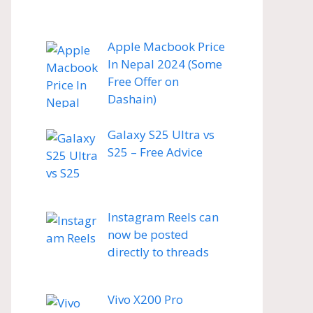
Apple Macbook Price
In Nepal 2024 (Some
Free Offer on
Dashain)
Galaxy S25 Ultra vs
S25 – Free Advice
Instagram Reels can
now be posted
directly to threads
Vivo X200 Pro