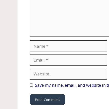
Name
Email
Website
Save my name, email, and website in t