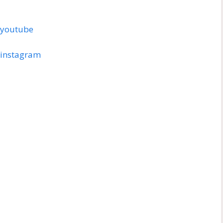
h/youtube
h/instagram