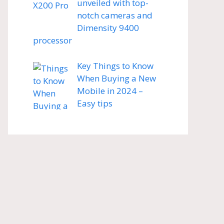
unveiled with top-
notch cameras and
Dimensity 9400
processor
Key Things to Know
When Buying a New
Mobile in 2024 –
Easy tips