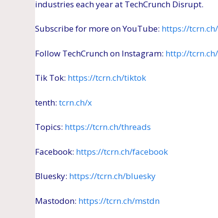
industries each year at TechCrunch Disrupt.
Subscribe for more on YouTube:
https://tcrn.c
Follow TechCrunch on Instagram:
http://tcrn.c
Tik Tok:
https://tcrn.ch/tiktok
tenth:
tcrn.ch/x
Topics:
https://tcrn.ch/threads
Facebook:
https://tcrn.ch/facebook
Bluesky:
https://tcrn.ch/bluesky
Mastodon:
https://tcrn.ch/mstdn