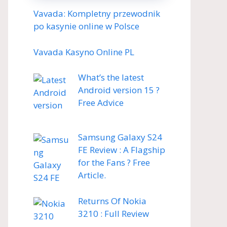
Vavada: Kompletny przewodnik
po kasynie online w Polsce
Vavada Kasyno Online PL
What’s the latest
Android version 15 ?
Free Advice
Samsung Galaxy S24
FE Review : A Flagship
for the Fans ? Free
Article.
Returns Of Nokia
3210 : Full Review