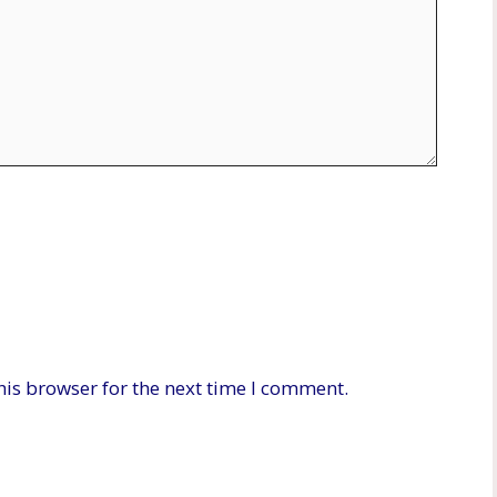
his browser for the next time I comment.