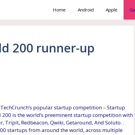
Home
Android
Apple
Ga
eld 200 runner-up
TechCrunch’s popular startup competition – Startup
ld 200 is the world’s preeminent startup competition with
, Tripit, Redbeacon, Qwiki, Getaround, And Soluto. .
200 startups from around the world, across multiple