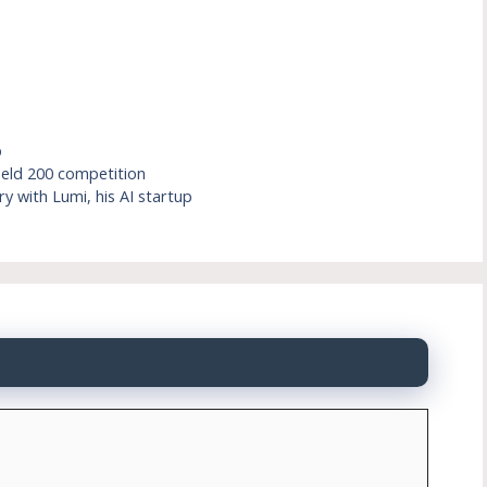
p
ield 200 competition
y with Lumi, his AI startup