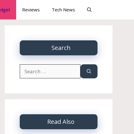
dget
Reviews
Tech News
Search
Search
for:
Read Also