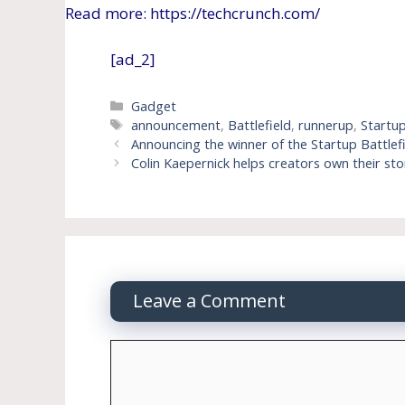
Read more: https://techcrunch.com/
[ad_2]
Categories
Gadget
Tags
announcement
,
Battlefield
,
runnerup
,
Startu
Announcing the winner of the Startup Battlef
Colin Kaepernick helps creators own their stor
Leave a Comment
Comment