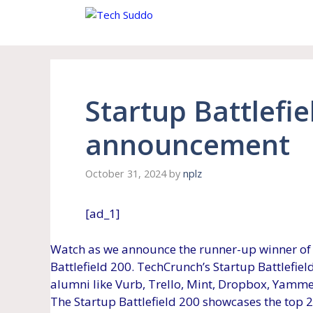
Skip
to
content
Startup Battlefi
announcement
October 31, 2024
by
nplz
[ad_1]
Watch as we announce the runner-up winner of 
Battlefield 200. TechCrunch’s Startup Battlefie
alumni like Vurb, Trello, Mint, Dropbox, Yammer
The Startup Battlefield 200 showcases the top 