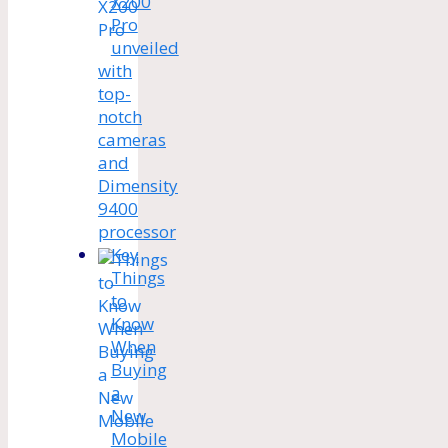
X200
Pro
unveiled
with
top-
notch
cameras
and
Dimensity
9400
processor
Key
Things
to
Know
When
Buying
a
New
Mobile