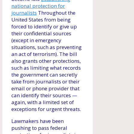
national protection for
journalists
Throughout the
United States from being
forced to identify or give up
their confidential sources
(except in emergency
situations, such as preventing
an act of terrorism). The bill
also grants other protections,
such as limiting what records
the government can secretly
take from journalists or their
email or phone provider that
can identify their sources —
again, with a limited set of
exceptions for urgent threats.
Lawmakers have been
pushing to pass federal