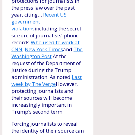
protections for journalists in
the press law over the past
year, citing…
Recent US
government
violations
including the secret
seizure of journalists’ phone
records
Who used to work at
CNN
,
New York Times
and
The
Washington Post
At the
request of the Department of
Justice during the Trump
administration. As noted
Last
week by The Verge
However,
protecting journalists and
their sources will become
increasingly important in
Trump’s second term.
Forcing journalists to reveal
the identity of their source can