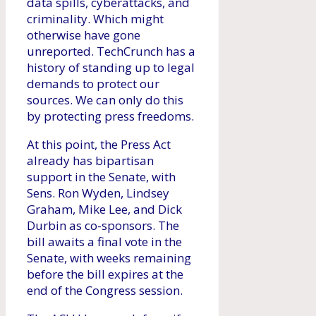
data spills, cyberattacks, and
criminality. Which might
otherwise have gone
unreported. TechCrunch has a
history of standing up to legal
demands to protect our
sources. We can only do this
by protecting press freedoms.
At this point, the Press Act
already has bipartisan
support in the Senate, with
Sens. Ron Wyden, Lindsey
Graham, Mike Lee, and Dick
Durbin as co-sponsors. The
bill awaits a final vote in the
Senate, with weeks remaining
before the bill expires at the
end of the Congress session.