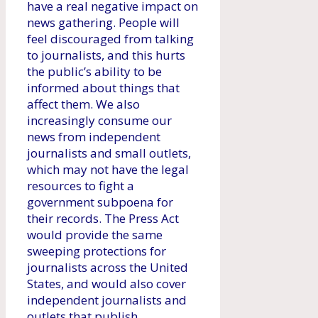
have a real negative impact on
news gathering. People will
feel discouraged from talking
to journalists, and this hurts
the public’s ability to be
informed about things that
affect them. We also
increasingly consume our
news from independent
journalists and small outlets,
which may not have the legal
resources to fight a
government subpoena for
their records. The Press Act
would provide the same
sweeping protections for
journalists across the United
States, and would also cover
independent journalists and
outlets that publish