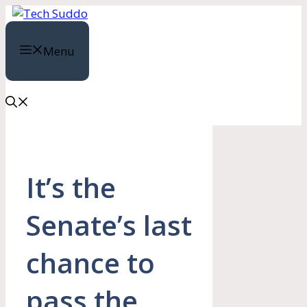
Skip
to
content
Menu
It’s the
Senate’s last
chance to
pass the