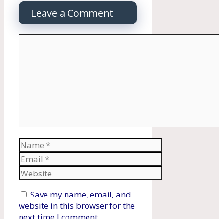
Leave a Comment
Comment
Name
Email
Website
Save my name, email, and
website in this browser for the
next time I comment.