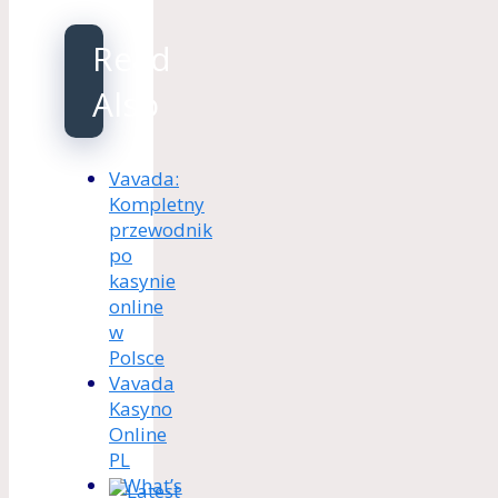
Read
Also
Vavada:
Kompletny
przewodnik
po
kasynie
online
w
Polsce
Vavada
Kasyno
Online
PL
What’s