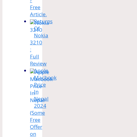
?
Free
Article.
Returns
Of
Nokia
3210
:
Full
Review
Apple
Macbook
Price
In
Nepal
2024
(Some
Free
Offer
on