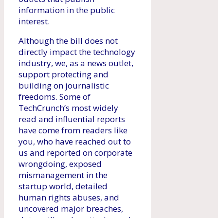
information in the public
interest.
Although the bill does not
directly impact the technology
industry, we, as a news outlet,
support protecting and
building on journalistic
freedoms. Some of
TechCrunch’s most widely
read and influential reports
have come from readers like
you, who have reached out to
us and reported on corporate
wrongdoing, exposed
mismanagement in the
startup world, detailed
human rights abuses, and
uncovered major breaches,