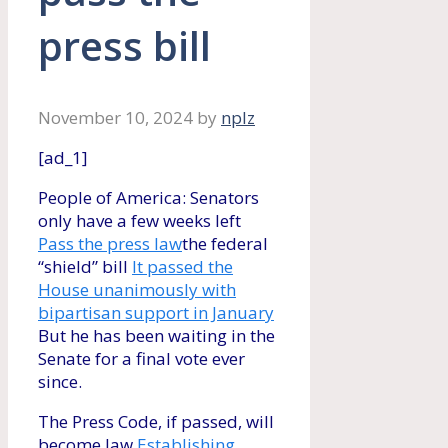
press bill
November 10, 2024
by
nplz
[ad_1]
People of America: Senators
only have a few weeks left
Pass the press law
the federal
“shield” bill
It passed the
House unanimously with
bipartisan support in January
But he has been waiting in the
Senate for a final vote ever
since.
The Press Code, if passed, will
become law
Establishing