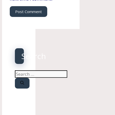
Search
Search
for: