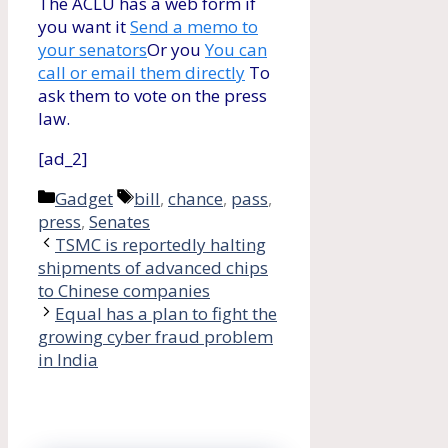
The ACLU has a web form if
you want it
Send a memo to
your senators
Or you
You can
call or email them directly
To
ask them to vote on the press
law.
[ad_2]
Categories
Tags
Gadget
bill
,
chance
,
pass
,
press
,
Senates
TSMC is reportedly halting
shipments of advanced chips
to Chinese companies
Equal has a plan to fight the
growing cyber fraud problem
in India