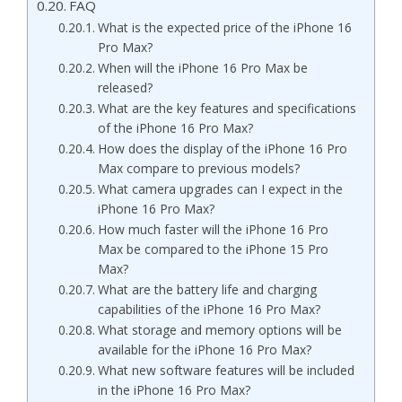
FAQ
What is the expected price of the iPhone 16
Pro Max?
When will the iPhone 16 Pro Max be
released?
What are the key features and specifications
of the iPhone 16 Pro Max?
How does the display of the iPhone 16 Pro
Max compare to previous models?
What camera upgrades can I expect in the
iPhone 16 Pro Max?
How much faster will the iPhone 16 Pro
Max be compared to the iPhone 15 Pro
Max?
What are the battery life and charging
capabilities of the iPhone 16 Pro Max?
What storage and memory options will be
available for the iPhone 16 Pro Max?
What new software features will be included
in the iPhone 16 Pro Max?