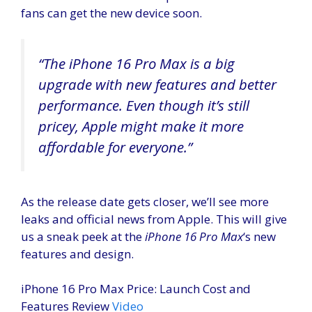
fans can get the new device soon.
“The
iPhone 16 Pro Max
is a big
upgrade with new features and better
performance. Even though it’s still
pricey, Apple might make it more
affordable for everyone.”
As the release date gets closer, we’ll see more
leaks and official news from Apple. This will give
us a sneak peek at the
iPhone 16 Pro Max
‘s new
features and design.
iPhone 16 Pro Max Price: Launch Cost and
Features Review
Video