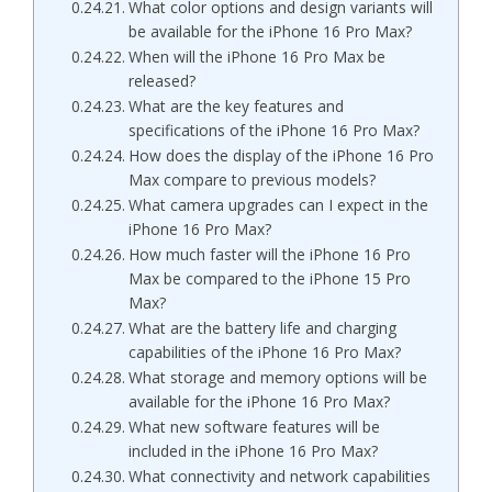
What color options and design variants will
be available for the iPhone 16 Pro Max?
When will the iPhone 16 Pro Max be
released?
What are the key features and
specifications of the iPhone 16 Pro Max?
How does the display of the iPhone 16 Pro
Max compare to previous models?
What camera upgrades can I expect in the
iPhone 16 Pro Max?
How much faster will the iPhone 16 Pro
Max be compared to the iPhone 15 Pro
Max?
What are the battery life and charging
capabilities of the iPhone 16 Pro Max?
What storage and memory options will be
available for the iPhone 16 Pro Max?
What new software features will be
included in the iPhone 16 Pro Max?
What connectivity and network capabilities