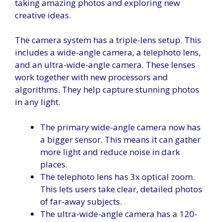
taking amazing photos and exploring new
creative ideas.
The camera system has a triple-lens setup. This
includes a wide-angle camera, a telephoto lens,
and an ultra-wide-angle camera. These lenses
work together with new processors and
algorithms. They help capture stunning photos
in any light.
The primary wide-angle camera now has
a bigger sensor. This means it can gather
more light and reduce noise in dark
places.
The telephoto lens has 3x optical zoom.
This lets users take clear, detailed photos
of far-away subjects.
The ultra-wide-angle camera has a 120-