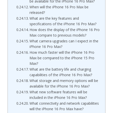
be available for the iPhone 16 Pro Max?
When will the iPhone 16 Pro Max be
released?
What are the key features and
specifications of the iPhone 16 Pro Max?
How does the display of the iPhone 16 Pro
Max compare to previous models?
What camera upgrades can I expect in the
iPhone 16 Pro Max?
How much faster will the iPhone 16 Pro
Max be compared to the iPhone 15 Pro
Max?
What are the battery life and charging
capabilities of the iPhone 16 Pro Max?
What storage and memory options will be
available for the iPhone 16 Pro Max?
What new software features will be
included in the iPhone 16 Pro Max?
What connectivity and network capabilities
will the iPhone 16 Pro Max have?