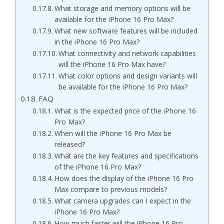
What storage and memory options will be
available for the iPhone 16 Pro Max?
What new software features will be included
in the iPhone 16 Pro Max?
What connectivity and network capabilities
will the iPhone 16 Pro Max have?
What color options and design variants will
be available for the iPhone 16 Pro Max?
FAQ
What is the expected price of the iPhone 16
Pro Max?
When will the iPhone 16 Pro Max be
released?
What are the key features and specifications
of the iPhone 16 Pro Max?
How does the display of the iPhone 16 Pro
Max compare to previous models?
What camera upgrades can I expect in the
iPhone 16 Pro Max?
How much faster will the iPhone 16 Pro