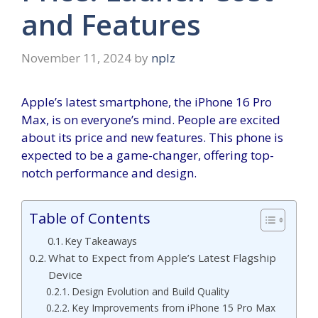
and Features
November 11, 2024
by
nplz
Apple’s latest smartphone, the iPhone 16 Pro
Max, is on everyone’s mind. People are excited
about its price and new features. This phone is
expected to be a game-changer, offering top-
notch performance and design.
Table of Contents
Key Takeaways
What to Expect from Apple’s Latest Flagship
Device
Design Evolution and Build Quality
Key Improvements from iPhone 15 Pro Max