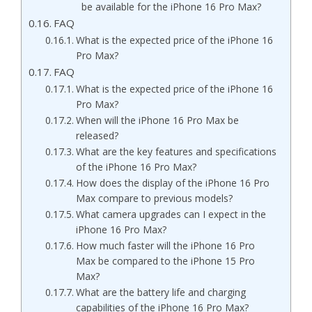
be available for the iPhone 16 Pro Max?
FAQ
What is the expected price of the iPhone 16
Pro Max?
FAQ
What is the expected price of the iPhone 16
Pro Max?
When will the iPhone 16 Pro Max be
released?
What are the key features and specifications
of the iPhone 16 Pro Max?
How does the display of the iPhone 16 Pro
Max compare to previous models?
What camera upgrades can I expect in the
iPhone 16 Pro Max?
How much faster will the iPhone 16 Pro
Max be compared to the iPhone 15 Pro
Max?
What are the battery life and charging
capabilities of the iPhone 16 Pro Max?