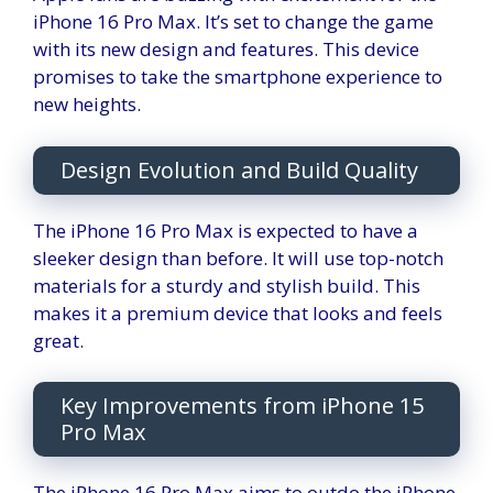
iPhone 16 Pro Max. It’s set to change the game
with its new design and features. This device
promises to take the smartphone experience to
new heights.
Design Evolution and Build Quality
The iPhone 16 Pro Max is expected to have a
sleeker design than before. It will use top-notch
materials for a sturdy and stylish build. This
makes it a premium device that looks and feels
great.
Key Improvements from iPhone 15
Pro Max
The iPhone 16 Pro Max aims to outdo the iPhone