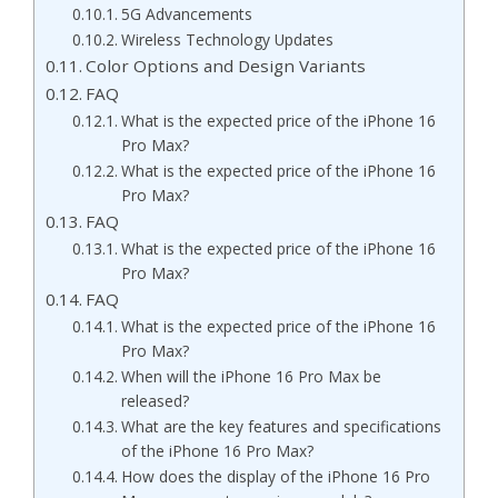
5G Advancements
Wireless Technology Updates
Color Options and Design Variants
FAQ
What is the expected price of the iPhone 16
Pro Max?
What is the expected price of the iPhone 16
Pro Max?
FAQ
What is the expected price of the iPhone 16
Pro Max?
FAQ
What is the expected price of the iPhone 16
Pro Max?
When will the iPhone 16 Pro Max be
released?
What are the key features and specifications
of the iPhone 16 Pro Max?
How does the display of the iPhone 16 Pro