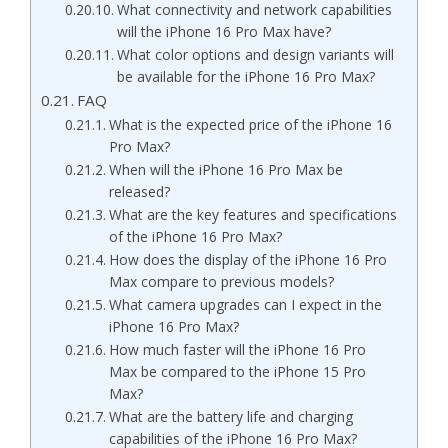
What connectivity and network capabilities
will the iPhone 16 Pro Max have?
What color options and design variants will
be available for the iPhone 16 Pro Max?
FAQ
What is the expected price of the iPhone 16
Pro Max?
When will the iPhone 16 Pro Max be
released?
What are the key features and specifications
of the iPhone 16 Pro Max?
How does the display of the iPhone 16 Pro
Max compare to previous models?
What camera upgrades can I expect in the
iPhone 16 Pro Max?
How much faster will the iPhone 16 Pro
Max be compared to the iPhone 15 Pro
Max?
What are the battery life and charging
capabilities of the iPhone 16 Pro Max?