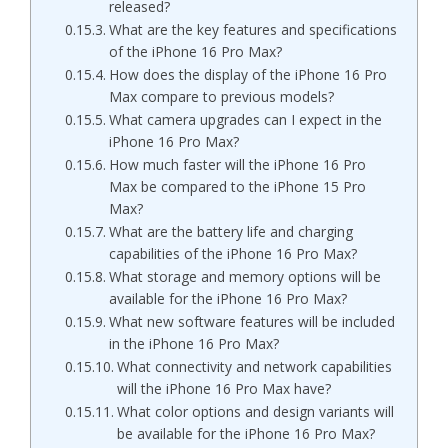
released?
What are the key features and specifications
of the iPhone 16 Pro Max?
How does the display of the iPhone 16 Pro
Max compare to previous models?
What camera upgrades can I expect in the
iPhone 16 Pro Max?
How much faster will the iPhone 16 Pro
Max be compared to the iPhone 15 Pro
Max?
What are the battery life and charging
capabilities of the iPhone 16 Pro Max?
What storage and memory options will be
available for the iPhone 16 Pro Max?
What new software features will be included
in the iPhone 16 Pro Max?
What connectivity and network capabilities
will the iPhone 16 Pro Max have?
What color options and design variants will
be available for the iPhone 16 Pro Max?