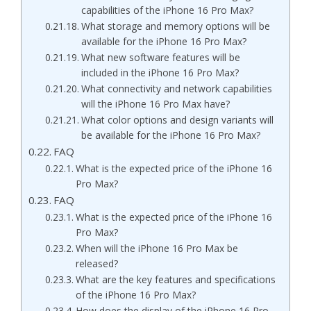
capabilities of the iPhone 16 Pro Max?
What storage and memory options will be
available for the iPhone 16 Pro Max?
What new software features will be
included in the iPhone 16 Pro Max?
What connectivity and network capabilities
will the iPhone 16 Pro Max have?
What color options and design variants will
be available for the iPhone 16 Pro Max?
FAQ
What is the expected price of the iPhone 16
Pro Max?
FAQ
What is the expected price of the iPhone 16
Pro Max?
When will the iPhone 16 Pro Max be
released?
What are the key features and specifications
of the iPhone 16 Pro Max?
How does the display of the iPhone 16 Pro