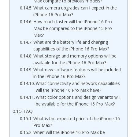
Max compare to previous models?
What camera upgrades can I expect in the
iPhone 16 Pro Max?
How much faster will the iPhone 16 Pro
Max be compared to the iPhone 15 Pro
Max?
What are the battery life and charging
capabilities of the iPhone 16 Pro Max?
What storage and memory options will be
available for the iPhone 16 Pro Max?
What new software features will be included
in the iPhone 16 Pro Max?
What connectivity and network capabilities
will the iPhone 16 Pro Max have?
What color options and design variants will
be available for the iPhone 16 Pro Max?
FAQ
What is the expected price of the iPhone 16
Pro Max?
When will the iPhone 16 Pro Max be