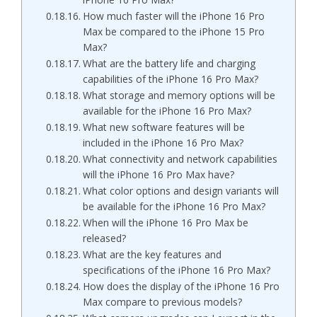
How much faster will the iPhone 16 Pro
Max be compared to the iPhone 15 Pro
Max?
What are the battery life and charging
capabilities of the iPhone 16 Pro Max?
What storage and memory options will be
available for the iPhone 16 Pro Max?
What new software features will be
included in the iPhone 16 Pro Max?
What connectivity and network capabilities
will the iPhone 16 Pro Max have?
What color options and design variants will
be available for the iPhone 16 Pro Max?
When will the iPhone 16 Pro Max be
released?
What are the key features and
specifications of the iPhone 16 Pro Max?
How does the display of the iPhone 16 Pro
Max compare to previous models?