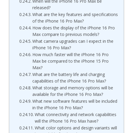
When will the iPhone 16 Pro Max be
released?
What are the key features and specifications
of the iPhone 16 Pro Max?
How does the display of the iPhone 16 Pro
Max compare to previous models?
What camera upgrades can I expect in the
iPhone 16 Pro Max?
How much faster will the iPhone 16 Pro
Max be compared to the iPhone 15 Pro
Max?
What are the battery life and charging
capabilities of the iPhone 16 Pro Max?
What storage and memory options will be
available for the iPhone 16 Pro Max?
What new software features will be included
in the iPhone 16 Pro Max?
What connectivity and network capabilities
will the iPhone 16 Pro Max have?
What color options and design variants will