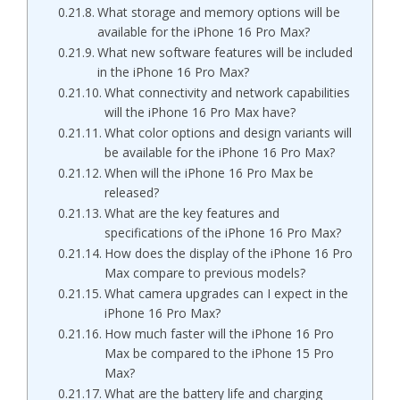
What storage and memory options will be
available for the iPhone 16 Pro Max?
What new software features will be included
in the iPhone 16 Pro Max?
What connectivity and network capabilities
will the iPhone 16 Pro Max have?
What color options and design variants will
be available for the iPhone 16 Pro Max?
When will the iPhone 16 Pro Max be
released?
What are the key features and
specifications of the iPhone 16 Pro Max?
How does the display of the iPhone 16 Pro
Max compare to previous models?
What camera upgrades can I expect in the
iPhone 16 Pro Max?
How much faster will the iPhone 16 Pro
Max be compared to the iPhone 15 Pro
Max?
What are the battery life and charging