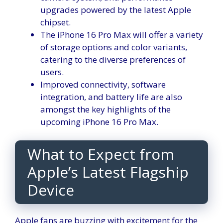
upgrades powered by the latest Apple
chipset.
The iPhone 16 Pro Max will offer a variety
of storage options and color variants,
catering to the diverse preferences of
users.
Improved connectivity, software
integration, and battery life are also
amongst the key highlights of the
upcoming iPhone 16 Pro Max.
What to Expect from
Apple’s Latest Flagship
Device
Apple fans are buzzing with excitement for the