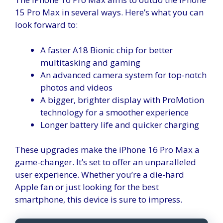
15 Pro Max in several ways. Here’s what you can
look forward to:
A faster A18 Bionic chip for better
multitasking and gaming
An advanced camera system for top-notch
photos and videos
A bigger, brighter display with ProMotion
technology for a smoother experience
Longer battery life and quicker charging
These upgrades make the iPhone 16 Pro Max a
game-changer. It’s set to offer an unparalleled
user experience. Whether you’re a die-hard
Apple fan or just looking for the best
smartphone, this device is sure to impress.