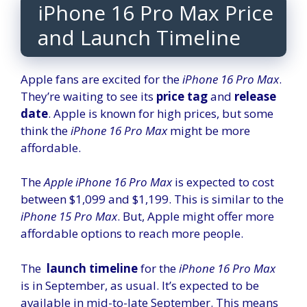
iPhone 16 Pro Max Price
and Launch Timeline
Apple fans are excited for the
iPhone 16 Pro Max
.
They’re waiting to see its
price tag
and
release
date
. Apple is known for high prices, but some
think the
iPhone 16 Pro Max
might be more
affordable.
The
Apple iPhone 16 Pro Max
is expected to cost
between $1,099 and $1,199. This is similar to the
iPhone 15 Pro Max
. But, Apple might offer more
affordable options to reach more people.
The
launch timeline
for the
iPhone 16 Pro Max
is in September, as usual. It’s expected to be
available in mid-to-late September. This means