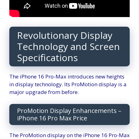
Revolutionary Display
Technology and Screen
Specifications
The iPhone 16 Pro-Max introduces new heights
in display technology. Its ProMotion display is a
major upgrade from before.
ProMotion Display Enhancements –
iPhone 16 Pro Max Price
The ProMotion display on the iPhone 16 Pro-Max