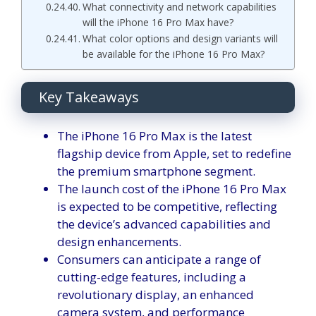
What connectivity and network capabilities
will the iPhone 16 Pro Max have?
What color options and design variants will
be available for the iPhone 16 Pro Max?
Key Takeaways
The iPhone 16 Pro Max is the latest
flagship device from Apple, set to redefine
the premium smartphone segment.
The launch cost of the iPhone 16 Pro Max
is expected to be competitive, reflecting
the device’s advanced capabilities and
design enhancements.
Consumers can anticipate a range of
cutting-edge features, including a
revolutionary display, an enhanced
camera system, and performance