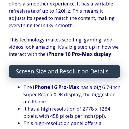
offers a smoother experience. It has a variable
refresh rate of up to 120Hz. This means it
adjusts its speed to match the content, making
everything feel silky-smooth.
This technology makes scrolling, gaming, and
videos look amazing. It’s a big step up in how we
interact with the
iPhone 16 Pro-Max display
.
Screen Size and Resolution Details
The
iPhone 16 Pro-Max
has a big 6.7-inch
Super Retina XDR display, the biggest on
an iPhone.
It has a high resolution of 2778 x 1284
pixels, with 458 pixels per inch (ppi).
This high-resolution panel offers a