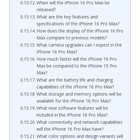
When will the iPhone 16 Pro Max be
released?
What are the key features and
specifications of the iPhone 16 Pro Max?
How does the display of the iPhone 16 Pro
Max compare to previous models?
What camera upgrades can I expect in the
iPhone 16 Pro Max?
How much faster will the iPhone 16 Pro
Max be compared to the iPhone 15 Pro
Max?
What are the battery life and charging
capabilities of the iPhone 16 Pro Max?
What storage and memory options will be
available for the iPhone 16 Pro Max?
What new software features will be
included in the iPhone 16 Pro Max?
What connectivity and network capabilities
will the iPhone 16 Pro Max have?
What color options and design variants will