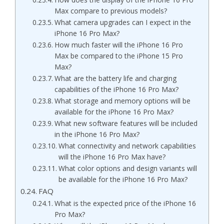
Max compare to previous models?
What camera upgrades can I expect in the
iPhone 16 Pro Max?
How much faster will the iPhone 16 Pro
Max be compared to the iPhone 15 Pro
Max?
What are the battery life and charging
capabilities of the iPhone 16 Pro Max?
What storage and memory options will be
available for the iPhone 16 Pro Max?
What new software features will be included
in the iPhone 16 Pro Max?
What connectivity and network capabilities
will the iPhone 16 Pro Max have?
What color options and design variants will
be available for the iPhone 16 Pro Max?
FAQ
What is the expected price of the iPhone 16
Pro Max?