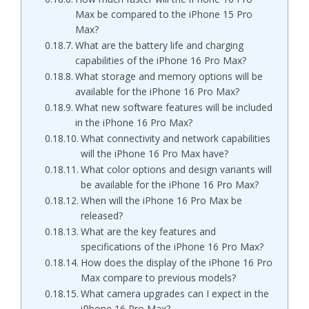
Max be compared to the iPhone 15 Pro
Max?
What are the battery life and charging
capabilities of the iPhone 16 Pro Max?
What storage and memory options will be
available for the iPhone 16 Pro Max?
What new software features will be included
in the iPhone 16 Pro Max?
What connectivity and network capabilities
will the iPhone 16 Pro Max have?
What color options and design variants will
be available for the iPhone 16 Pro Max?
When will the iPhone 16 Pro Max be
released?
What are the key features and
specifications of the iPhone 16 Pro Max?
How does the display of the iPhone 16 Pro
Max compare to previous models?
What camera upgrades can I expect in the
iPhone 16 Pro Max?