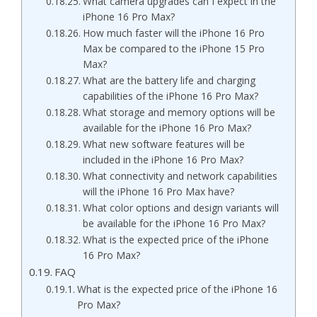
What camera upgrades can I expect in the
iPhone 16 Pro Max?
How much faster will the iPhone 16 Pro
Max be compared to the iPhone 15 Pro
Max?
What are the battery life and charging
capabilities of the iPhone 16 Pro Max?
What storage and memory options will be
available for the iPhone 16 Pro Max?
What new software features will be
included in the iPhone 16 Pro Max?
What connectivity and network capabilities
will the iPhone 16 Pro Max have?
What color options and design variants will
be available for the iPhone 16 Pro Max?
What is the expected price of the iPhone
16 Pro Max?
FAQ
What is the expected price of the iPhone 16
Pro Max?