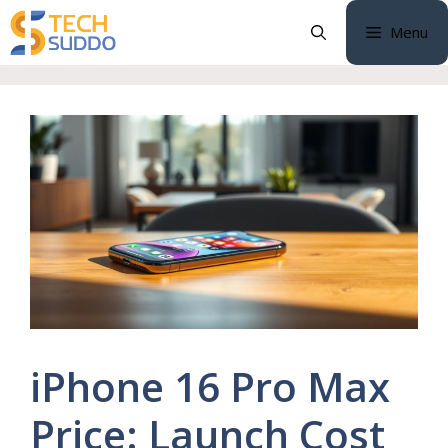
Skip
Menu
to
content
iPhone 16 Pro Max
Price: Launch Cost