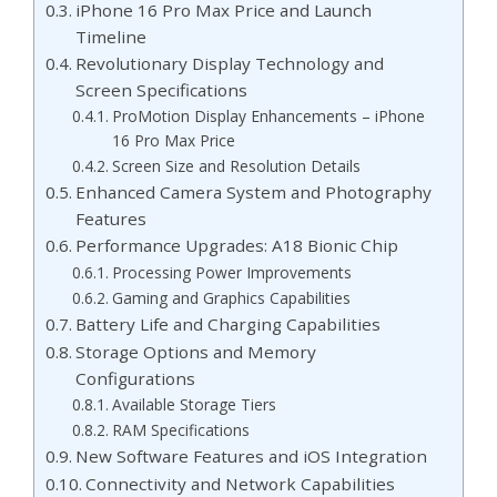
iPhone 16 Pro Max Price and Launch
Timeline
Revolutionary Display Technology and
Screen Specifications
ProMotion Display Enhancements – iPhone
16 Pro Max Price
Screen Size and Resolution Details
Enhanced Camera System and Photography
Features
Performance Upgrades: A18 Bionic Chip
Processing Power Improvements
Gaming and Graphics Capabilities
Battery Life and Charging Capabilities
Storage Options and Memory
Configurations
Available Storage Tiers
RAM Specifications
New Software Features and iOS Integration
Connectivity and Network Capabilities