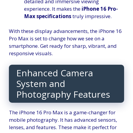
detailed and immersive viewing
experience. It makes the
iPhone 16 Pro-
Max specifications
truly impressive.
With these display advancements, the iPhone 16
Pro Max is set to change how we see on a
smartphone. Get ready for sharp, vibrant, and
responsive visuals.
Enhanced Camera
System and
Photography Features
The iPhone 16 Pro Max is a game-changer for
mobile photography. It has advanced sensors,
lenses, and features. These make it perfect for