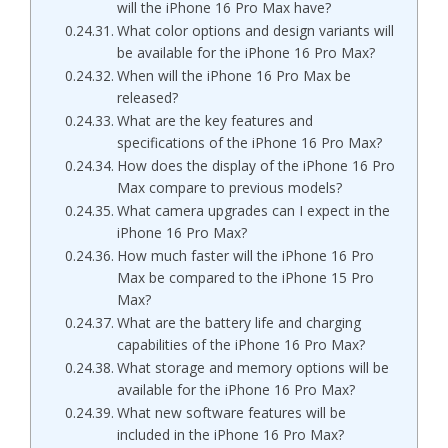
will the iPhone 16 Pro Max have?
What color options and design variants will
be available for the iPhone 16 Pro Max?
When will the iPhone 16 Pro Max be
released?
What are the key features and
specifications of the iPhone 16 Pro Max?
How does the display of the iPhone 16 Pro
Max compare to previous models?
What camera upgrades can I expect in the
iPhone 16 Pro Max?
How much faster will the iPhone 16 Pro
Max be compared to the iPhone 15 Pro
Max?
What are the battery life and charging
capabilities of the iPhone 16 Pro Max?
What storage and memory options will be
available for the iPhone 16 Pro Max?
What new software features will be
included in the iPhone 16 Pro Max?