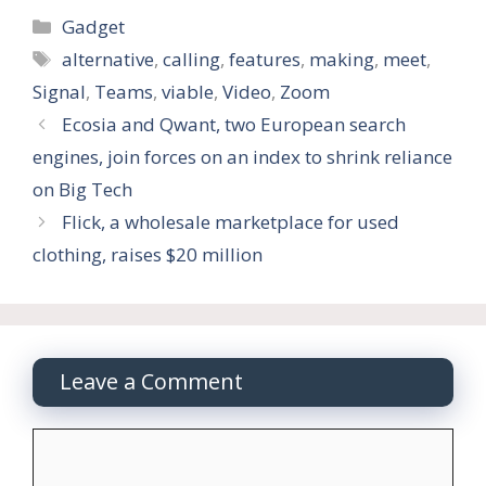
Categories
Gadget
Tags
alternative
,
calling
,
features
,
making
,
meet
,
Signal
,
Teams
,
viable
,
Video
,
Zoom
Ecosia and Qwant, two European search
engines, join forces on an index to shrink reliance
on Big Tech
Flick, a wholesale marketplace for used
clothing, raises $20 million
Leave a Comment
Comment