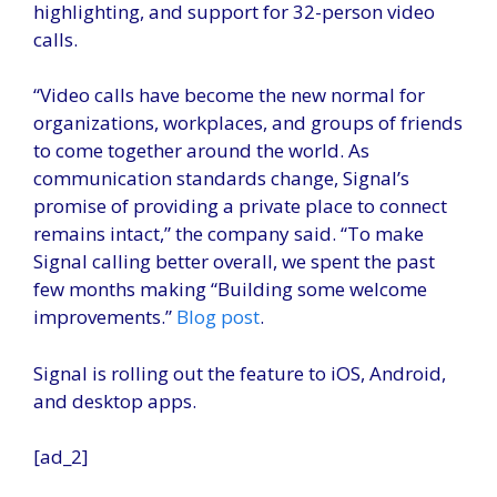
highlighting, and support for 32-person video
calls.
“Video calls have become the new normal for
organizations, workplaces, and groups of friends
to come together around the world. As
communication standards change, Signal’s
promise of providing a private place to connect
remains intact,” the company said. “To make
Signal calling better overall, we spent the past
few months making “Building some welcome
improvements.”
Blog post
.
Signal is rolling out the feature to iOS, Android,
and desktop apps.
[ad_2]