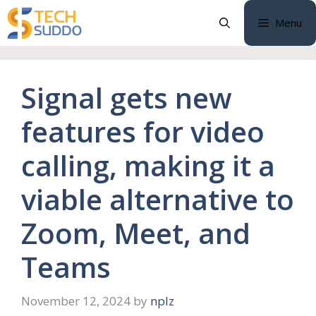
Skip
Menu
to
content
Signal gets new
features for video
calling, making it a
viable alternative to
Zoom, Meet, and
Teams
November 12, 2024
by
nplz