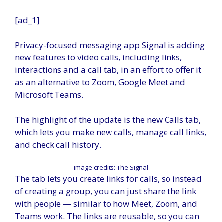
[ad_1]
Privacy-focused messaging app Signal is adding
new features to video calls, including links,
interactions and a call tab, in an effort to offer it
as an alternative to Zoom, Google Meet and
Microsoft Teams.
The highlight of the update is the new Calls tab,
which lets you make new calls, manage call links,
and check call history.
Image credits: The Signal
The tab lets you create links for calls, so instead
of creating a group, you can just share the link
with people — similar to how Meet, Zoom, and
Teams work. The links are reusable, so you can