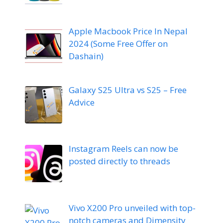
Apple Macbook Price In Nepal
2024 (Some Free Offer on
Dashain)
Galaxy S25 Ultra vs S25 – Free
Advice
Instagram Reels can now be
posted directly to threads
Vivo X200 Pro unveiled with top-
notch cameras and Dimensity