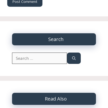
Search
Search
for:
Read Also