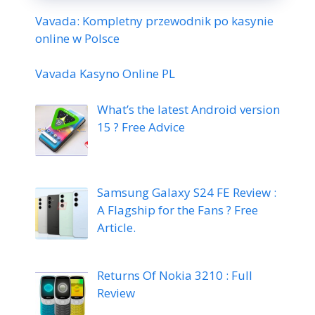
Vavada: Kompletny przewodnik po kasynie
online w Polsce
Vavada Kasyno Online PL
What’s the latest Android version
15 ? Free Advice
Samsung Galaxy S24 FE Review :
A Flagship for the Fans ? Free
Article.
Returns Of Nokia 3210 : Full
Review