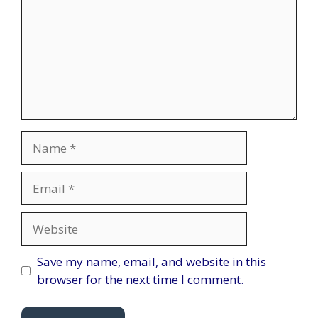
Name
Email
Website
Save my name, email, and website in this
browser for the next time I comment.