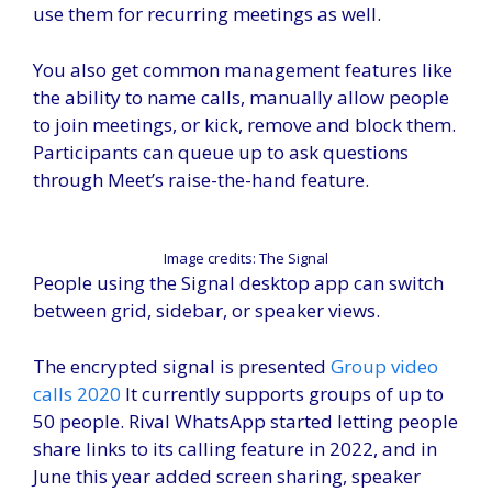
use them for recurring meetings as well.
You also get common management features like
the ability to name calls, manually allow people
to join meetings, or kick, remove and block them.
Participants can queue up to ask questions
through Meet’s raise-the-hand feature.
Image credits: The Signal
People using the Signal desktop app can switch
between grid, sidebar, or speaker views.
The encrypted signal is presented
Group video
calls 2020
It currently supports groups of up to
50 people. Rival WhatsApp started letting people
share links to its calling feature in 2022, and in
June this year added screen sharing, speaker