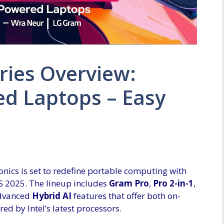
ries Overview:
ed Laptops – Easy
nics is set to redefine portable computing with
S 2025. The lineup includes
Gram Pro
,
Pro 2-in-1
,
 advanced
Hybrid AI
features that offer both on-
ed by Intel’s latest processors.