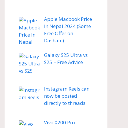
Apple Macbook Price
In Nepal 2024 (Some
Free Offer on
Dashain)
Galaxy S25 Ultra vs
S25 – Free Advice
Instagram Reels can
now be posted
directly to threads
Vivo X200 Pro