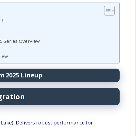
up
25 Series Overview
view
m 2025 Lineup
gration
w Lake): Delivers robust performance for