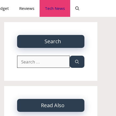
dget
Reviews
Tech News
Search
Search
for:
Read Also