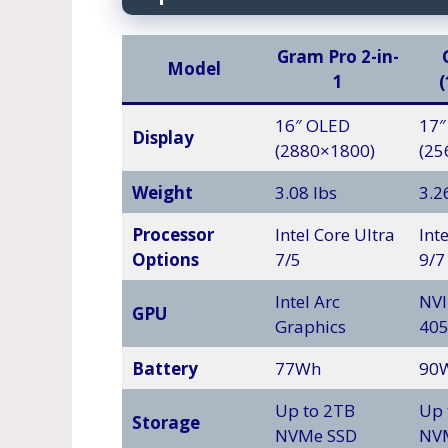
Gram Pro 2-in-
Model
1
16″ OLED
17″
Display
(2880×1800)
(25
Weight
3.08 lbs
3.2
Processor
Intel Core Ultra
Int
Options
7/5
9/7
Intel Arc
NVI
GPU
Graphics
40
Battery
77Wh
90
Up to 2TB
Up 
Storage
NVMe SSD
NV