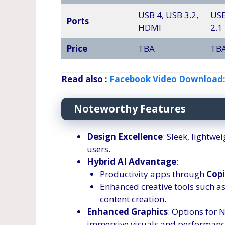
USB 4, USB 3.2,
USB
Ports
HDMI
2.1
Price
TBA
TB
Read also :
Facebook Video Download:
Noteworthy Features
Design Excellence
: Sleek, lightw
users.
Hybrid AI Advantage
:
Productivity apps through
Copi
Enhanced creative tools such as
content creation.
Enhanced Graphics
: Options for 
immersive visuals and performanc