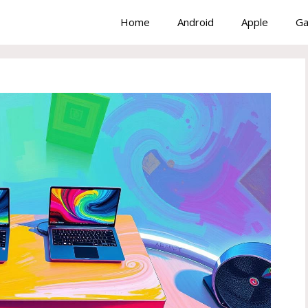
Home
Android
Apple
Ga