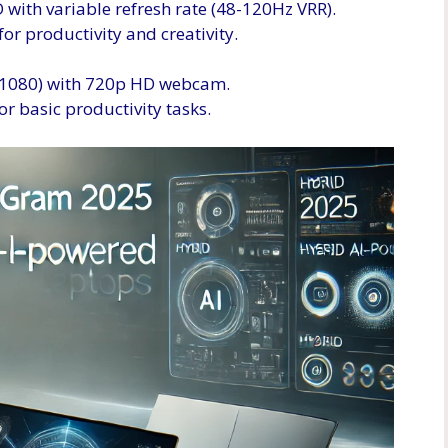
with variable refresh rate (48-120Hz VRR).
for productivity and creativity.
x 1080) with 720p HD webcam.
or basic productivity tasks.