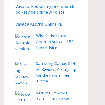
Vavada: Kompletny przewodnik
po kasynie online w Polsce
Vavada Kasyno Online PL
What’s the latest
Android version 15 ?
Free Advice
Samsung Galaxy S24
FE Review : A Flagship
for the Fans ? Free
Article.
Returns Of Nokia
3210 : Full Review