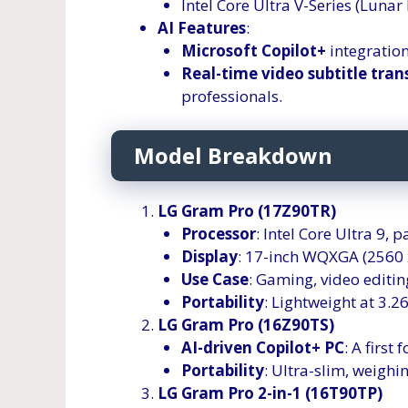
Intel Core Ultra V-Series (Lunar
AI Features
:
Microsoft Copilot+
integration
Real-time video subtitle tran
professionals.
Model Breakdown
LG Gram Pro (17Z90TR)
Processor
: Intel Core Ultra 9,
Display
: 17-inch WQXGA (2560 x
Use Case
: Gaming, video editin
Portability
: Lightweight at 3.26
LG Gram Pro (16Z90TS)
AI-driven Copilot+ PC
: A first
Portability
: Ultra-slim, weighi
LG Gram Pro 2-in-1 (16T90TP)