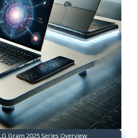
LG Gram 2025 Series Overview