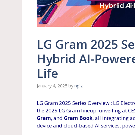
LG Gram 2025 Se
Hybrid AI-Power
Life
January 4, 2025
by
nplz
LG Gram 2025 Series Overview : LG Electro
the 2025 LG Gram lineup, unveiling at CE
Gram
, and
Gram Book
, all integrating
device and cloud-based AI services, power