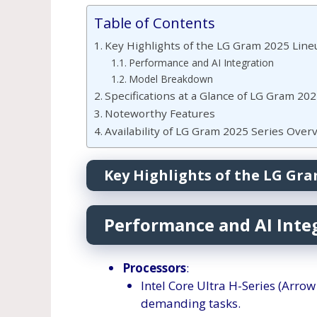
Table of Contents
Key Highlights of the LG Gram 2025 Line
Performance and AI Integration
Model Breakdown
Specifications at a Glance of LG Gram 20
Noteworthy Features
Availability of LG Gram 2025 Series Over
Key Highlights of the LG Gra
Performance and AI Inte
Processors
:
Intel Core Ultra H-Series (Arro
demanding tasks.