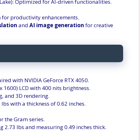
 Lake): Optimized for AI-driven functionalities.
 for productivity enhancements.
slation
and
AI image generation
for creative
 paired with NVIDIA GeForce RTX 4050.
 1600) LCD with 400 nits brightness.
g, and 3D rendering.
 lbs with a thickness of 0.62 inches.
 for the Gram series.
ng 2.73 lbs and measuring 0.49 inches thick.