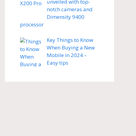
unveiled with top-
notch cameras and
Dimensity 9400
processor
Key Things to Know
When Buying a New
Mobile in 2024 –
Easy tips