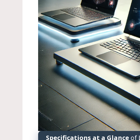
Specifications at a Glance
of 