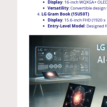
Display
: 16-inch WQXGA+ OLED 
Versatility
: Convertible design 
LG Gram Book (15U50T)
Display
: 15.6-inch FHD (1920 
Entry-Level Model
: Designed f