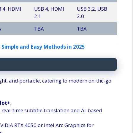
 4, HDMI
USB 4, HDMI
USB 3.2, USB
2.1
2.0
A
TBA
TBA
 Simple and Easy Methods in 2025
eight, and portable, catering to modern on-the-go
lot+
.
 real-time subtitle translation and AI-based
NVIDIA RTX 4050 or Intel Arc Graphics for
e.