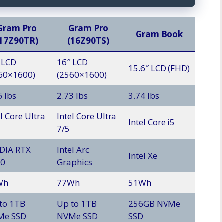
Gram Pro
Gram Pro
Gram Book
(17Z90TR)
(16Z90TS)
 LCD
16″ LCD
15.6″ LCD (FHD)
60×1600)
(2560×1600)
6 lbs
2.73 lbs
3.74 lbs
el Core Ultra
Intel Core Ultra
Intel Core i5
7/5
DIA RTX
Intel Arc
Intel Xe
50
Graphics
Wh
77Wh
51Wh
to 1TB
Up to 1TB
256GB NVMe
Me SSD
NVMe SSD
SSD