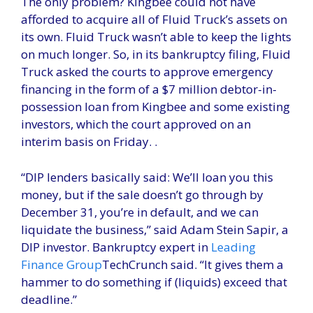
The only problem? Kingbee could not have
afforded to acquire all of Fluid Truck’s assets on
its own. Fluid Truck wasn’t able to keep the lights
on much longer. So, in its bankruptcy filing, Fluid
Truck asked the courts to approve emergency
financing in the form of a $7 million debtor-in-
possession loan from Kingbee and some existing
investors, which the court approved on an
interim basis on Friday. .
“DIP lenders basically said: We’ll loan you this
money, but if the sale doesn’t go through by
December 31, you’re in default, and we can
liquidate the business,” said Adam Stein Sapir, a
DIP investor. Bankruptcy expert in
Leading
Finance Group
TechCrunch said. “It gives them a
hammer to do something if (liquids) exceed that
deadline.”