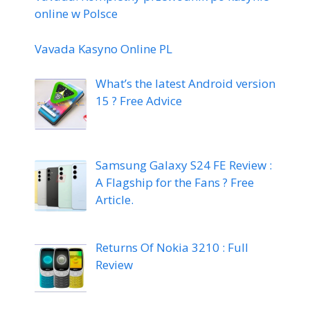
online w Polsce
Vavada Kasyno Online PL
What’s the latest Android version
15 ? Free Advice
Samsung Galaxy S24 FE Review :
A Flagship for the Fans ? Free
Article.
Returns Of Nokia 3210 : Full
Review