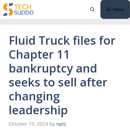
Skip
Menu
to
content
Fluid Truck files for
Chapter 11
bankruptcy and
seeks to sell after
changing
leadership
October 19, 2024
by
nplz