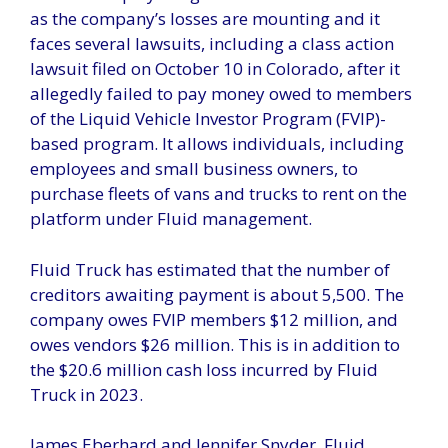
as the company’s losses are mounting and it
faces several lawsuits, including a class action
lawsuit filed on October 10 in Colorado, after it
allegedly failed to pay money owed to members
of the Liquid Vehicle Investor Program (FVIP)-
based program. It allows individuals, including
employees and small business owners, to
purchase fleets of vans and trucks to rent on the
platform under Fluid management.
Fluid Truck has estimated that the number of
creditors awaiting payment is about 5,500. The
company owes FVIP members $12 million, and
owes vendors $26 million. This is in addition to
the $20.6 million cash loss incurred by Fluid
Truck in 2023.
James Eberhard and Jennifer Snyder, Fluid