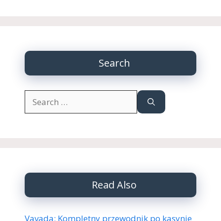
Search
Search
for:
Read Also
Vavada: Kompletny przewodnik po kasynie