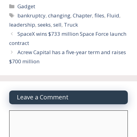
Categories
Gadget
Tags
bankruptcy
,
changing
,
Chapter
,
files
,
Fluid
,
leadership
,
seeks
,
sell
,
Truck
SpaceX wins $733 million Space Force launch
contract
Acrew Capital has a five-year term and raises
$700 million
Leave a Comment
Comment