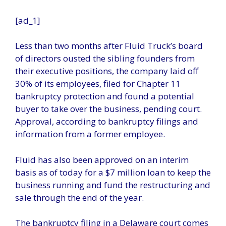
[ad_1]
Less than two months after Fluid Truck’s board
of directors ousted the sibling founders from
their executive positions, the company laid off
30% of its employees, filed for Chapter 11
bankruptcy protection and found a potential
buyer to take over the business, pending court.
Approval, according to bankruptcy filings and
information from a former employee.
Fluid has also been approved on an interim
basis as of today for a $7 million loan to keep the
business running and fund the restructuring and
sale through the end of the year.
The bankruptcy filing in a Delaware court comes