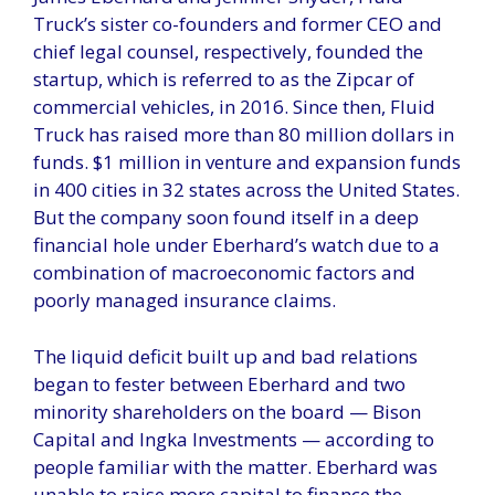
Truck’s sister co-founders and former CEO and
chief legal counsel, respectively, founded the
startup, which is referred to as the Zipcar of
commercial vehicles, in 2016. Since then, Fluid
Truck has raised more than 80 million dollars in
funds. $1 million in venture and expansion funds
in 400 cities in 32 states across the United States.
But the company soon found itself in a deep
financial hole under Eberhard’s watch due to a
combination of macroeconomic factors and
poorly managed insurance claims.
The liquid deficit built up and bad relations
began to fester between Eberhard and two
minority shareholders on the board — Bison
Capital and Ingka Investments — according to
people familiar with the matter. Eberhard was
unable to raise more capital to finance the