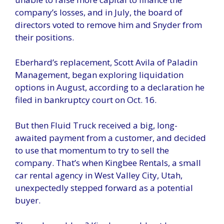
company’s losses, and in July, the board of
directors voted to remove him and Snyder from
their positions.
Eberhard’s replacement, Scott Avila of Paladin
Management, began exploring liquidation
options in August, according to a declaration he
filed in bankruptcy court on Oct. 16.
But then Fluid Truck received a big, long-
awaited payment from a customer, and decided
to use that momentum to try to sell the
company. That’s when Kingbee Rentals, a small
car rental agency in West Valley City, Utah,
unexpectedly stepped forward as a potential
buyer.