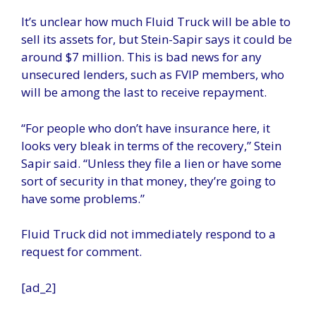
It’s unclear how much Fluid Truck will be able to
sell its assets for, but Stein-Sapir says it could be
around $7 million. This is bad news for any
unsecured lenders, such as FVIP members, who
will be among the last to receive repayment.
“For people who don’t have insurance here, it
looks very bleak in terms of the recovery,” Stein
Sapir said. “Unless they file a lien or have some
sort of security in that money, they’re going to
have some problems.”
Fluid Truck did not immediately respond to a
request for comment.
[ad_2]