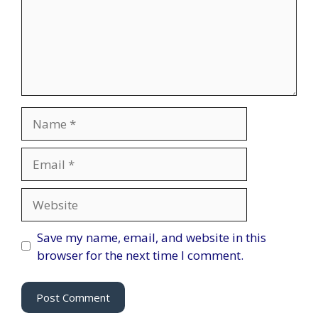
Name
Email
Website
Save my name, email, and website in this
browser for the next time I comment.