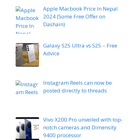
Apple Macbook Price In Nepal
2024 (Some Free Offer on
Dashain)
Galaxy S25 Ultra vs S25 – Free
Advice
Instagram Reels can now be
posted directly to threads
Vivo X200 Pro unveiled with top-
notch cameras and Dimensity
9400 processor