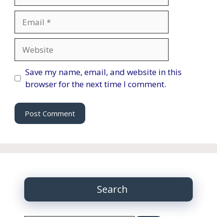
Email
Website
Save my name, email, and website in this
browser for the next time I comment.
Search