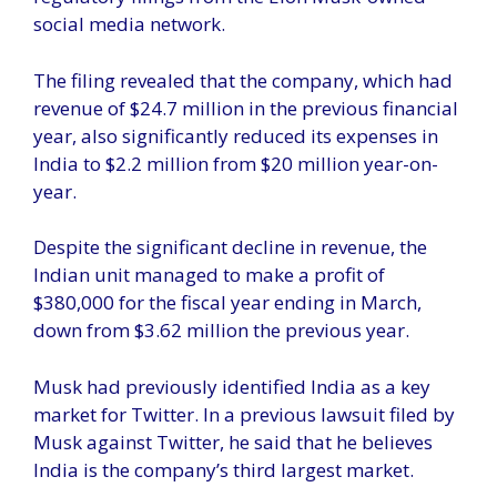
social media network.
The filing revealed that the company, which had
revenue of $24.7 million in the previous financial
year, also significantly reduced its expenses in
India to $2.2 million from $20 million year-on-
year.
Despite the significant decline in revenue, the
Indian unit managed to make a profit of
$380,000 for the fiscal year ending in March,
down from $3.62 million the previous year.
Musk had previously identified India as a key
market for Twitter. In a previous lawsuit filed by
Musk against Twitter, he said that he believes
India is the company’s third largest market.