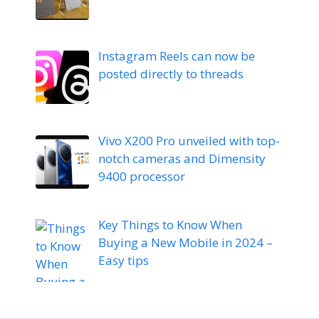
Instagram Reels can now be
posted directly to threads
Vivo X200 Pro unveiled with top-
notch cameras and Dimensity
9400 processor
Key Things to Know When
Buying a New Mobile in 2024 –
Easy tips