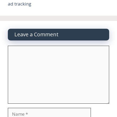
ad tracking
Leave a Comment
Comment
Name