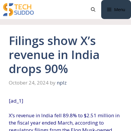
Skip
Menu
to
content
Filings show X’s
revenue in India
drops 90%
October 24, 2024
by
nplz
[ad_1]
X’s revenue in India fell 89.8% to $2.51 million in
the fiscal year ended March, according to
regulatory filings from the Elon Musk-owned