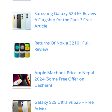
Samsung Galaxy S24 FE Review :
A Flagship for the Fans ? Free
Article.
Returns Of Nokia 3210 : Full
Review
Apple Macbook Price In Nepal
2024 (Some Free Offer on
Dashain)
Galaxy S25 Ultra vs S25 – Free
Advice