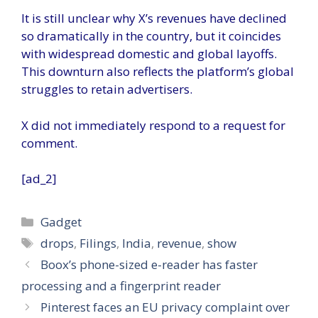
It is still unclear why X’s revenues have declined
so dramatically in the country, but it coincides
with widespread domestic and global layoffs.
This downturn also reflects the platform’s global
struggles to retain advertisers.
X did not immediately respond to a request for
comment.
[ad_2]
Categories
Gadget
Tags
drops
,
Filings
,
India
,
revenue
,
show
Boox’s phone-sized e-reader has faster
processing and a fingerprint reader
Pinterest faces an EU privacy complaint over