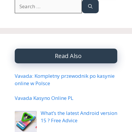
Search
for:
Read Also
Vavada: Kompletny przewodnik po kasynie
online w Polsce
Vavada Kasyno Online PL
What’s the latest Android version
15 ? Free Advice