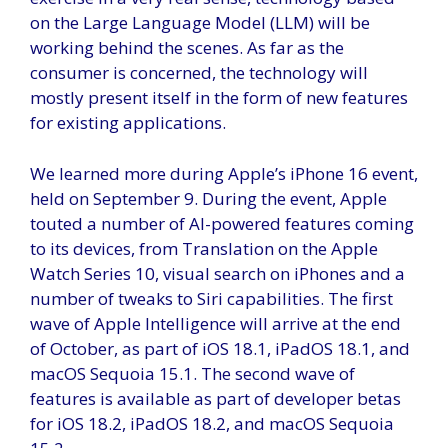
on the Large Language Model (LLM) will be
working behind the scenes. As far as the
consumer is concerned, the technology will
mostly present itself in the form of new features
for existing applications.
We learned more during Apple’s iPhone 16 event,
held on September 9. During the event, Apple
touted a number of AI-powered features coming
to its devices, from Translation on the Apple
Watch Series 10, visual search on iPhones and a
number of tweaks to Siri capabilities. The first
wave of Apple Intelligence will arrive at the end
of October, as part of iOS 18.1, iPadOS 18.1, and
macOS Sequoia 15.1. The second wave of
features is available as part of developer betas
for iOS 18.2, iPadOS 18.2, and macOS Sequoia