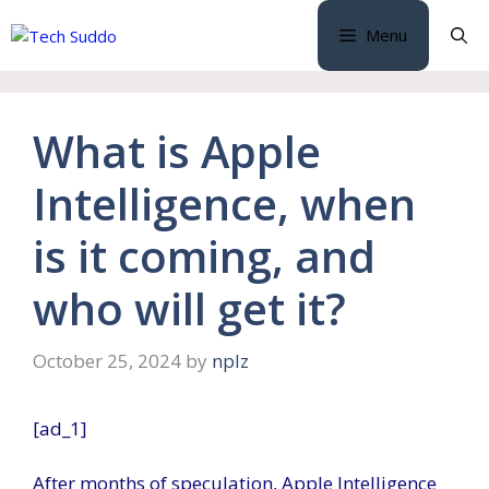
Skip
Menu
to
content
What is Apple
Intelligence, when
is it coming, and
who will get it?
October 25, 2024
by
nplz
[ad_1]
After months of speculation, Apple Intelligence