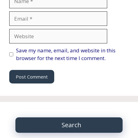
Email
Website
Save my name, email, and website in this
browser for the next time I comment.
Search