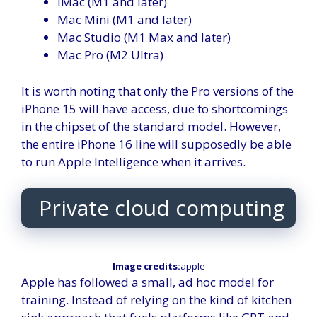
iMac (M1 and later)
Mac Mini (M1 and later)
Mac Studio (M1 Max and later)
Mac Pro (M2 Ultra)
It is worth noting that only the Pro versions of the
iPhone 15 will have access, due to shortcomings
in the chipset of the standard model. However,
the entire iPhone 16 line will supposedly be able
to run Apple Intelligence when it arrives.
Private cloud computing
Image credits:
apple
Apple has followed a small, ad hoc model for
training. Instead of relying on the kind of kitchen