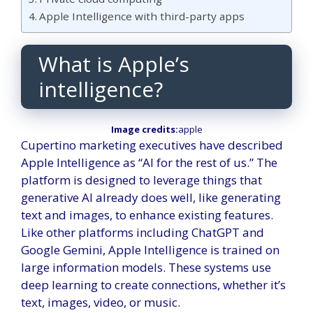
Apple Intelligence with third-party apps
What is Apple’s
intelligence?
Image credits:
apple
Cupertino marketing executives have described
Apple Intelligence as “AI for the rest of us.” The
platform is designed to leverage things that
generative AI already does well, like generating
text and images, to enhance existing features.
Like other platforms including ChatGPT and
Google Gemini, Apple Intelligence is trained on
large information models. These systems use
deep learning to create connections, whether it’s
text, images, video, or music.