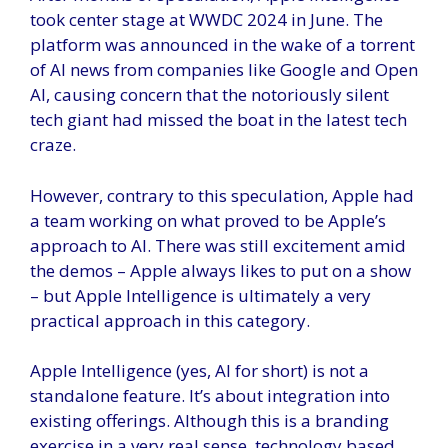
took center stage at WWDC 2024 in June. The
platform was announced in the wake of a torrent
of AI news from companies like Google and Open
AI, causing concern that the notoriously silent
tech giant had missed the boat in the latest tech
craze.
However, contrary to this speculation, Apple had
a team working on what proved to be Apple’s
approach to AI. There was still excitement amid
the demos – Apple always likes to put on a show
– but Apple Intelligence is ultimately a very
practical approach in this category.
Apple Intelligence (yes, AI for short) is not a
standalone feature. It’s about integration into
existing offerings. Although this is a branding
exercise in a very real sense, technology based