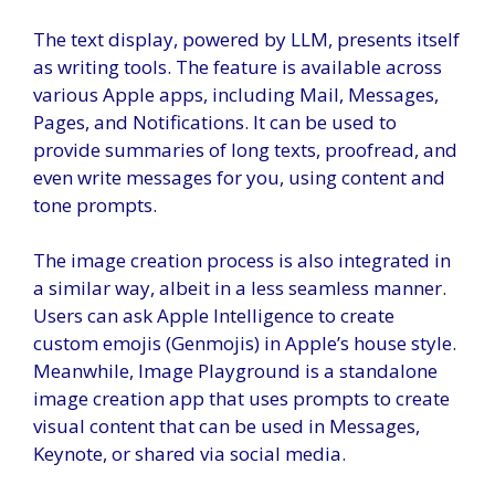
The text display, powered by LLM, presents itself
as writing tools. The feature is available across
various Apple apps, including Mail, Messages,
Pages, and Notifications. It can be used to
provide summaries of long texts, proofread, and
even write messages for you, using content and
tone prompts.
The image creation process is also integrated in
a similar way, albeit in a less seamless manner.
Users can ask Apple Intelligence to create
custom emojis (Genmojis) in Apple’s house style.
Meanwhile, Image Playground is a standalone
image creation app that uses prompts to create
visual content that can be used in Messages,
Keynote, or shared via social media.