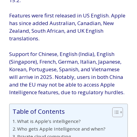
15.2.
Features were first released in US English. Apple
has since added Australian, Canadian, New
Zealand, South African, and UK English
translations.
Support for Chinese, English (India), English
(Singapore), French, German, Italian, Japanese,
Korean, Portuguese, Spanish, and Vietnamese
will arrive in 2025. Notably, users in both China
and the EU may not be able to access Apple
Intelligence features, due to regulatory hurdles.
Table of Contents
What is Apple’s intelligence?
Who gets Apple Intelligence and when?
Private cloud computing