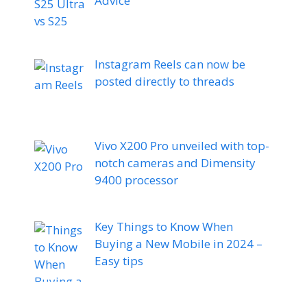
Advice
Instagram Reels can now be
posted directly to threads
Vivo X200 Pro unveiled with top-
notch cameras and Dimensity
9400 processor
Key Things to Know When
Buying a New Mobile in 2024 –
Easy tips