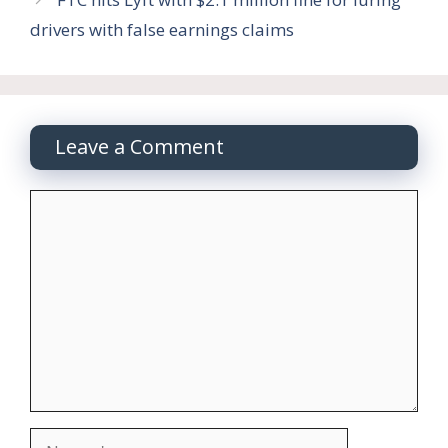
drivers with false earnings claims
Leave a Comment
Comment
Name