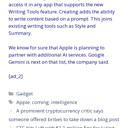
access it in any app that supports the new
Writing Tools feature. Creating adds the ability
to write content based on a prompt. This joins
existing writing tools such as Style and
Summary.
We know for sure that Apple is planning to
partner with additional AI services. Google
Gemini is next on that list, the company said.
[ad_2]
Categories
Gadget
Tags
Apple
,
coming
,
intelligence
A prominent cryptocurrency critic says
someone offered bribes to take down a blog post
FTC hits Lyft with $2.1 million fine for luring