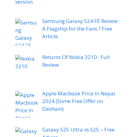
Samsung Galaxy S24 FE Review :
A Flagship for the Fans ? Free
Article.
Returns Of Nokia 3210 : Full
Review
Apple Macbook Price In Nepal
2024 (Some Free Offer on
Dashain)
Galaxy S25 Ultra vs S25 – Free