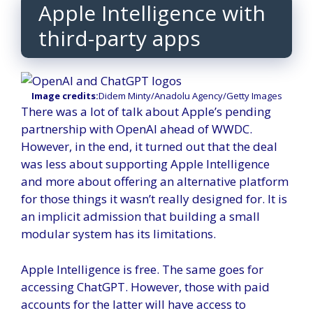
Apple Intelligence with
third-party apps
Image credits:
Didem Minty/Anadolu Agency/Getty Images
There was a lot of talk about Apple’s pending
partnership with OpenAI ahead of WWDC.
However, in the end, it turned out that the deal
was less about supporting Apple Intelligence
and more about offering an alternative platform
for those things it wasn’t really designed for. It is
an implicit admission that building a small
modular system has its limitations.
Apple Intelligence is free. The same goes for
accessing ChatGPT. However, those with paid
accounts for the latter will have access to