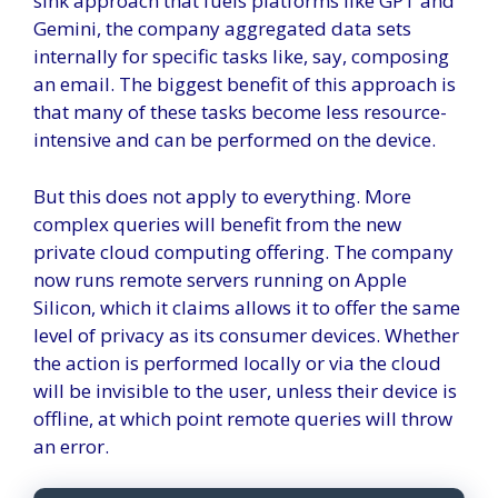
sink approach that fuels platforms like GPT and
Gemini, the company aggregated data sets
internally for specific tasks like, say, composing
an email. The biggest benefit of this approach is
that many of these tasks become less resource-
intensive and can be performed on the device.
But this does not apply to everything. More
complex queries will benefit from the new
private cloud computing offering. The company
now runs remote servers running on Apple
Silicon, which it claims allows it to offer the same
level of privacy as its consumer devices. Whether
the action is performed locally or via the cloud
will be invisible to the user, unless their device is
offline, at which point remote queries will throw
an error.