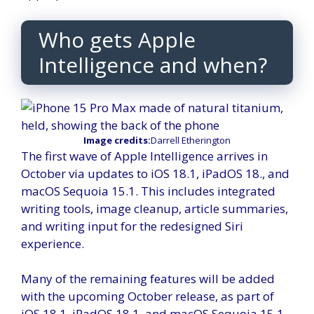
Who gets Apple
Intelligence and when?
Image credits:
Darrell Etherington
The first wave of Apple Intelligence arrives in
October via updates to iOS 18.1, iPadOS 18., and
macOS Sequoia 15.1. This includes integrated
writing tools, image cleanup, article summaries,
and writing input for the redesigned Siri
experience.
Many of the remaining features will be added
with the upcoming October release, as part of
iOS 18.1, iPadOS 18.1, and macOS Sequoia 15.1.