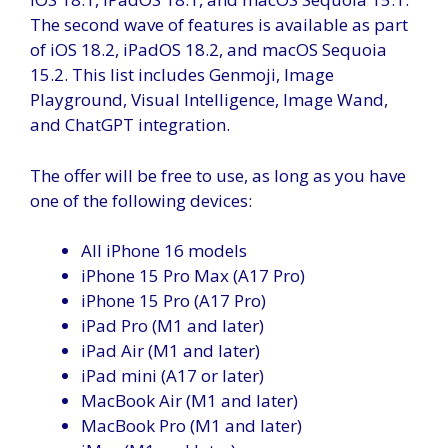
The second wave of features is available as part
of iOS 18.2, iPadOS 18.2, and macOS Sequoia
15.2. This list includes Genmoji, Image
Playground, Visual Intelligence, Image Wand,
and ChatGPT integration.
The offer will be free to use, as long as you have
one of the following devices:
All iPhone 16 models
iPhone 15 Pro Max (A17 Pro)
iPhone 15 Pro (A17 Pro)
iPad Pro (M1 and later)
iPad Air (M1 and later)
iPad mini (A17 or later)
MacBook Air (M1 and later)
MacBook Pro (M1 and later)