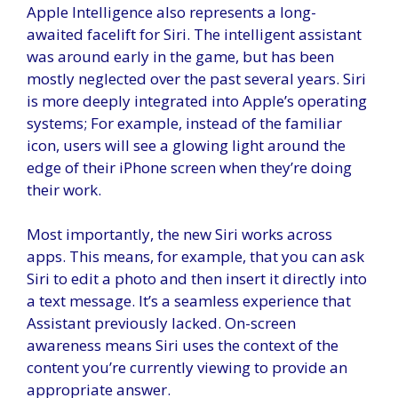
Apple Intelligence also represents a long-
awaited facelift for Siri. The intelligent assistant
was around early in the game, but has been
mostly neglected over the past several years. Siri
is more deeply integrated into Apple’s operating
systems; For example, instead of the familiar
icon, users will see a glowing light around the
edge of their iPhone screen when they’re doing
their work.
Most importantly, the new Siri works across
apps. This means, for example, that you can ask
Siri to edit a photo and then insert it directly into
a text message. It’s a seamless experience that
Assistant previously lacked. On-screen
awareness means Siri uses the context of the
content you’re currently viewing to provide an
appropriate answer.