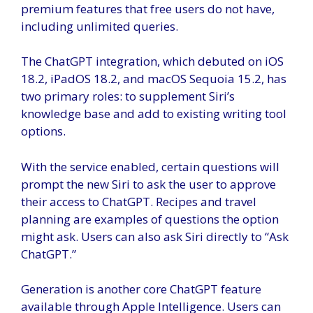
premium features that free users do not have,
including unlimited queries.
The ChatGPT integration, which debuted on iOS
18.2, iPadOS 18.2, and macOS Sequoia 15.2, has
two primary roles: to supplement Siri’s
knowledge base and add to existing writing tool
options.
With the service enabled, certain questions will
prompt the new Siri to ask the user to approve
their access to ChatGPT. Recipes and travel
planning are examples of questions the option
might ask. Users can also ask Siri directly to “Ask
ChatGPT.”
Generation is another core ChatGPT feature
available through Apple Intelligence. Users can