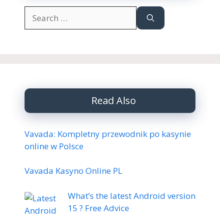
Search
for:
Read Also
Vavada: Kompletny przewodnik po kasynie
online w Polsce
Vavada Kasyno Online PL
What’s the latest Android version
15 ? Free Advice