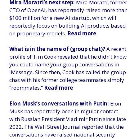
Mira Moratti’s next step:
Mira Moratti, former
CTO of OpenAI, has reportedly raised more than
$100 million for a new AI startup, which will
reportedly focus on building AI products based
on proprietary models.
Read more
What is in the name of (group chat)?
A recent
profile of Tim Cook revealed that he didn’t know
you could name your group conversations in
iMessage. Since then, Cook has called the group
chat with his former college teammates simply
“roommates.”
Read more
Elon Musk’s conversations with Putin:
Elon
Musk has reportedly been in regular contact
with Russian President Vladimir Putin since late
2022. The Wall Street Journal reported that the
conversations have raised national security