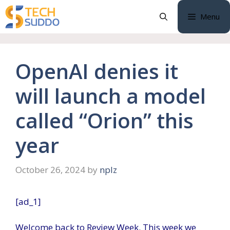
Skip
Menu
to
content
OpenAI denies it
will launch a model
called “Orion” this
year
October 26, 2024
by
nplz
[ad_1]
Welcome back to Review Week. This week we