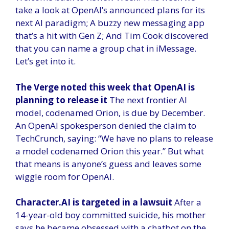
take a look at OpenAI’s announced plans for its
next AI paradigm; A buzzy new messaging app
that’s a hit with Gen Z; And Tim Cook discovered
that you can name a group chat in iMessage.
Let’s get into it.
The Verge noted this week that OpenAI is
planning to release it
The next frontier AI
model, codenamed Orion, is due by December.
An OpenAI spokesperson denied the claim to
TechCrunch, saying: “We have no plans to release
a model codenamed Orion this year.” But what
that means is anyone’s guess and leaves some
wiggle room for OpenAI.
Character.AI is targeted in a lawsuit
After a
14-year-old boy committed suicide, his mother
says he became obsessed with a chatbot on the