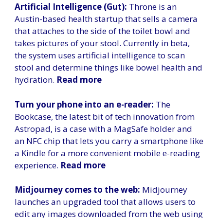
Artificial Intelligence (Gut):
Throne is an
Austin-based health startup that sells a camera
that attaches to the side of the toilet bowl and
takes pictures of your stool. Currently in beta,
the system uses artificial intelligence to scan
stool and determine things like bowel health and
hydration.
Read more
Turn your phone into an e-reader:
The
Bookcase, the latest bit of tech innovation from
Astropad, is a case with a MagSafe holder and
an NFC chip that lets you carry a smartphone like
a Kindle for a more convenient mobile e-reading
experience.
Read more
Midjourney comes to the web:
Midjourney
launches an upgraded tool that allows users to
edit any images downloaded from the web using