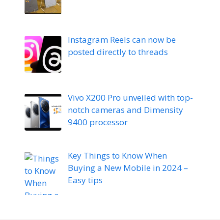
Instagram Reels can now be
posted directly to threads
Vivo X200 Pro unveiled with top-
notch cameras and Dimensity
9400 processor
Key Things to Know When
Buying a New Mobile in 2024 –
Easy tips