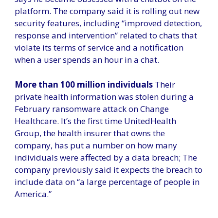
platform. The company said it is rolling out new
security features, including “improved detection,
response and intervention” related to chats that
violate its terms of service and a notification
when a user spends an hour in a chat.
More than 100 million individuals
Their
private health information was stolen during a
February ransomware attack on Change
Healthcare. It’s the first time UnitedHealth
Group, the health insurer that owns the
company, has put a number on how many
individuals were affected by a data breach; The
company previously said it expects the breach to
include data on “a large percentage of people in
America.”