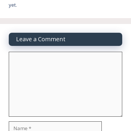
yet.
Leave a Comment
Comment
Name