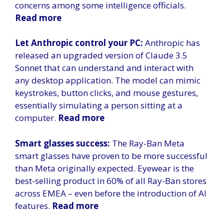
concerns among some intelligence officials.
Read more
Let Anthropic control your PC:
Anthropic has
released an upgraded version of Claude 3.5
Sonnet that can understand and interact with
any desktop application. The model can mimic
keystrokes, button clicks, and mouse gestures,
essentially simulating a person sitting at a
computer.
Read more
Smart glasses success:
The Ray-Ban Meta
smart glasses have proven to be more successful
than Meta originally expected. Eyewear is the
best-selling product in 60% of all Ray-Ban stores
across EMEA – even before the introduction of AI
features.
Read more