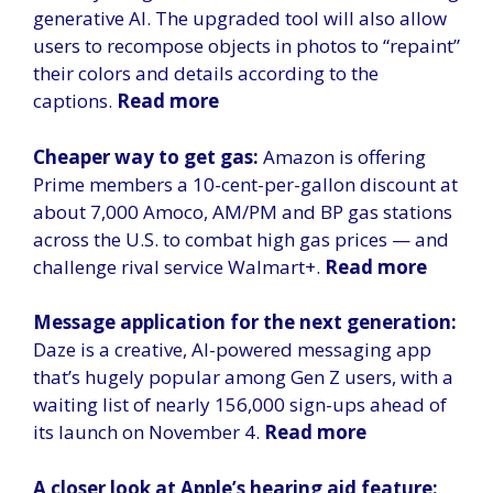
generative AI. The upgraded tool will also allow
users to recompose objects in photos to “repaint”
their colors and details according to the
captions.
Read more
Cheaper way to get gas:
Amazon is offering
Prime members a 10-cent-per-gallon discount at
about 7,000 Amoco, AM/PM and BP gas stations
across the U.S. to combat high gas prices — and
challenge rival service Walmart+.
Read more
Message application for the next generation:
Daze is a creative, AI-powered messaging app
that’s hugely popular among Gen Z users, with a
waiting list of nearly 156,000 sign-ups ahead of
its launch on November 4.
Read more
A closer look at Apple’s hearing aid feature: