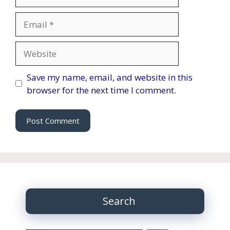
Email
Website
Save my name, email, and website in this
browser for the next time I comment.
Search