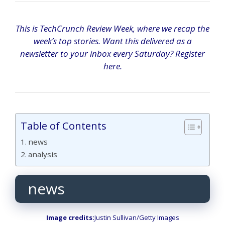
This is TechCrunch Review Week, where we recap the
week’s top stories. Want this delivered as a
newsletter to your inbox every Saturday? Register
here.
Table of Contents
news
analysis
news
Image credits:
Justin Sullivan/Getty Images