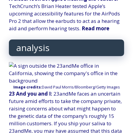
TechCrunch’s Brian Heater tested Apple’s
upcoming accessibility features for the AirPods
Pro 2 that allow the earbuds to act as a hearing
aid and perform hearing tests.
Read more
analysis
Image credits:
David Paul Morris/Bloomberg/Getty Images
23 And you and I:
23andMe faces an uncertain
future amid efforts to take the company private,
raising concerns about what might happen to
the genetic data of the company’s roughly 15
million customers. If you ship your saliva to
23andMe, you may have assumed that this data