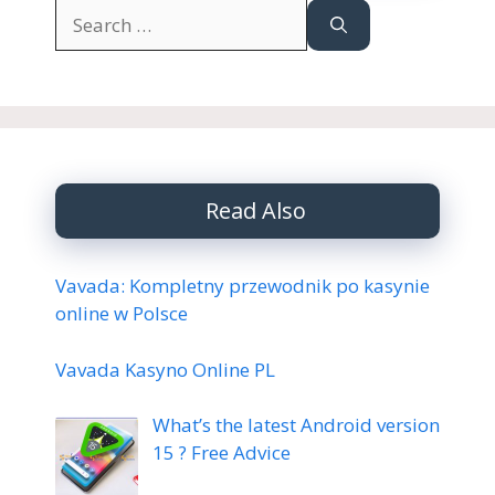
Search
for:
Read Also
Vavada: Kompletny przewodnik po kasynie
online w Polsce
Vavada Kasyno Online PL
What’s the latest Android version
15 ? Free Advice