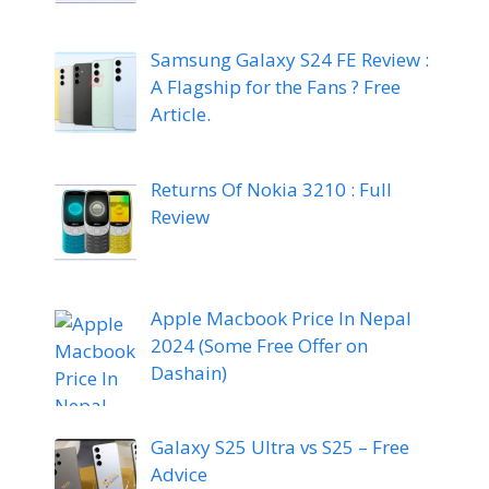
Samsung Galaxy S24 FE Review :
A Flagship for the Fans ? Free
Article.
Returns Of Nokia 3210 : Full
Review
Apple Macbook Price In Nepal
2024 (Some Free Offer on
Dashain)
Galaxy S25 Ultra vs S25 – Free
Advice