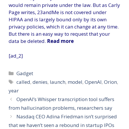
would remain private under the law. But as Carly
Page writes, 23andMe is not covered under
HIPAA and is largely bound only by its own
privacy policies, which it can change at any time.
But there is an easy way to request that your
data be deleted.
Read more
[ad_2]
Categories
Gadget
Tags
called
,
denies
,
launch
,
model
,
OpenAI
,
Orion
,
year
OpenAI’s Whisper transcription tool suffers
from hallucination problems, researchers say
Nasdaq CEO Adina Friedman isn’t surprised
that we haven’t seen a rebound in startup IPOs