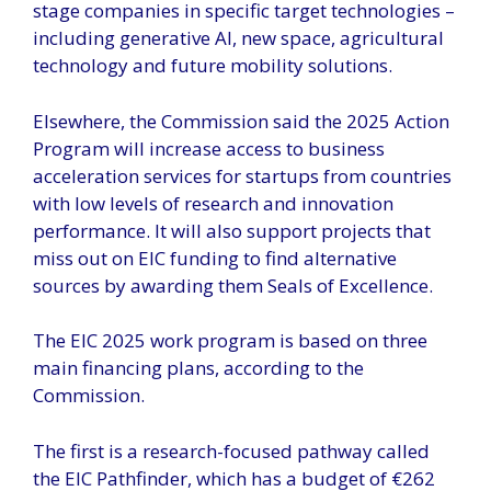
stage companies in specific target technologies –
including generative AI, new space, agricultural
technology and future mobility solutions.
Elsewhere, the Commission said the 2025 Action
Program will increase access to business
acceleration services for startups from countries
with low levels of research and innovation
performance. It will also support projects that
miss out on EIC funding to find alternative
sources by awarding them Seals of Excellence.
The EIC 2025 work program is based on three
main financing plans, according to the
Commission.
The first is a research-focused pathway called
the EIC Pathfinder, which has a budget of €262