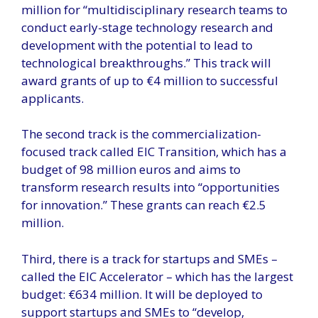
million for “multidisciplinary research teams to
conduct early-stage technology research and
development with the potential to lead to
technological breakthroughs.” This track will
award grants of up to €4 million to successful
applicants.
The second track is the commercialization-
focused track called EIC Transition, which has a
budget of 98 million euros and aims to
transform research results into “opportunities
for innovation.” These grants can reach €2.5
million.
Third, there is a track for startups and SMEs –
called the EIC Accelerator – which has the largest
budget: €634 million. It will be deployed to
support startups and SMEs to “develop,