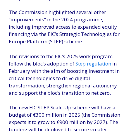
The Commission highlighted several other
“improvements” in the 2024 programme,
including improved access to expanded equity
financing via the EIC’s Strategic Technologies for
Europe Platform (STEP) scheme.
The revisions to the EIC’s 2025 work program
follow the bloc’s adoption of
Step regulation
in
February with the aim of boosting investment in
critical technologies to drive digital
transformation, strengthen regional autonomy
and support the bloc’s transition to net zero.
The new EIC STEP Scale-Up scheme will have a
budget of €300 million in 2025 (the Commission
expects it to grow to €900 million by 2027). The
funding will be deployed to secure greater