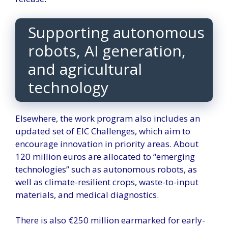
Supporting autonomous
robots, AI generation,
and agricultural
technology
Elsewhere, the work program also includes an
updated set of EIC Challenges, which aim to
encourage innovation in priority areas. About
120 million euros are allocated to “emerging
technologies” such as autonomous robots, as
well as climate-resilient crops, waste-to-input
materials, and medical diagnostics.
There is also €250 million earmarked for early-