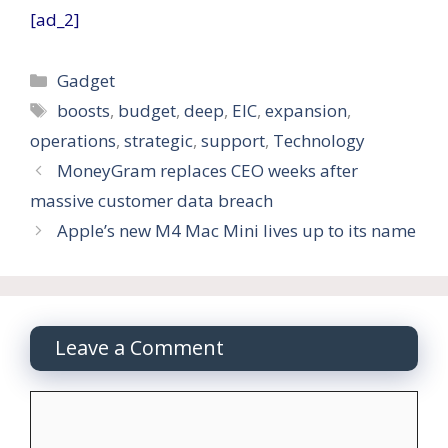
[ad_2]
Categories
Gadget
Tags
boosts
,
budget
,
deep
,
EIC
,
expansion
,
operations
,
strategic
,
support
,
Technology
MoneyGram replaces CEO weeks after
massive customer data breach
Apple’s new M4 Mac Mini lives up to its name
Leave a Comment
Comment