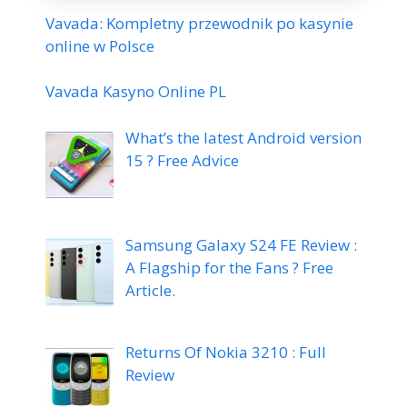
Vavada: Kompletny przewodnik po kasynie
online w Polsce
Vavada Kasyno Online PL
What’s the latest Android version
15 ? Free Advice
Samsung Galaxy S24 FE Review :
A Flagship for the Fans ? Free
Article.
Returns Of Nokia 3210 : Full
Review