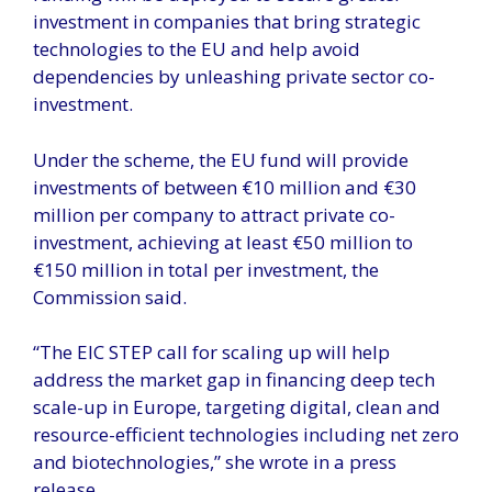
investment in companies that bring strategic
technologies to the EU and help avoid
dependencies by unleashing private sector co-
investment.
Under the scheme, the EU fund will provide
investments of between €10 million and €30
million per company to attract private co-
investment, achieving at least €50 million to
€150 million in total per investment, the
Commission said.
“The EIC STEP call for scaling up will help
address the market gap in financing deep tech
scale-up in Europe, targeting digital, clean and
resource-efficient technologies including net zero
and biotechnologies,” she wrote in a press
release.