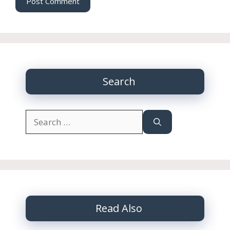
Search
Search
for:
Read Also