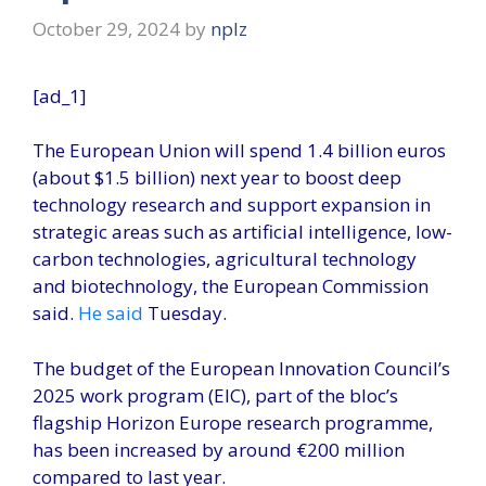
October 29, 2024
by
nplz
[ad_1]
The European Union will spend 1.4 billion euros
(about $1.5 billion) next year to boost deep
technology research and support expansion in
strategic areas such as artificial intelligence, low-
carbon technologies, agricultural technology
and biotechnology, the European Commission
said.
He said
Tuesday.
The budget of the European Innovation Council’s
2025 work program (EIC), part of the bloc’s
flagship Horizon Europe research programme,
has been increased by around €200 million
compared to last year.