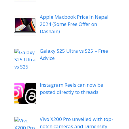
Apple Macbook Price In Nepal
2024 (Some Free Offer on
Dashain)
Galaxy S25 Ultra vs S25 – Free
Advice
Instagram Reels can now be
posted directly to threads
Vivo X200 Pro unveiled with top-
notch cameras and Dimensity