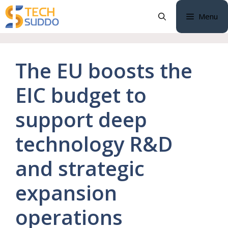
Skip
Menu
to
content
The EU boosts the
EIC budget to
support deep
technology R&D
and strategic
expansion
operations