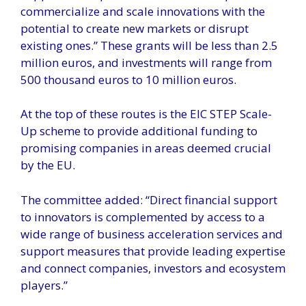
commercialize and scale innovations with the
potential to create new markets or disrupt
existing ones.” These grants will be less than 2.5
million euros, and investments will range from
500 thousand euros to 10 million euros.
At the top of these routes is the EIC STEP Scale-
Up scheme to provide additional funding to
promising companies in areas deemed crucial
by the EU.
The committee added: “Direct financial support
to innovators is complemented by access to a
wide range of business acceleration services and
support measures that provide leading expertise
and connect companies, investors and ecosystem
players.”