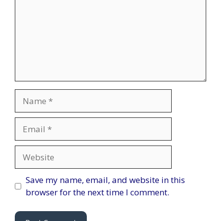
Name
Email
Website
Save my name, email, and website in this
browser for the next time I comment.