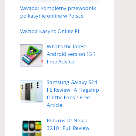
Vavada: Kompletny przewodnik
po kasynie online w Polsce
Vavada Kasyno Online PL
What’s the latest
Android version 15 ?
Free Advice
Samsung Galaxy S24
FE Review : A Flagship
for the Fans ? Free
Article.
Returns Of Nokia
3210 : Full Review