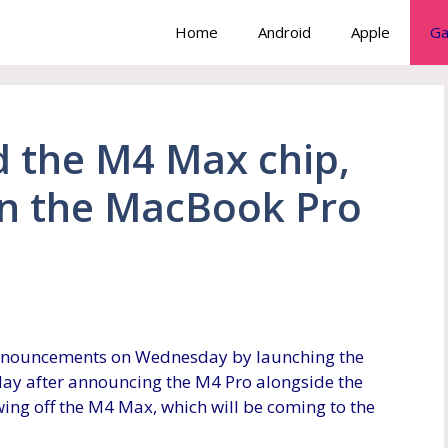
Home
Android
Apple
Ga
 the M4 Max chip,
n the MacBook Pro
nnouncements on Wednesday by launching the
A day after announcing the M4 Pro alongside the
ing off the M4 Max, which will be coming to the