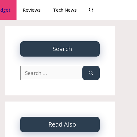
dget
Reviews
Tech News
Search
Search
for:
Read Also