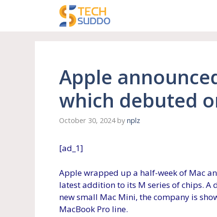
Skip
to
content
Apple announced
which debuted o
October 30, 2024
by
nplz
[ad_1]
Apple wrapped up a half-week of Mac a
latest addition to its M series of chips. 
new small Mac Mini, the company is show
MacBook Pro line.