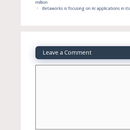
million
Betaworks is focusing on AI applications in it
Leave a Comment
Comment