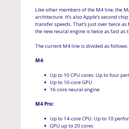
Like other members of the M4 line, the M
architecture. It’s also Apple’s second chi
transfer speeds. That’s just over twice a
the new neural engine is twice as fast as 
The current M4 line is divided as follows:
M4
:
Up to 10 CPU cores: Up to four per
Up to 10-core GPU
16-core neural engine
M4 Pro:
Up to 14-core CPU: Up to 10 perfor
GPU up to 20 cores