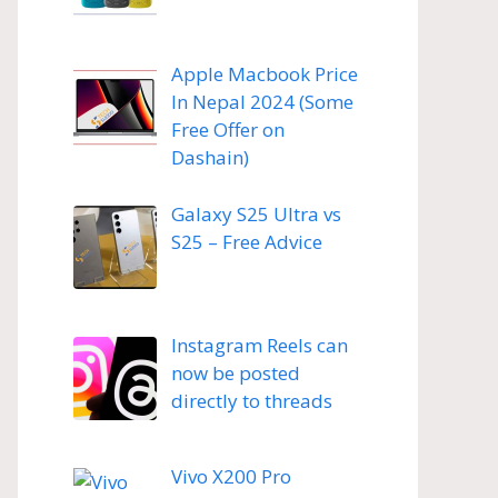
Apple Macbook Price
In Nepal 2024 (Some
Free Offer on
Dashain)
Galaxy S25 Ultra vs
S25 – Free Advice
Instagram Reels can
now be posted
directly to threads
Vivo X200 Pro