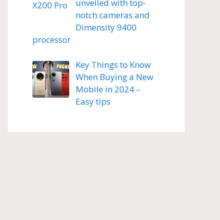
unveiled with top-
notch cameras and
Dimensity 9400
processor
Key Things to Know
When Buying a New
Mobile in 2024 –
Easy tips