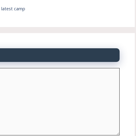
s latest camp