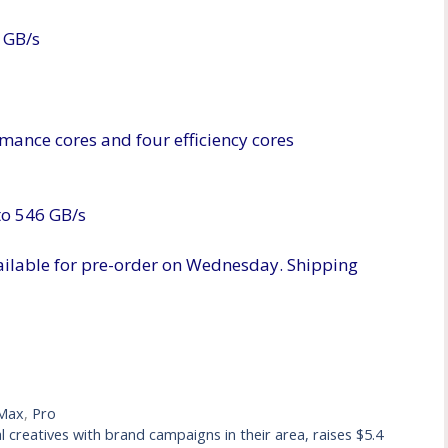
 GB/s
mance cores and four efficiency cores
to 546 GB/s
ilable for pre-order on Wednesday. Shipping
Max
,
Pro
creatives with brand campaigns in their area, raises $5.4