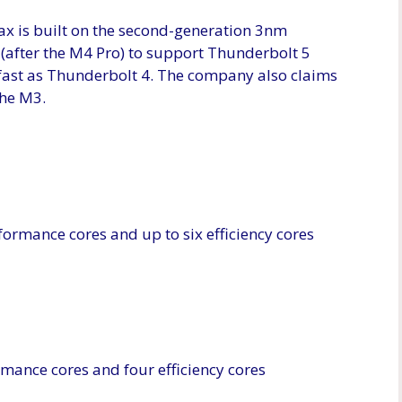
ax is built on the second-generation 3nm
p (after the M4 Pro) to support Thunderbolt 5
s fast as Thunderbolt 4. The company also claims
the M3.
formance cores and up to six efficiency cores
mance cores and four efficiency cores