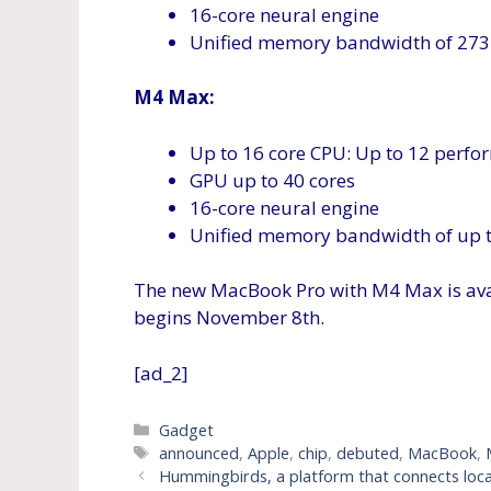
16-core neural engine
Unified memory bandwidth of 273
M4 Max:
Up to 16 core CPU: Up to 12 perfor
GPU up to 40 cores
16-core neural engine
Unified memory bandwidth of up 
The new MacBook Pro with M4 Max is ava
begins November 8th.
[ad_2]
Categories
Gadget
Tags
announced
,
Apple
,
chip
,
debuted
,
MacBook
,
Hummingbirds, a platform that connects local 