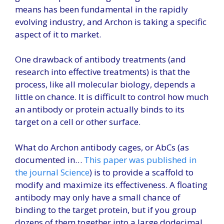
means has been fundamental in the rapidly
evolving industry, and Archon is taking a specific
aspect of it to market.
One drawback of antibody treatments (and
research into effective treatments) is that the
process, like all molecular biology, depends a
little on chance. It is difficult to control how much
an antibody or protein actually binds to its
target on a cell or other surface.
What do Archon antibody cages, or AbCs (as
documented in…
This paper was published in
the journal Science
) is to provide a scaffold to
modify and maximize its effectiveness. A floating
antibody may only have a small chance of
binding to the target protein, but if you group
dozens of them together into a large dodecimal,