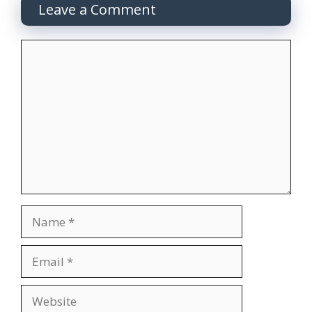
Leave a Comment
Comment
Name
Email
Website