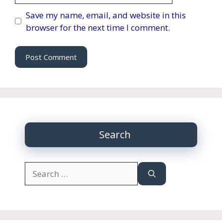
Save my name, email, and website in this
browser for the next time I comment.
Search
Search
for: