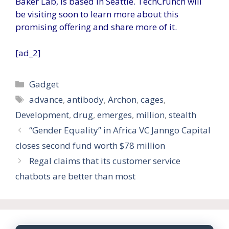
Baker Lab, is based in Seattle. TechCrunch will
be visiting soon to learn more about this
promising offering and share more of it.
[ad_2]
Categories
Gadget
Tags
advance
,
antibody
,
Archon
,
cages
,
Development
,
drug
,
emerges
,
million
,
stealth
“Gender Equality” in Africa VC Janngo Capital
closes second fund worth $78 million
Regal claims that its customer service
chatbots are better than most