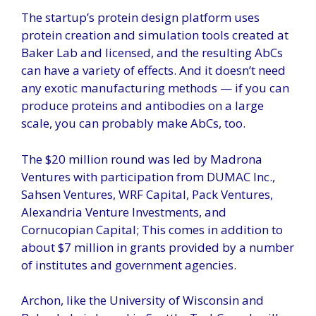
The startup’s protein design platform uses
protein creation and simulation tools created at
Baker Lab and licensed, and the resulting AbCs
can have a variety of effects. And it doesn’t need
any exotic manufacturing methods — if you can
produce proteins and antibodies on a large
scale, you can probably make AbCs, too.
The $20 million round was led by Madrona
Ventures with participation from DUMAC Inc.,
Sahsen Ventures, WRF Capital, Pack Ventures,
Alexandria Venture Investments, and
Cornucopian Capital; This comes in addition to
about $7 million in grants provided by a number
of institutes and government agencies.
Archon, like the University of Wisconsin and