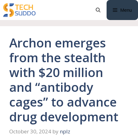
Skip
Menu
to
content
Archon emerges
from the stealth
with $20 million
and “antibody
cages” to advance
drug development
October 30, 2024
by
nplz