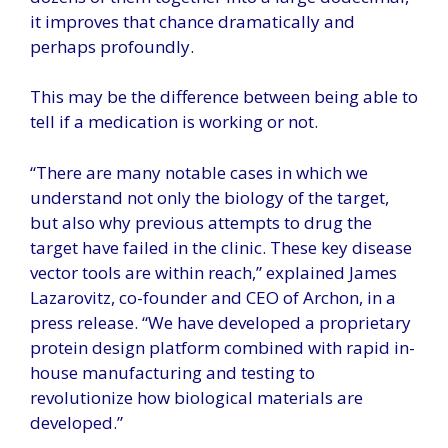
it improves that chance dramatically and
perhaps profoundly.
This may be the difference between being able to
tell if a medication is working or not.
“There are many notable cases in which we
understand not only the biology of the target,
but also why previous attempts to drug the
target have failed in the clinic. These key disease
vector tools are within reach,” explained James
Lazarovitz, co-founder and CEO of Archon, in a
press release. “We have developed a proprietary
protein design platform combined with rapid in-
house manufacturing and testing to
revolutionize how biological materials are
developed.”