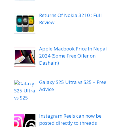
Returns Of Nokia 3210 : Full
Review
Apple Macbook Price In Nepal
2024 (Some Free Offer on
Dashain)
Galaxy S25 Ultra vs S25 – Free
Advice
Instagram Reels can now be
posted directly to threads