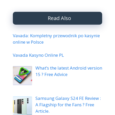
Read Also
Vavada: Kompletny przewodnik po kasynie
online w Polsce
Vavada Kasyno Online PL
What’s the latest Android version
15 ? Free Advice
Samsung Galaxy S24 FE Review :
A Flagship for the Fans ? Free
Article.