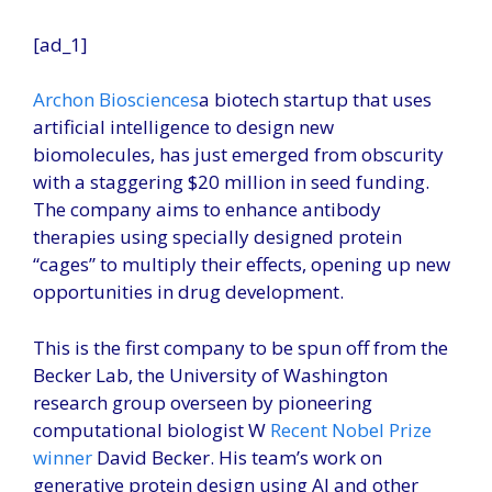
[ad_1]
Archon Biosciences
a biotech startup that uses
artificial intelligence to design new
biomolecules, has just emerged from obscurity
with a staggering $20 million in seed funding.
The company aims to enhance antibody
therapies using specially designed protein
“cages” to multiply their effects, opening up new
opportunities in drug development.
This is the first company to be spun off from the
Becker Lab, the University of Washington
research group overseen by pioneering
computational biologist W
Recent Nobel Prize
winner
David Becker. His team’s work on
generative protein design using AI and other