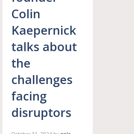
Colin
Kaepernick
talks about
the
challenges
facing
disruptors
October 31, 2024
by
nplz