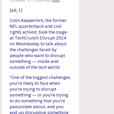
[ad_1]
Colin Kaepernick, the former
NFL quarterback and civil
rights activist, took the stage
at TechCrunch Disrupt 2024
on Wednesday to talk about
the challenges faced by
people who want to disrupt
something — inside and
outside of the tech world.
“One of the biggest challenges
you’re likely to face when
you’re trying to disrupt
something — or you’re trying
to do something that you’re
passionate about, and you
end up disrupting something