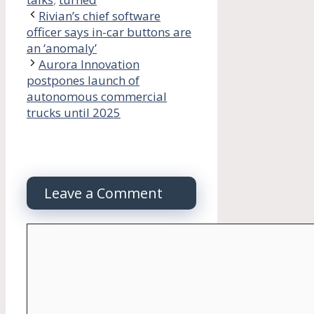
Rivian’s chief software
officer says in-car buttons are
an ‘anomaly’
Aurora Innovation
postpones launch of
autonomous commercial
trucks until 2025
Leave a Comment
Comment