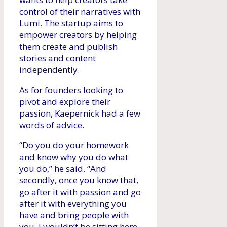
control of their narratives with
Lumi. The startup aims to
empower creators by helping
them create and publish
stories and content
independently.
As for founders looking to
pivot and explore their
passion, Kaepernick had a few
words of advice.
“Do you do your homework
and know why you do what
you do,” he said. “And
secondly, once you know that,
go after it with passion and go
after it with everything you
have and bring people with
you. I wouldn’t be sitting here