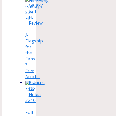
Galaxy
S24
FE
Review
:
A
Flagship
for
the
Fans
?
Free
Article.
Returns
Of
Nokia
3210
:
Full