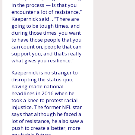
in the process — is that you
encounter a lot of resistance,”
Kaepernick said. . “There are
going to be tough times, and
during those times, you want
to have those people that you
can count on, people that can
support you, and that’s really
what gives you resilience.”
Kaepernick is no stranger to
disrupting the status quo,
having made national
headlines in 2016 when he
took a knee to protest racial
injustice. The former NFL star
says that although he faced a
lot of resistance, he also saw a
push to create a better, more
equitable future.