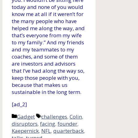
today and none of you would
know me at all if it weren’t for
the many people who have
helped me along the way, and
that’s everyone from my wife
to my family.” And my friends
and my teammates to my
coaches, and some of them
are investors and advisors
that I’ve had along the way so,
keep those people with you,
because that makes us
sustainable in the long term.
[ad_2]
Categories
Tags
Gadget
challenges
,
Colin
,
disruptors
,
facing
,
founder
,
Kaepernick
,
NFL
,
quarterback
,
talks
,
turned