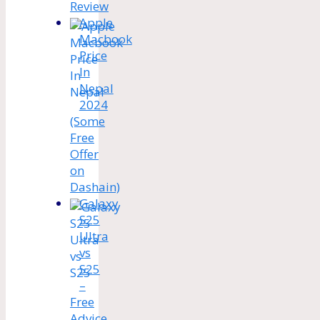
Review
Apple
Macbook
Price
In
Nepal
2024
(Some
Free
Offer
on
Dashain)
Galaxy
S25
Ultra
vs
S25
–
Free
Advice