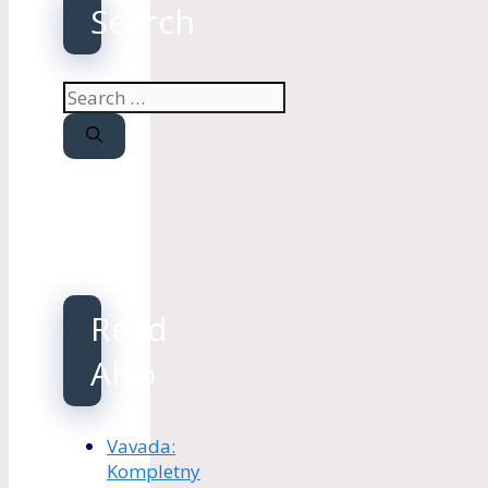
Search
Search
for:
Read
Also
Vavada:
Kompletny