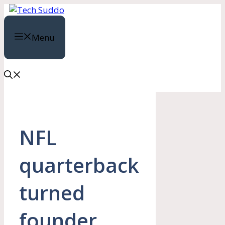
Skip
to
content
Menu
NFL
quarterback
turned
founder