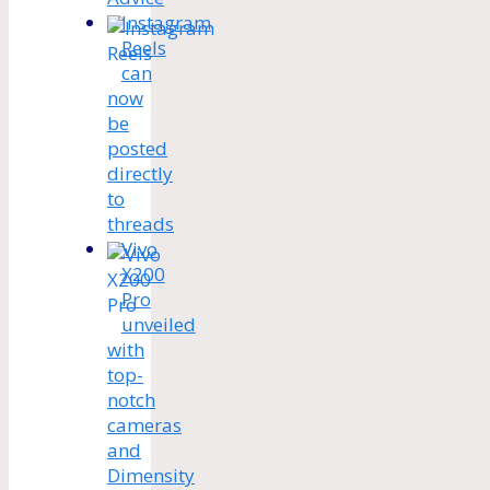
Instagram
Reels
can
now
be
posted
directly
to
threads
Vivo
X200
Pro
unveiled
with
top-
notch
cameras
and
Dimensity