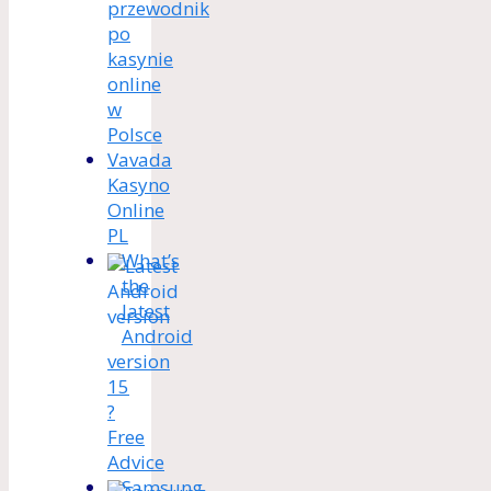
przewodnik
po
kasynie
online
w
Polsce
Vavada
Kasyno
Online
PL
What’s
the
latest
Android
version
15
?
Free
Advice
Samsung