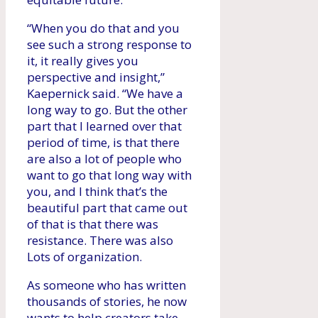
“When you do that and you
see such a strong response to
it, it really gives you
perspective and insight,”
Kaepernick said. “We have a
long way to go. But the other
part that I learned over that
period of time, is that there
are also a lot of people who
want to go that long way with
you, and I think that’s the
beautiful part that came out
of that is that there was
resistance. There was also
Lots of organization.
As someone who has written
thousands of stories, he now
wants to help creators take