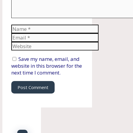
Name
Email
Website
Save my name, email, and
website in this browser for the
next time I comment.