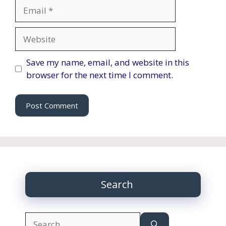
Email
Website
Save my name, email, and website in this
browser for the next time I comment.
Search
Search