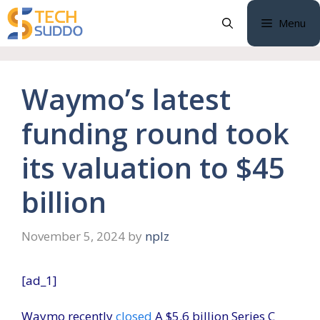
Skip
Menu
to
content
Waymo’s latest
funding round took
its valuation to $45
billion
November 5, 2024
by
nplz
[ad_1]
Waymo recently
closed
A $5.6 billion Series C