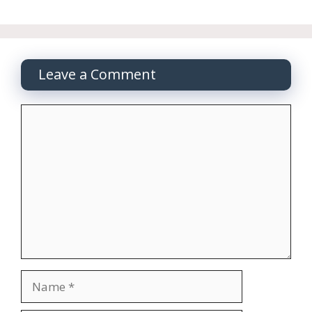
Leave a Comment
Comment
Name