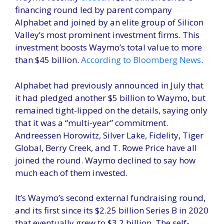
financing round led by parent company
Alphabet and joined by an elite group of Silicon
Valley’s most prominent investment firms. This
investment boosts Waymo’s total value to more
than $45 billion.
According to Bloomberg News
.
Alphabet had previously announced in July that
it had pledged another $5 billion to Waymo, but
remained tight-lipped on the details, saying only
that it was a “multi-year” commitment.
Andreessen Horowitz, Silver Lake, Fidelity, Tiger
Global, Berry Creek, and T. Rowe Price have all
joined the round. Waymo declined to say how
much each of them invested.
It’s Waymo’s second external fundraising round,
and its first since its $2.25 billion Series B in 2020
that eventually grew to $3.2 billion. The self-