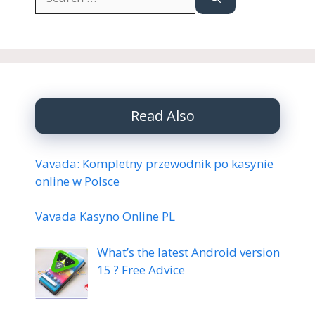
for:
Read Also
Vavada: Kompletny przewodnik po kasynie
online w Polsce
Vavada Kasyno Online PL
What’s the latest Android version
15 ? Free Advice