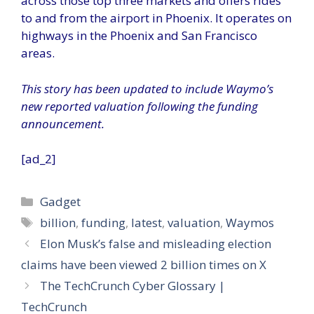
across those top three markets and offers rides
to and from the airport in Phoenix. It operates on
highways in the Phoenix and San Francisco
areas.
This story has been updated to include Waymo’s
new reported valuation following the funding
announcement.
[ad_2]
Categories
Gadget
Tags
billion
,
funding
,
latest
,
valuation
,
Waymos
Elon Musk’s false and misleading election
claims have been viewed 2 billion times on X
The TechCrunch Cyber Glossary |
TechCrunch