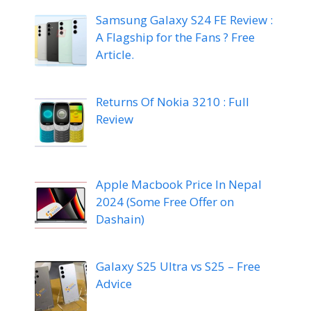
Samsung Galaxy S24 FE Review :
A Flagship for the Fans ? Free
Article.
Returns Of Nokia 3210 : Full
Review
Apple Macbook Price In Nepal
2024 (Some Free Offer on
Dashain)
Galaxy S25 Ultra vs S25 – Free
Advice