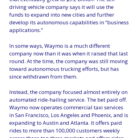
driving vehicle company says it will use the
funds to expand into new cities and further
develop its autonomous capabilities in “business
applications.”
In some ways, Waymo is a much different
company now than it was when it raised that last
round. At the time, the company was still moving
toward autonomous trucking efforts, but has
since withdrawn from them.
Instead, the company focused almost entirely on
automated ride-hailing service. The bet paid off.
Waymo now operates commercial taxi services
in San Francisco, Los Angeles and Phoenix, and is
expanding to Austin and Atlanta. It offers paid
rides to more than 100,000 customers weekly