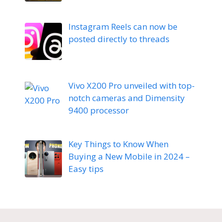
Instagram Reels can now be
posted directly to threads
Vivo X200 Pro unveiled with top-
notch cameras and Dimensity
9400 processor
Key Things to Know When
Buying a New Mobile in 2024 –
Easy tips