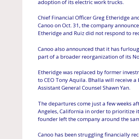
adoption of its electric work trucks.
Chief Financial Officer Greg Etheridge a
Canoo on Oct. 31, the company announced
Etheridge and Ruiz did not respond to r
Canoo also announced that it has furlou
part of a broader reorganization of its N
Etheridge was replaced by former investm
to CEO Tony Aquila. Bhalla will receive a 
Assistant General Counsel Shawn Yan.
The departures come just a few weeks aft
Angeles, California in order to prioritiz
founder left the company around the sam
Canoo has been struggling financially r