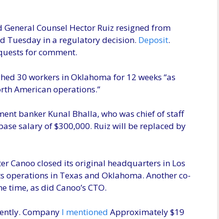
nd General Counsel Hector Ruiz resigned from
 Tuesday in a regulatory decision.
Deposit
.
equests for comment.
ghed 30 workers in Oklahoma for 12 weeks “as
orth American operations.”
ent banker Kunal Bhalla, who was chief of staff
base salary of $300,000. Ruiz will be replaced by
er Canoo closed its original headquarters in Los
e its operations in Texas and Oklahoma. Another co-
e time, as did Canoo’s CTO.
ecently. Company
I mentioned
Approximately $19