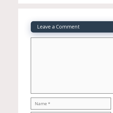
Leave a Comment
Comment
Name