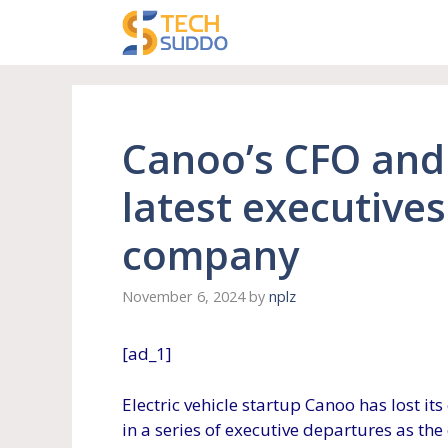
Skip
to
content
Canoo’s CFO and 
latest executives
company
November 6, 2024
by
nplz
[ad_1]
Electric vehicle startup Canoo has lost its 
in a series of executive departures as th