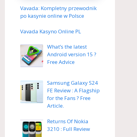
Vavada: Kompletny przewodnik
po kasynie online w Polsce
Vavada Kasyno Online PL
What’s the latest
Android version 15 ?
Free Advice
Samsung Galaxy S24
FE Review : A Flagship
for the Fans ? Free
Article.
Returns Of Nokia
3210 : Full Review