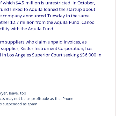
of which $4.5 million is unrestricted. In October,
fund linked to Aquila loaned the startup about
. The company announced Tuesday in the same
other $2.7 million from the Aquila Fund. Canoo
cility with the Aquila Fund.
rom suppliers who claim unpaid invoices, as
supplier, Kistler Instrument Corporation, has
ll in Los Angeles Superior Court seeking $56,000 in
wyer
,
leave
,
top
ucts may not be as profitable as the iPhone
as suspended as spam