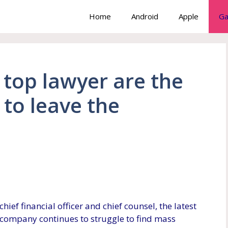
Home
Android
Apple
Ga
top lawyer are the
 to leave the
chief financial officer and chief counsel, the latest
e company continues to struggle to find mass