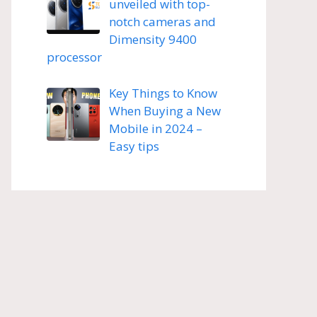
unveiled with top-
notch cameras and
Dimensity 9400
processor
Key Things to Know
When Buying a New
Mobile in 2024 –
Easy tips