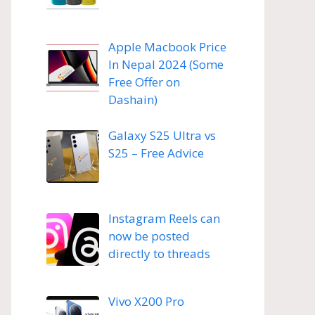
Apple Macbook Price
In Nepal 2024 (Some
Free Offer on
Dashain)
Galaxy S25 Ultra vs
S25 – Free Advice
Instagram Reels can
now be posted
directly to threads
Vivo X200 Pro