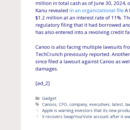
million in total cash as of June 30, 2024, 
Kanu revealed
In an organizational file
A 
$1.2 million at an interest rate of 11%
regulatory filing that it had borrowed an
has also entered into a revolving credit fa
Canoo is also facing multiple lawsuits f
TechCrunch previously reported. Another 
since filed a lawsuit against Canoo as we
damages.
[ad_2]
Categories
Gadget
Tags
Canoos
,
CFO
,
company
,
executives
,
latest
,
la
Apple is warning investors that its new prod
X recovers SwapYourVote account after it w