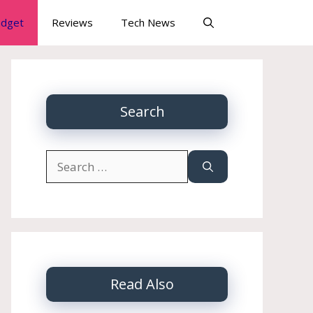
dget
Reviews
Tech News
Search
Search
for:
Read Also