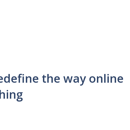
edefine the way online
thing