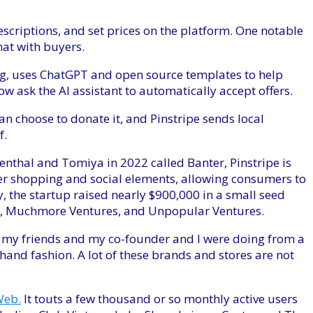
descriptions, and set prices on the platform. One notable
hat with buyers.
ng, uses ChatGPT and open source templates to help
 ask the AI ​​assistant to automatically accept offers.
 can choose to donate it, and Pinstripe sends local
f.
nthal and Tomiya in 2022 called Banter, Pinstripe is
r shopping and social elements, allowing consumers to
, the startup raised nearly $900,000 in a small seed
e, Muchmore Ventures, and Unpopular Ventures.
t my friends and my co-founder and I were doing from a
and fashion. A lot of these brands and stores are not
eb.
It touts a few thousand or so monthly active users