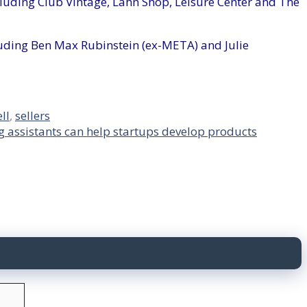
cluding Club Vintage, Lahn Shop, Leisure Center and The
luding Ben Max Rubinstein (ex-META) and Julie
ell
,
sellers
g assistants can help startups develop products