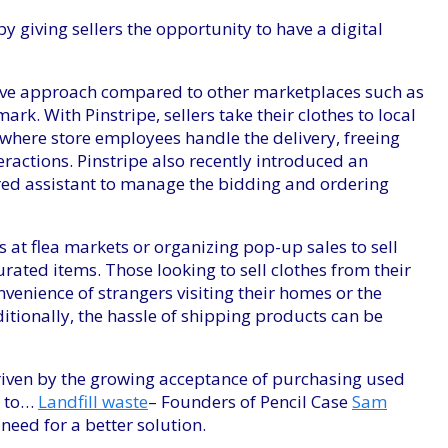
y giving sellers the opportunity to have a digital
ative approach compared to other marketplaces such as
. With Pinstripe, sellers take their clothes to local
, where store employees handle the delivery, freeing
eractions. Pinstripe also recently introduced an
ed assistant to manage the bidding and ordering
s at flea markets or organizing pop-up sales to sell
urated items. Those looking to sell clothes from their
nvenience of strangers visiting their homes or the
ditionally, the hassle of shipping products can be
riven by the growing acceptance of purchasing used
n to…
Landfill waste
– Founders of Pencil Case
Sam
need for a better solution.