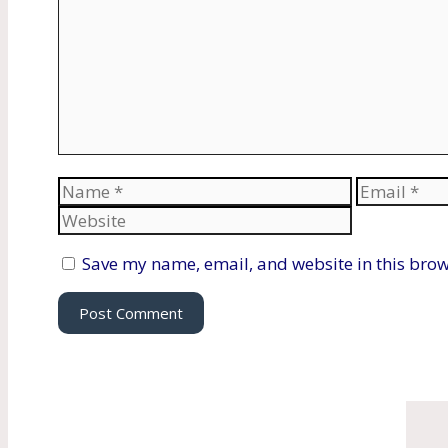
Name
Email
Save my name, email, and website in this brow