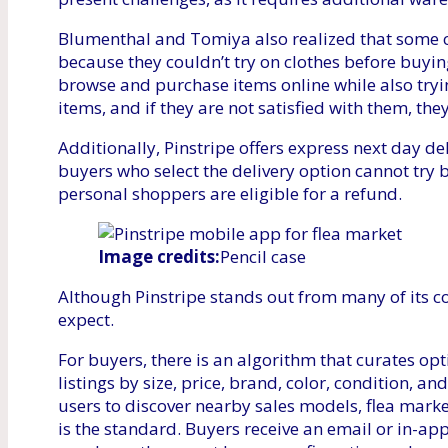
Blumenthal and Tomiya also realized that some 
because they couldn’t try on clothes before buyin
browse and purchase items online while also tryin
items, and if they are not satisfied with them, the
Additionally, Pinstripe offers express next day del
buyers who select the delivery option cannot try b
personal shoppers are eligible for a refund.
Image credits:
Pencil case
Although Pinstripe stands out from many of its co
expect.
For buyers, there is an algorithm that curates opt
listings by size, price, brand, color, condition, a
users to discover nearby sales models, flea marke
is the standard. Buyers receive an email or in-app 