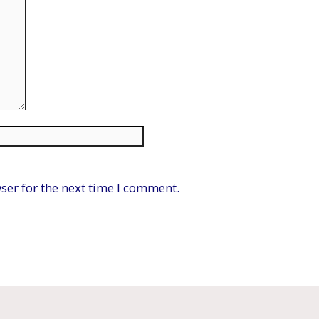
Website
ser for the next time I comment.