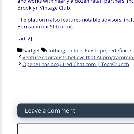
and works with nearly a dozen retail partners, in
Brooklyn Vintage Club.
The platform also features notable advisors, inc
Bornstein (ex-Stitch Fix).
[ad_2]
Categories
Tags
Gadget
clothing
,
online
,
Pinstripe
,
redefine
,
s
Venture capitalists believe that AI programmin
OpenAI has acquired Chat.com | TechCrunch
Leave a Comment
Comment