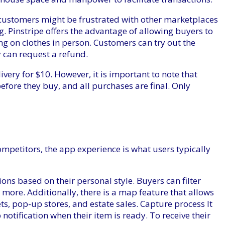
customers might be frustrated with other marketplaces
g. Pinstripe offers the advantage of allowing buyers to
g on clothes in person. Customers can try out the
y can request a refund.
ivery for $10. However, it is important to note that
efore they buy, and all purchases are final. Only
mpetitors, the app experience is what users typically
ions based on their personal style. Buyers can filter
nd more. Additionally, there is a map feature that allows
ts, pop-up stores, and estate sales. Capture process
It
notification when their item is ready. To receive their