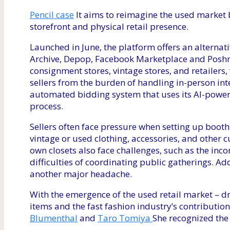
Pencil case
It aims to reimagine the used market b
storefront and physical retail presence.
Launched in June, the platform offers an altern
Archive, Depop, Facebook Marketplace and Poshmark
consignment stores, vintage stores, and retailers
sellers from the burden of handling in-person int
automated bidding system that uses its AI-power
process.
Sellers often face pressure when setting up booth
vintage or used clothing, accessories, and other c
own closets also face challenges, such as the inco
difficulties of coordinating public gatherings. Ad
another major headache.
With the emergence of the used retail market – d
items and the fast fashion industry’s contributio
Blumenthal
and
Taro Tomiya
She recognized the 