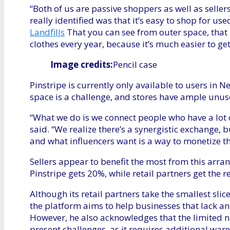
“Both of us are passive shoppers as well as selle
really identified was that it’s easy to shop for use
Landfills
That you can see from outer space, that 
clothes every year, because it’s much easier to get 
Image credits:
Pencil case
Pinstripe is currently only available to users in 
space is a challenge, and stores have ample unus
“What we do is we connect people who have a lot o
said. “We realize there’s a synergistic exchange, 
and what influencers want is a way to monetize th
Sellers appear to benefit the most from this arran
Pinstripe gets 20%, while retail partners get the
Although its retail partners take the smallest slic
the platform aims to help businesses that lack a
However, he also acknowledges that the limited 
present challenges, as it requires additional wa