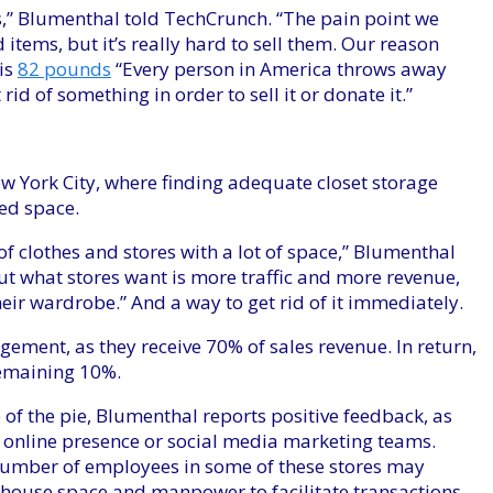
rs,” Blumenthal told TechCrunch. “The pain point we
d items, but it’s really hard to sell them. Our reason
is
82 pounds
“Every person in America throws away
rid of something in order to sell it or donate it.”
New York City, where finding adequate closet storage
ed space.
f clothes and stores with a lot of space,” Blumenthal
but what stores want is more traffic and more revenue,
eir wardrobe.” And a way to get rid of it immediately.
gement, as they receive 70% of sales revenue. In return,
 remaining 10%.
e of the pie, Blumenthal reports positive feedback, as
n online presence or social media marketing teams.
number of employees in some of these stores may
rehouse space and manpower to facilitate transactions.