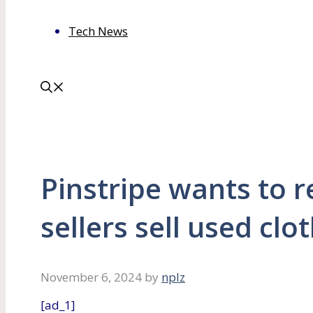
Tech News
Pinstripe wants to r
sellers sell used clo
November 6, 2024
by
nplz
[ad_1]