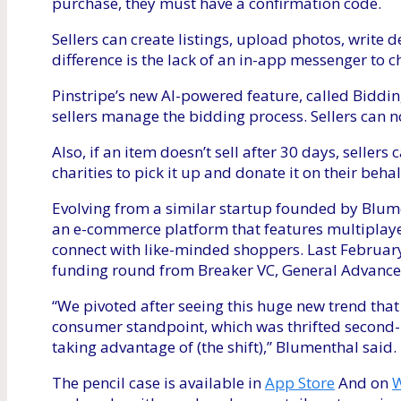
purchase, they must have a confirmation code.
Sellers can create listings, upload photos, write 
difference is the lack of an in-app messenger to c
Pinstripe’s new AI-powered feature, called Biddi
sellers manage the bidding process. Sellers can now
Also, if an item doesn’t sell after 30 days, sellers
charities to pick it up and donate it on their behal
Evolving from a similar startup founded by Blume
an e-commerce platform that features multiplaye
connect with like-minded shoppers. Last February
funding round from Breaker VC, General Advanc
“We pivoted after seeing this huge new trend tha
consumer standpoint, which was thrifted second-h
taking advantage of (the shift),” Blumenthal said.
The pencil case is available in
App Store
And on
W