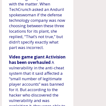
with the matter. When
TechCrunch asked an Anduril
spokeswoman if the defense
technology company was now
choosing between these three
locations for its plant, she
replied, “That’s not true,” but
didn’t specify exactly what
part was incorrect.
Video game giant Activision
has been overhauled
A
vulnerability in the anti-cheat
system that it said affected a
“small number of legitimate
player accounts” was banned
for it. But according to the
hacker who discovered the
vulnerability and was
exploiting it, they were able to