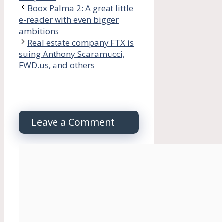
Boox Palma 2: A great little
e-reader with even bigger
ambitions
Real estate company FTX is
suing Anthony Scaramucci,
FWD.us, and others
Leave a Comment
Comment