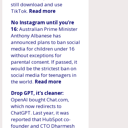
still download and use
TikTok.
Read more
No Instagram until you’re
16:
Australian Prime Minister
Anthony Albanese has
announced plans to ban social
media for children under 16
without exceptions for
parental consent. If passed, it
would be the strictest ban on
social media for teenagers in
the world.
Read more
Drop GPT, it’s cleaner:
OpenAI bought Chat.com,
which now redirects to
ChatGPT. Last year, it was
reported that HubSpot co-
founder and CTO Dharmesh