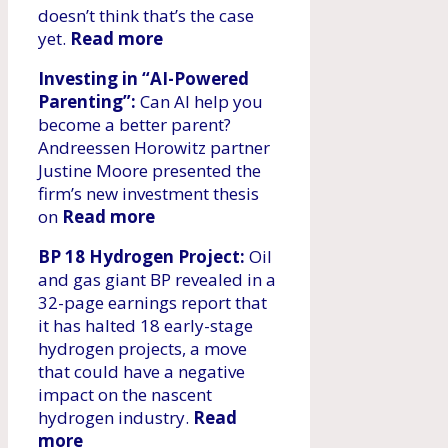
doesn’t think that’s the case
yet.
Read more
Investing in “AI-Powered
Parenting”:
Can AI help you
become a better parent?
Andreessen Horowitz partner
Justine Moore presented the
firm’s new investment thesis
on
Read more
BP 18 Hydrogen Project:
Oil
and gas giant BP revealed in a
32-page earnings report that
it has halted 18 early-stage
hydrogen projects, a move
that could have a negative
impact on the nascent
hydrogen industry.
Read
more