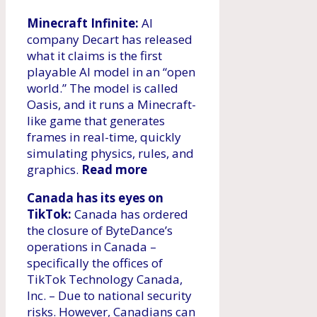
Minecraft Infinite:
AI
company Decart has released
what it claims is the first
playable AI model in an “open
world.” The model is called
Oasis, and it runs a Minecraft-
like game that generates
frames in real-time, quickly
simulating physics, rules, and
graphics.
Read more
Canada has its eyes on
TikTok:
Canada has ordered
the closure of ByteDance’s
operations in Canada –
specifically the offices of
TikTok Technology Canada,
Inc. – Due to national security
risks. However, Canadians can