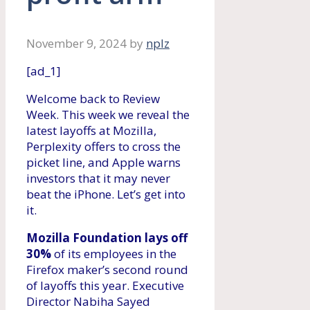
November 9, 2024
by
nplz
[ad_1]
Welcome back to Review
Week. This week we reveal the
latest layoffs at Mozilla,
Perplexity offers to cross the
picket line, and Apple warns
investors that it may never
beat the iPhone. Let’s get into
it.
Mozilla Foundation lays off
30%
of its employees in the
Firefox maker’s second round
of layoffs this year. Executive
Director Nabiha Sayed