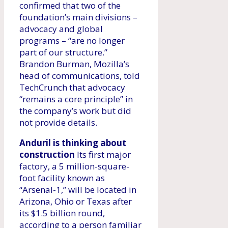
confirmed that two of the
foundation’s main divisions –
advocacy and global
programs – “are no longer
part of our structure.”
Brandon Burman, Mozilla’s
head of communications, told
TechCrunch that advocacy
“remains a core principle” in
the company’s work but did
not provide details.
Anduril is thinking about
construction
Its first major
factory, a 5 million-square-
foot facility known as
“Arsenal-1,” will be located in
Arizona, Ohio or Texas after
its $1.5 billion round,
according to a person familiar