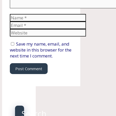
Name
Email
Website
Save my name, email, and
website in this browser for the
next time I comment.
Search