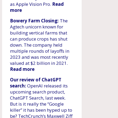
as Apple Vision Pro.
Read
more
Bowery Farm Closing:
The
Agtech unicorn known for
building vertical farms that
can produce crops has shut
down. The company held
multiple rounds of layoffs in
2023 and was most recently
valued at $2 billion in 2021.
Read more
Our review of ChatGPT
search:
OpenAI released its
upcoming search product,
ChatGPT Search, last week.
But is it really the “Google
killer” it has been hyped up to
be? TechCrunch’s Maxwell Ziff