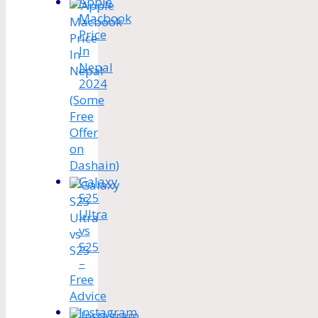
Apple
Macbook
Price
In
Nepal
2024
(Some
Free
Offer
on
Dashain)
Galaxy
S25
Ultra
vs
S25
–
Free
Advice
Instagram