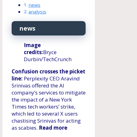
news
analysis
news
Image
credits:
Bryce
Durbin/TechCrunch
Confusion crosses the picket
line:
Perplexity CEO Aravind
Srinivas offered the AI ​​
company’s services to mitigate
the impact of a New York
Times tech workers’ strike,
which led to several X users
chastising Srinivas for acting
as scabies.
Read more