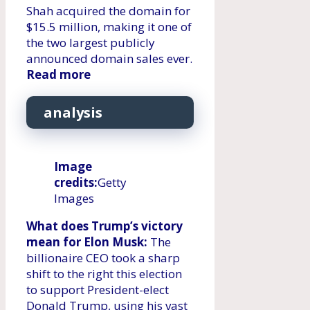
Shah acquired the domain for
$15.5 million, making it one of
the two largest publicly
announced domain sales ever.
Read more
analysis
Image
credits:
Getty
Images
What does Trump’s victory
mean for Elon Musk:
The
billionaire CEO took a sharp
shift to the right this election
to support President-elect
Donald Trump, using his vast