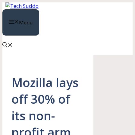
Skip
to
content
Menu
Mozilla lays
off 30% of
its non-
profit arm