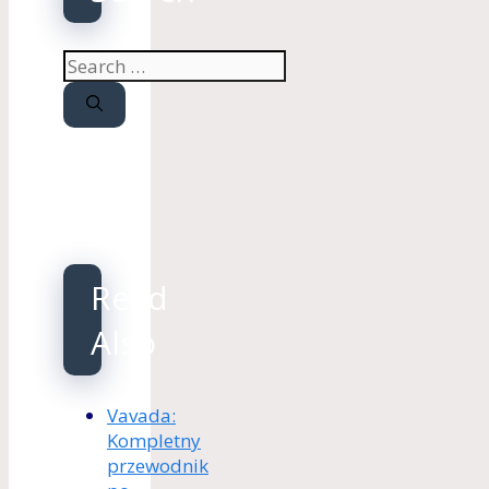
Search
for:
Read
Also
Vavada:
Kompletny
przewodnik