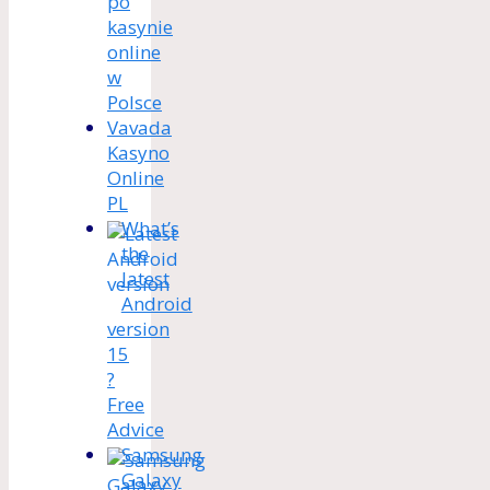
po
kasynie
online
w
Polsce
Vavada
Kasyno
Online
PL
What’s
the
latest
Android
version
15
?
Free
Advice
Samsung
Galaxy