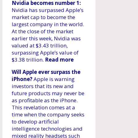
Nvidia becomes number 1:
Nvidia has surpassed Apple’s
market cap to become the
largest company in the world.
At the close of the market
earlier this week, Nvidia was
valued at $3.43 trillion,
surpassing Apple’s value of
$3.38 trillion.
Read more
Will Apple ever surpass the
iPhone?
Apple is warning
investors that its new and
future products may never be
as profitable as the iPhone.
This revelation comes at a
time when the company seeks
to develop artificial
intelligence technologies and
mixed reality headsets such