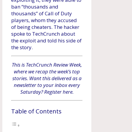
ban “thousands and
thousands” of Call of Duty
players, whom they accused
of being cheaters. The hacker
spoke to TechCrunch about
the exploit and told his side of
the story.
This is TechCrunch Review Week,
where we recap the week’s top
stories. Want this delivered as a
newsletter to your inbox every
Saturday? Register here.
Table of Contents