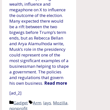
wealth, influence and
megaphone on X to influence
the outcome of the election.
Many expected there would
be a rift between the two
bigwigs before Trump’s term
ends, but as Rebecca Bellan
and Arya Alamulhoda write,
Musk’s role in the presidency
could represent one of the
most significant examples of a
businessman helping to shape
a government. The policies
and regulations that govern
his own business.
Read more
[ad_2]
Categories
Tags
Gadget
Arm
,
lays
,
Mozilla
,
nonprofit