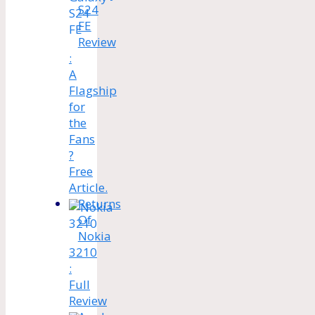
S24
FE
Review
:
A
Flagship
for
the
Fans
?
Free
Article.
Returns
Of
Nokia
3210
:
Full
Review