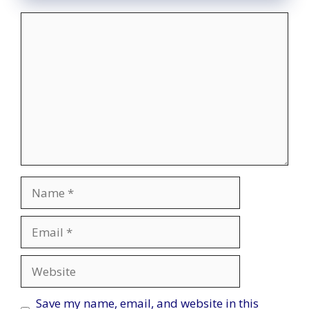
Comment
Name
Email
Website
Save my name, email, and website in this