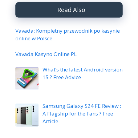
Read Also
Vavada: Kompletny przewodnik po kasynie
online w Polsce
Vavada Kasyno Online PL
What’s the latest Android version
15 ? Free Advice
Samsung Galaxy S24 FE Review :
A Flagship for the Fans ? Free
Article.