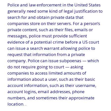
Police and law enforcement in the United States
generally need some kind of legal justification to
search for and obtain private data that
companies store on their servers. For a person’s
private content, such as their files, emails or
messages, police must provide sufficient
evidence of a potential crime before a US court
can issue a search warrant allowing police to
request that information from a private
company. Police can issue subpoenas — which
do not require going to court — asking
companies to access limited amounts of
information about a user, such as their basic
account information, such as their username,
account logins, email addresses, phone
numbers, and sometimes their approximate
location. .