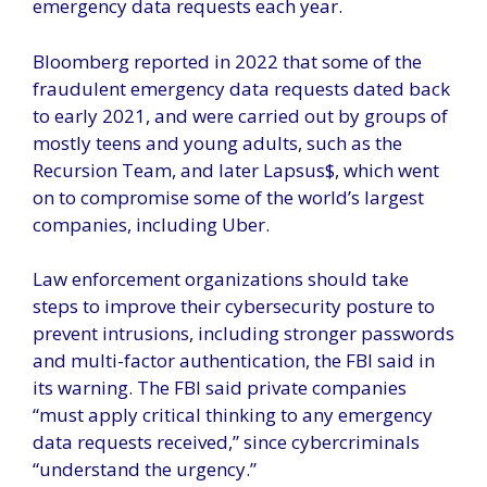
emergency data requests each year.
Bloomberg reported in 2022 that some of the
fraudulent emergency data requests dated back
to early 2021, and were carried out by groups of
mostly teens and young adults, such as the
Recursion Team, and later Lapsus$, which went
on to compromise some of the world’s largest
companies, including Uber.
Law enforcement organizations should take
steps to improve their cybersecurity posture to
prevent intrusions, including stronger passwords
and multi-factor authentication, the FBI said in
its warning. The FBI said private companies
“must apply critical thinking to any emergency
data requests received,” since cybercriminals
“understand the urgency.”