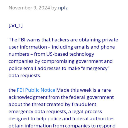
November 9, 2024
by
nplz
[ad_1]
The FBI warns that hackers are obtaining private
user information – including emails and phone
numbers – from US-based technology
companies by compromising government and
police email addresses to make “emergency”
data requests.
the
FBI Public Notice
Made this week is a rare
acknowledgment from the federal government
about the threat created by fraudulent
emergency data requests, a legal process
designed to help police and federal authorities
obtain information from companies to respond