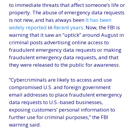
to immediate threats that affect someone’s life or
property. The abuse of emergency data requests
is not new, and has always been
It has been
widely reported
in
Recent years
. Now, the FBI is
warning that it saw an “uptick” around August in
criminal posts advertising online access to
fraudulent emergency data requests or making
fraudulent emergency data requests, and that
they were released to the public for awareness.
“Cybercriminals are likely to access and use
compromised U.S. and foreign government
email addresses to place fraudulent emergency
data requests to U.S.-based businesses,
exposing customers’ personal information to
further use for criminal purposes,” the FBI
warning said.