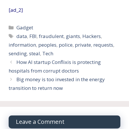
[ad_2]
Categories
Gadget
Tags
data
,
FBI
,
fraudulent
,
giants
,
Hackers
,
information
,
peoples
,
police
,
private
,
requests
,
sending
,
steal
,
Tech
How AI startup Conflixis is protecting
hospitals from corrupt doctors
Big money is too invested in the energy
transition to return now
Leave a Comment