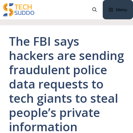
Skip
Menu
to
content
The FBI says
hackers are sending
fraudulent police
data requests to
tech giants to steal
people’s private
information