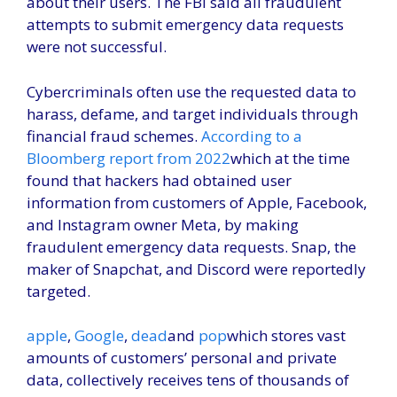
about their users. The FBI said all fraudulent
attempts to submit emergency data requests
were not successful.
Cybercriminals often use the requested data to
harass, defame, and target individuals through
financial fraud schemes.
According to a
Bloomberg report from 2022
which at the time
found that hackers had obtained user
information from customers of Apple, Facebook,
and Instagram owner Meta, by making
fraudulent emergency data requests. Snap, the
maker of Snapchat, and Discord were reportedly
targeted.
apple
,
Google
,
dead
and
pop
which stores vast
amounts of customers’ personal and private
data, collectively receives tens of thousands of