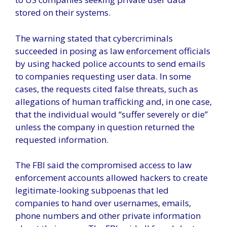
stored on their systems.
The warning stated that cybercriminals
succeeded in posing as law enforcement officials
by using hacked police accounts to send emails
to companies requesting user data. In some
cases, the requests cited false threats, such as
allegations of human trafficking and, in one case,
that the individual would “suffer severely or die”
unless the company in question returned the
requested information.
The FBI said the compromised access to law
enforcement accounts allowed hackers to create
legitimate-looking subpoenas that led
companies to hand over usernames, emails,
phone numbers and other private information