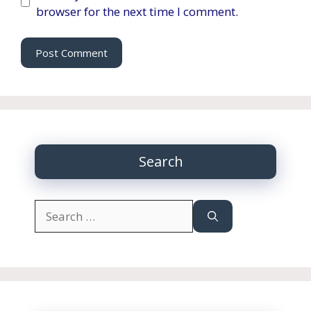
browser for the next time I comment.
Search
Search
for: