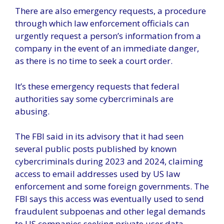
There are also emergency requests, a procedure
through which law enforcement officials can
urgently request a person’s information from a
company in the event of an immediate danger,
as there is no time to seek a court order.
It’s these emergency requests that federal
authorities say some cybercriminals are
abusing.
The FBI said in its advisory that it had seen
several public posts published by known
cybercriminals during 2023 and 2024, claiming
access to email addresses used by US law
enforcement and some foreign governments. The
FBI says this access was eventually used to send
fraudulent subpoenas and other legal demands
to US companies seeking private user data