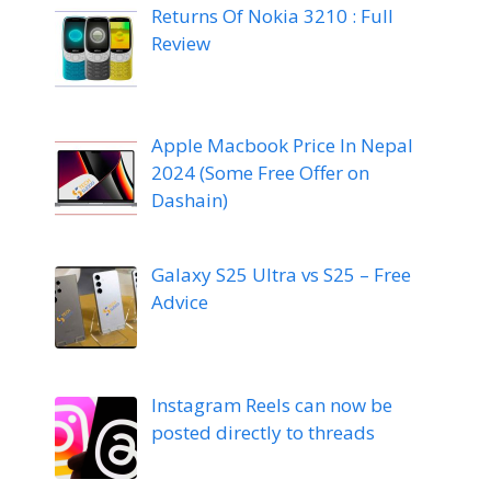
Returns Of Nokia 3210 : Full
Review
Apple Macbook Price In Nepal
2024 (Some Free Offer on
Dashain)
Galaxy S25 Ultra vs S25 – Free
Advice
Instagram Reels can now be
posted directly to threads