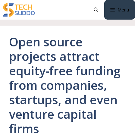
Skip
Menu
to
content
Open source
projects attract
equity-free funding
from companies,
startups, and even
venture capital
firms