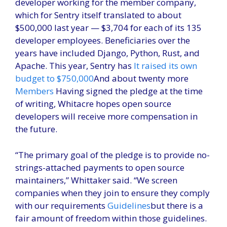
developer working for the member company,
which for Sentry itself translated to about
$500,000 last year — $3,704 for each of its 135
developer employees. Beneficiaries over the
years have included Django, Python, Rust, and
Apache. This year, Sentry has
It raised its own
budget to $750,000
And about twenty more
Members
Having signed the pledge at the time
of writing, Whitacre hopes open source
developers will receive more compensation in
the future.
“The primary goal of the pledge is to provide no-
strings-attached payments to open source
maintainers,” Whittaker said. “We screen
companies when they join to ensure they comply
with our requirements
Guidelines
but there is a
fair amount of freedom within those guidelines.