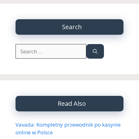
Search
Search
for:
Read Also
Vavada: Kompletny przewodnik po kasynie
online w Polsce