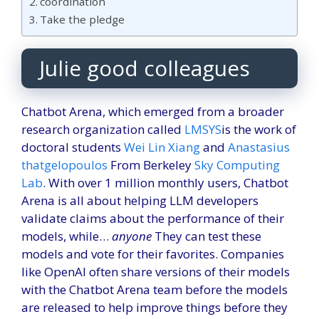
coordination
Take the pledge
Julie good colleagues
Chatbot Arena, which emerged from a broader
research organization called
LMSYS
is the work of
doctoral students
Wei Lin Xiang
and
Anastasius
that
gelopoulos
From Berkeley
Sky Computing
Lab
. With over 1 million monthly users, Chatbot
Arena is all about helping LLM developers
validate claims about the performance of their
models, while…
anyone
They can test these
models and vote for their favorites. Companies
like OpenAI often share versions of their models
with the Chatbot Arena team before the models
are released to help improve things before they