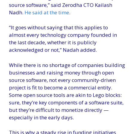
source software,” said Zerodha CTO Kailash
Nadh.
He said at the time
.
“It goes without saying that this applies to
almost every technology company founded in
the last decade, whether it is publicly
acknowledged or not,” Nadah added.
While there is no shortage of companies building
businesses and raising money through open
source software, not every community-driven
project is fit to become a commercial entity.
Some open source tools are akin to Lego blocks:
sure, they’re key components of a software suite,
but they’re difficult to monetize directly —
especially in the early days.
This is why a steady rise in funding initiatives