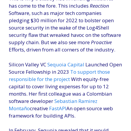
has come to the fore. This includes
Reaction
Software, such as major tech companies
pledging $30 million for 2022 to bolster open
source security in the wake of the Log4Shell
security flaw that wreaked havoc on the software
supply chain. But we also see more
Proactive
Efforts, driven from all corners of the industry.
Silicon Valley VC
Sequoia Capital
Launched Open
Source Fellowship in 2023
To support those
responsible for the project
With equity-free
capital to cover living expenses for up to 12
months. Her first colleague was a Colombian
software developer
Sebastian Ramirez
Montaño
creative
FastAPI
An open source web
framework for building APIs.
In February, Sequoia revealed that it would