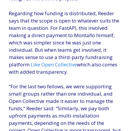
Regarding how funding is distributed, Reeder
says that the scope is open to whatever suits the
team in question. For FastAPI, this involved
making a direct payment to Montaño himself,
which was simpler since he was just one
individual. But when teams get involved, it
makes sense to use a third-party fundraising
platform
Like Open Collective
which also comes
with added transparency.
“For the last two fellows, we were supporting
small groups rather than one individual, and
Open Collective made it easier to manage the
funds,” Reeder said. “Similarly, we pay both
upfront payments as multi-installation
payments, depending on the needs of the
project. Open Collective is more transparent, but