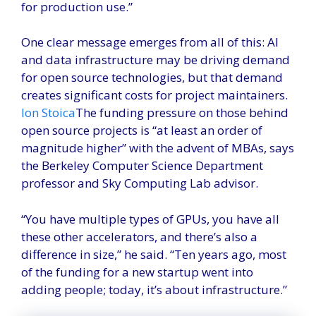
for production use.”
One clear message emerges from all of this: AI
and data infrastructure may be driving demand
for open source technologies, but that demand
creates significant costs for project maintainers.
Ion Stoica
The funding pressure on those behind
open source projects is “at least an order of
magnitude higher” with the advent of MBAs, says
the Berkeley Computer Science Department
professor and Sky Computing Lab advisor.
“You have multiple types of GPUs, you have all
these other accelerators, and there’s also a
difference in size,” he said. “Ten years ago, most
of the funding for a new startup went into
adding people; today, it’s about infrastructure.”