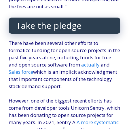
the fees are not as small.”
Take the pledge
There have been several other efforts to
formalize funding for open source projects in the
past five years alone, including funds for free
and open source software from
actually
and
Sales force
which is an implicit acknowledgment
that important components of the technology
stack demand support.
However, one of the biggest recent efforts has
come from developer tools Unicorn Sentry, which
has been donating to open source projects for
many years. In 2021, Sentry A
A more systematic