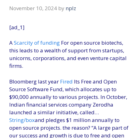
November 10, 2024
by
nplz
[ad_1]
A
Scarcity of funding
For open source biotechs,
this leads to a wealth of support from startups,
unicorns, corporations, and even venture capital
firms.
Bloomberg last year
Fired
Its Free and Open
Source Software Fund, which allocates up to
$90,000 annually to various projects. In October,
Indian financial services company Zerodha
launched a similar initiative, called…
String/box
and pledges $1 million annually to
open source projects. the reason? “A large part of
our success and growth is due to free and open