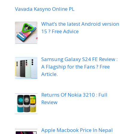
Vavada Kasyno Online PL
What’s the latest Android version
15 ? Free Advice
Samsung Galaxy S24 FE Review :
A Flagship for the Fans ? Free
Article.
Returns Of Nokia 3210 : Full
Review
Apple Macbook Price In Nepal