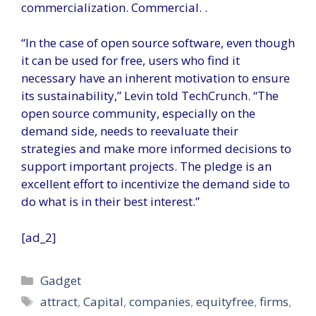
commercialization. Commercial. .
“In the case of open source software, even though
it can be used for free, users who find it
necessary have an inherent motivation to ensure
its sustainability,” Levin told TechCrunch. “The
open source community, especially on the
demand side, needs to reevaluate their
strategies and make more informed decisions to
support important projects. The pledge is an
excellent effort to incentivize the demand side to
do what is in their best interest.”
[ad_2]
Categories
Gadget
Tags
attract
,
Capital
,
companies
,
equityfree
,
firms
,