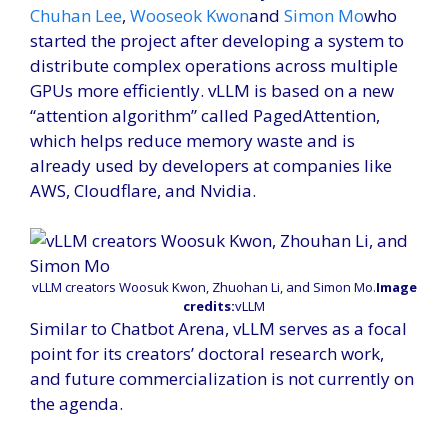
Chuhan Lee
,
Wooseok Kwon
and
Simon Mo
who
started the project after developing a system to
distribute complex operations across multiple
GPUs more efficiently. vLLM is based on a new
“attention algorithm” called PagedAttention,
which helps reduce memory waste and is
already used by developers at companies like
AWS, Cloudflare, and Nvidia.
vLLM creators Woosuk Kwon, Zhuohan Li, and Simon Mo.
Image
credits:
vLLM
Similar to Chatbot Arena, vLLM serves as a focal
point for its creators’ doctoral research work,
and future commercialization is not currently on
the agenda.