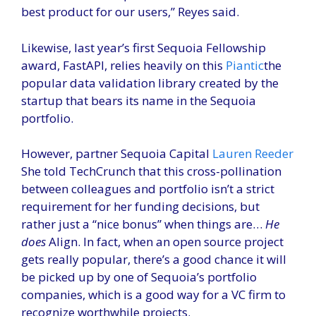
best product for our users,” Reyes said.
Likewise, last year’s first Sequoia Fellowship
award, FastAPI, relies heavily on this
Piantic
the
popular data validation library created by the
startup that bears its name in the Sequoia
portfolio.
However, partner Sequoia Capital
Lauren Reeder
She told TechCrunch that this cross-pollination
between colleagues and portfolio isn’t a strict
requirement for her funding decisions, but
rather just a “nice bonus” when things are…
He
does
Align. In fact, when an open source project
gets really popular, there’s a good chance it will
be picked up by one of Sequoia’s portfolio
companies, which is a good way for a VC firm to
recognize worthwhile projects.