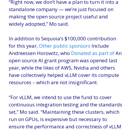
“Right now, we don’t have a plan to turn it into a
standalone company — we’re just focused on
making the open source project useful and
widely adopted,” Mo said.
In addition to Sequoia’s $100,000 contribution
for this year,
Other public sponsors
Include
Andreessen Horowitz, who
Donated as part of
An
open source AI grant program was opened last
year, while the likes of AWS, Nvidia and others
have collectively helped vLLM cover its compute
resources – which are not insignificant.
“For vLLM, we intend to use the fund to cover
continuous integration testing and the standards
set,” Mo said. “Maintaining these clusters, which
run on GPUs, is expensive but necessary to
ensure the performance and correctness of vLLM