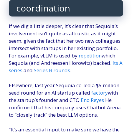
coordination
If we dig a little deeper, it’s clear that Sequoia’s
involvement isn’t quite as altruistic as it might
seem, given the fact that her two new colleagues
intersect with startups in her existing portfolio.
For example, vLLM is used by
repetition
which
Sequoia (and Andreessen Horowitz) backed.
Its A
series
and
Series B rounds
.
Elsewhere, last year Sequoia co-led a $5 million
seed round for an AI startup called
factory
with
the startup’s founder and CTO
Eno Reyes
He
confirmed that his company uses Chatbot Arena
to “closely track” the best LLM options.
“It’s an essential input to make sure we have the