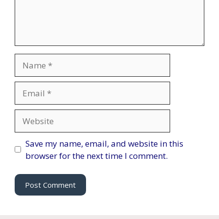
Name
Email
Website
Save my name, email, and website in this
browser for the next time I comment.