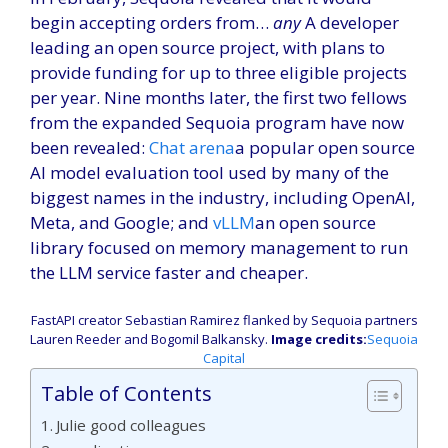
begin accepting orders from…
any
A developer
leading an open source project, with plans to
provide funding for up to three eligible projects
per year. Nine months later, the first two fellows
from the expanded Sequoia program have now
been revealed:
Chat arena
a popular open source
AI model evaluation tool used by many of the
biggest names in the industry, including OpenAI,
Meta, and Google; and
vLLM
an open source
library focused on memory management to run
the LLM service faster and cheaper.
FastAPI creator Sebastian Ramirez flanked by Sequoia partners
Lauren Reeder and Bogomil Balkansky.
Image credits:
Sequoia
(Opens
Capital
in
Table of Contents
a
new
Julie good colleagues
window)