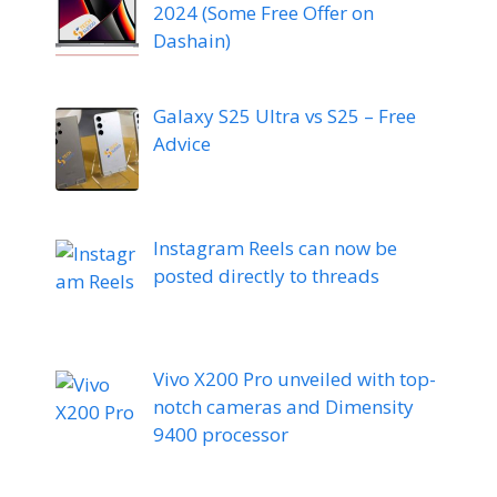
2024 (Some Free Offer on
Dashain)
Galaxy S25 Ultra vs S25 – Free
Advice
Instagram Reels can now be
posted directly to threads
Vivo X200 Pro unveiled with top-
notch cameras and Dimensity
9400 processor