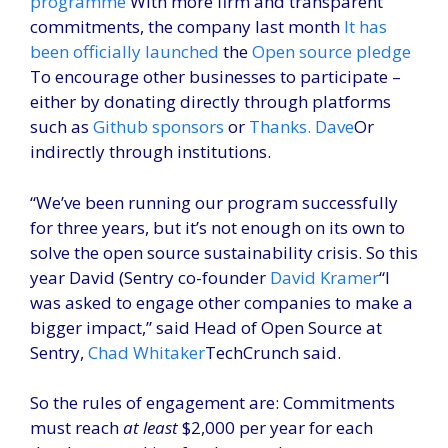
programme
With more firm and transparent
commitments, the company last month
It has
been officially launched
the
Open source pledge
To encourage other businesses to participate –
either by donating directly through platforms
such as
Github sponsors
or
Thanks. Dave
Or
indirectly through institutions.
“We’ve been running our program successfully
for three years, but it’s not enough on its own to
solve the open source sustainability crisis. So this
year David (Sentry co-founder
David Kramer
“I
was asked to engage other companies to make a
bigger impact,” said Head of Open Source at
Sentry,
Chad Whitaker
TechCrunch said.
So the rules of engagement are: Commitments
must reach
at least
$2,000 per year for each