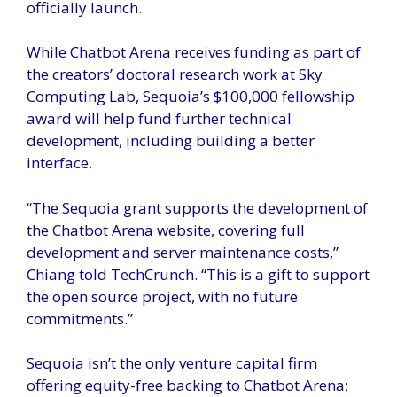
officially launch.
While Chatbot Arena receives funding as part of
the creators’ doctoral research work at Sky
Computing Lab, Sequoia’s $100,000 fellowship
award will help fund further technical
development, including building a better
interface.
“The Sequoia grant supports the development of
the Chatbot Arena website, covering full
development and server maintenance costs,”
Chiang told TechCrunch. “This is a gift to support
the open source project, with no future
commitments.”
Sequoia isn’t the only venture capital firm
offering equity-free backing to Chatbot Arena;