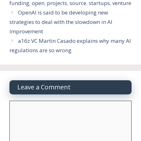
funding
,
open
,
projects
,
source
,
startups
,
venture
OpenAI is said to be developing new
strategies to deal with the slowdown in AI
improvement
a16z VC Martin Casado explains why many AI
regulations are so wrong
Leave a Comment
Comment