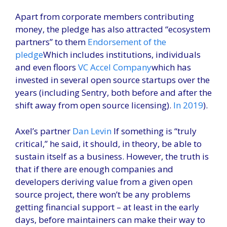
Apart from corporate members contributing
money, the pledge has also attracted “ecosystem
partners” to them
Endorsement of the
pledge
Which includes institutions, individuals
and even floors
VC Accel Company
which has
invested in several open source startups over the
years (including Sentry, both before and after the
shift away from open source licensing).
In 2019
).
Axel’s partner
Dan Levin
If something is “truly
critical,” he said, it should, in theory, be able to
sustain itself as a business. However, the truth is
that if there are enough companies and
developers deriving value from a given open
source project, there won’t be any problems
getting financial support – at least in the early
days, before maintainers can make their way to