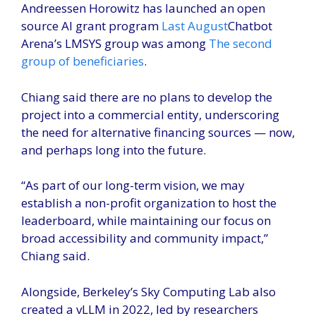
Andreessen Horowitz has launched an open
source AI grant program
Last August
Chatbot
Arena’s LMSYS group was among
The second
group of beneficiaries
.
Chiang said there are no plans to develop the
project into a commercial entity, underscoring
the need for alternative financing sources — now,
and perhaps long into the future.
“As part of our long-term vision, we may
establish a non-profit organization to host the
leaderboard, while maintaining our focus on
broad accessibility and community impact,”
Chiang said.
Alongside, Berkeley’s Sky Computing Lab also
created a vLLM in 2022, led by researchers