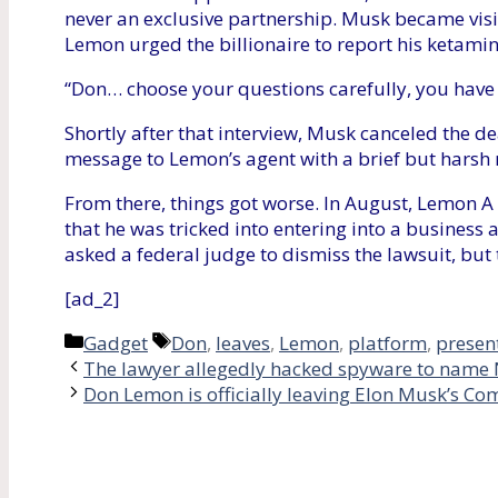
never an exclusive partnership. Musk became visi
Lemon urged the billionaire to report his ketamin
“Don… choose your questions carefully, you have 
Shortly after that interview, Musk canceled the d
message to Lemon’s agent with a brief but harsh 
From there, things got worse. In August, Lemon A
that he was tricked into entering into a busines
asked a federal judge to dismiss the lawsuit, but
[ad_2]
Categories
Tags
Gadget
Don
,
leaves
,
Lemon
,
platform
,
presen
The lawyer allegedly hacked spyware to name 
Don Lemon is officially leaving Elon Musk’s C