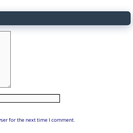
Website
ser for the next time I comment.