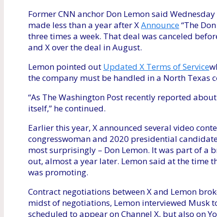
Former CNN anchor Don Lemon said Wednesday tha
made less than a year after X
Announce
“The Don 
three times a week. That deal was canceled befor
and X over the deal in August.
Lemon pointed out
Updated X Terms of Service
wh
the company must be handled in a North Texas c
“As The Washington Post recently reported abou
itself,” he continued.
Earlier this year, X announced several video cont
congresswoman and 2020 presidential candidate
most surprisingly – Don Lemon. It was part of a b
out, almost a year later. Lemon said at the time
was promoting.
Contract negotiations between X and Lemon brok
midst of negotiations, Lemon interviewed Musk to
scheduled to appear on Channel X, but also on Yo