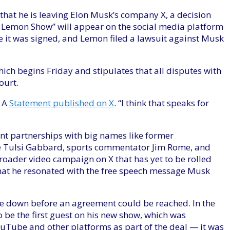
t he is leaving Elon Musk’s company X, a decision
Lemon Show” will appear on the social media platform
e it was signed, and Lemon filed a lawsuit against Musk
ich begins Friday and stipulates that all disputes with
ourt.
t A
Statement published on X
. “I think that speaks for
ent partnerships with big names like former
 Tulsi Gabbard, sports commentator Jim Rome, and
roader video campaign on X that has yet to be rolled
 that he resonated with the free speech message Musk
e down before an agreement could be reached. In the
 be the first guest on his new show, which was
uTube and other platforms as part of the deal — it was