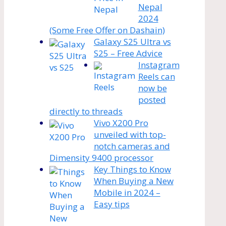
Nepal
2024
(Some Free Offer on Dashain)
Galaxy S25 Ultra vs
S25 – Free Advice
Instagram
Reels can
now be
posted
directly to threads
Vivo X200 Pro
unveiled with top-
notch cameras and
Dimensity 9400 processor
Key Things to Know
When Buying a New
Mobile in 2024 –
Easy tips