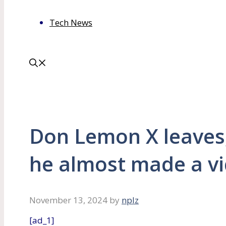
Tech News
Don Lemon X leaves
he almost made a v
November 13, 2024
by
nplz
[ad_1]