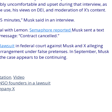
bly uncomfortable and upset during that interview, as
e use, his views on DEI, and moderation of X’s content.
5 minutes,” Musk said in an interview.
eal with Lemon.
Semaphore reported
Musk sent a text
message: “Contract cancelled.”
lawsuit
in federal court against Musk and X alleging
s arrangement under false pretenses. In September, Musk
 the case appears to be continuing.
tation
,
Video
NSO founders in a lawsuit
ompany X