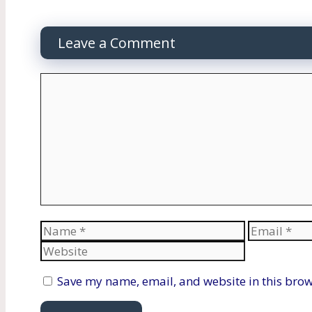
Leave a Comment
Comment
Name
Email
Save my name, email, and website in this brow