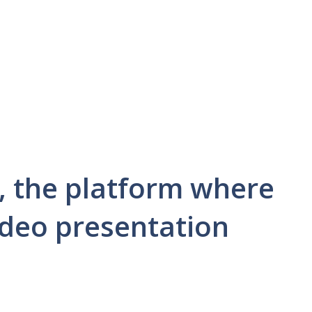
, the platform where
ideo presentation