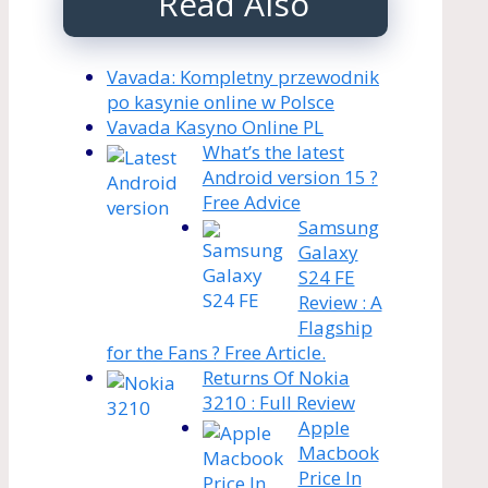
Read Also
Vavada: Kompletny przewodnik
po kasynie online w Polsce
Vavada Kasyno Online PL
What’s the latest
Android version 15 ?
Free Advice
Samsung
Galaxy
S24 FE
Review : A
Flagship
for the Fans ? Free Article.
Returns Of Nokia
3210 : Full Review
Apple
Macbook
Price In