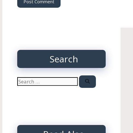
Search
Search
for: