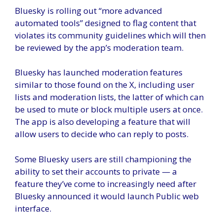
Bluesky is rolling out “more advanced
automated tools” designed to flag content that
violates its community guidelines which will then
be reviewed by the app’s moderation team.
Bluesky has launched moderation features
similar to those found on the X, including user
lists and moderation lists, the latter of which can
be used to mute or block multiple users at once.
The app is also developing a feature that will
allow users to decide who can reply to posts.
Some Bluesky users are still championing the
ability to set their accounts to private — a
feature they’ve come to increasingly need after
Bluesky announced it would launch
Public web
interface
.