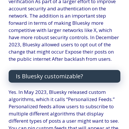
verification
As part of a larger effort to improve
account security and authentication on the
network. The addition is an important step
forward in terms of making Bluesky more
competitive with larger networks like X, which
have more robust security controls.
In December
2023, Bluesky allowed users to opt out of the
change that might occur
Expose their posts on
the public internet
After backlash from users.
Is Bluesky customizable?
Yes. In May 2023, Bluesky released custom
algorithms, which it calls “Personalized Feeds.”
Personalized feeds allow users to subscribe to
multiple different algorithms that display
different types of posts a user might want to see.
You can pin custom feeds that will appear at the