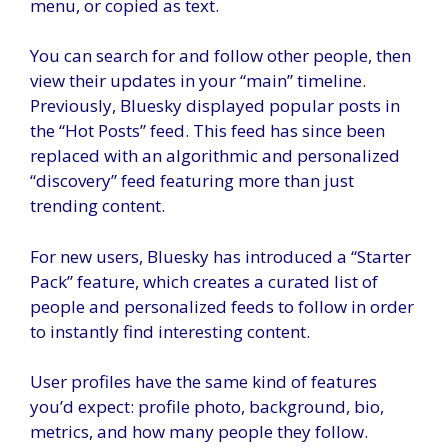
menu, or copied as text.
You can search for and follow other people, then
view their updates in your “main” timeline.
Previously, Bluesky displayed popular posts in
the “Hot Posts” feed. This feed has since been
replaced with an algorithmic and personalized
“discovery” feed featuring more than just
trending content.
For new users, Bluesky has introduced a “Starter
Pack” feature, which creates a curated list of
people and personalized feeds to follow in order
to instantly find interesting content.
User profiles have the same kind of features
you’d expect: profile photo, background, bio,
metrics, and how many people they follow.