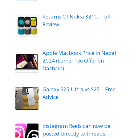
Returns Of Nokia 3210 : Full
Review
Apple Macbook Price In Nepal
2024 (Some Free Offer on
Dashain)
Galaxy S25 Ultra vs S25 – Free
Advice
Instagram Reels can now be
posted directly to threads