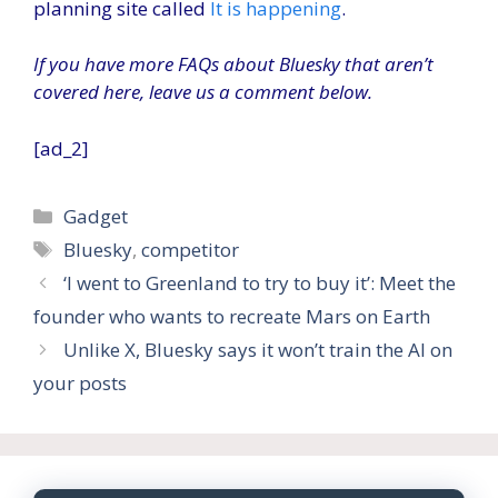
planning site called
It is happening
.
If you have more FAQs about Bluesky that aren’t
covered here, leave us a comment below.
[ad_2]
Categories
Gadget
Tags
Bluesky
,
competitor
‘I went to Greenland to try to buy it’: Meet the
founder who wants to recreate Mars on Earth
Unlike X, Bluesky says it won’t train the AI ​​on
your posts