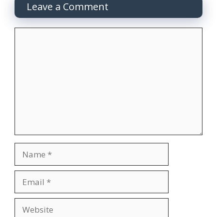
Leave a Comment
Comment
Name
Email
Website