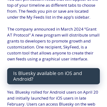
top of your timeline as different tabs to choose
from. The feeds you pin or save are located
under the My Feeds list in the app’s sidebar.
The company announced in March 2024
“Grant
AT Protocol”
A new program will distribute small
grants to developers to promote growth and
customization. One recipient, SkyFeed, is a
custom tool that allows anyone to create their
own feeds using a graphical user interface.
Is Bluesky available on iOS and
Android?
Yes. Bluesky rolled for
Android users
on April 20
and initially launched for iOS users in late
February. Users can access Bluesky on the web