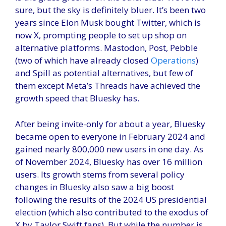
sure, but the sky is definitely bluer. It’s been two
years since Elon Musk bought Twitter, which is
now X, prompting people to set up shop on
alternative platforms. Mastodon, Post, Pebble
(two of which have already closed
Operations
)
and Spill as potential alternatives, but few of
them except Meta’s Threads have achieved the
growth speed that Bluesky has.
After being invite-only for about a year, Bluesky
became open to everyone in February 2024 and
gained nearly 800,000 new users in one day. As
of November 2024, Bluesky has over 16 million
users. Its growth stems from several policy
changes in Bluesky also saw a big boost
following the results of the 2024 US presidential
election (which also contributed to the exodus of
X by Taylor Swift fans). But while the number is