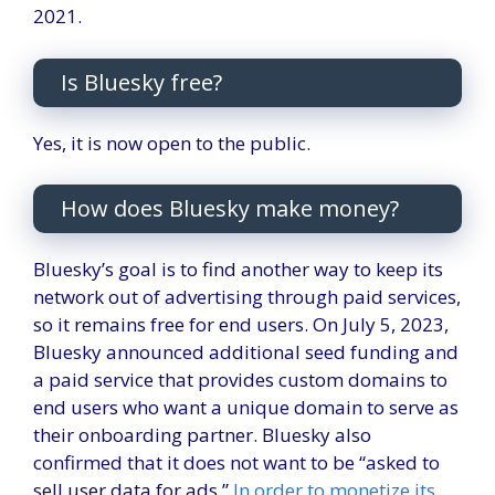
2021.
Is Bluesky free?
Yes, it is now open to the public.
How does Bluesky make money?
Bluesky’s goal is to find another way to keep its
network out of advertising through paid services,
so it remains free for end users. On July 5, 2023,
Bluesky announced additional seed funding and
a paid service that provides custom domains to
end users who want a unique domain to serve as
their onboarding partner. Bluesky also
confirmed that it does not want to be “asked to
sell user data for ads.”
In order to monetize its