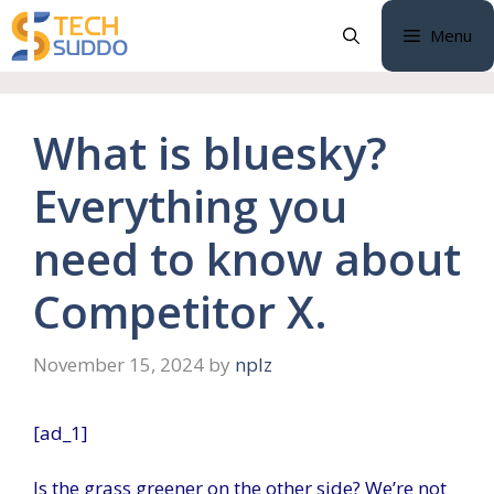
Skip
Menu
to
content
What is bluesky?
Everything you
need to know about
Competitor X.
November 15, 2024
by
nplz
[ad_1]
Is the grass greener on the other side? We’re not