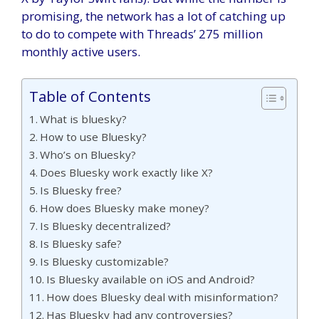
promising, the network has a lot of catching up
to do to compete with Threads’ 275 million
monthly active users.
Table of Contents
What is bluesky?
How to use Bluesky?
Who’s on Bluesky?
Does Bluesky work exactly like X?
Is Bluesky free?
How does Bluesky make money?
Is Bluesky decentralized?
Is Bluesky safe?
Is Bluesky customizable?
Is Bluesky available on iOS and Android?
How does Bluesky deal with misinformation?
Has Bluesky had any controversies?