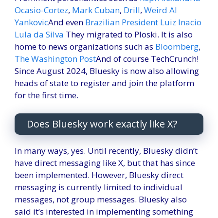
Ocasio-Cortez
,
Mark Cuban
,
Drill
,
Weird Al
Yankovic
And even
Brazilian President Luiz Inacio
Lula da Silva
They migrated to Ploski. It is also
home to news organizations such as
Bloomberg
,
The Washington Post
And of course TechCrunch!
Since August 2024, Bluesky is now also allowing
heads of state to register and join the platform
for the first time.
Does Bluesky work exactly like X?
In many ways, yes. Until recently, Bluesky didn’t
have direct messaging like X, but that has since
been implemented. However, Bluesky direct
messaging is currently limited to individual
messages, not group messages. Bluesky also
said it’s interested in implementing something