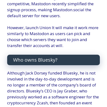
competitive, Mastodon recently simplified the
signup process, making Mastodon.social the
default server for new users.
However, launch
Union
It will make it work more
similarly to Mastodon as users can pick and
choose which servers they want to join and
transfer their accounts at will.
Who owns Bluesky?
Although Jack Dorsey funded Bluesky, he is not
involved in the day-to-day development and is
no longer a member of the company’s board of
directors. Bluesky’s CEO is Jay Graber, who
previously worked as a software engineer for the
cryptocurrency Zcash, then founded an event