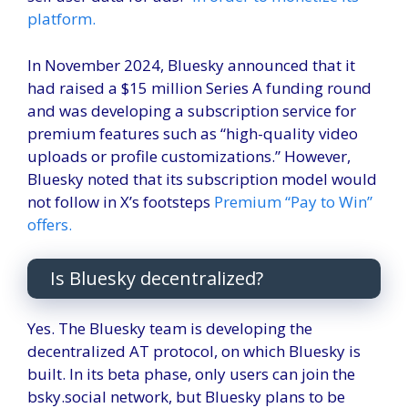
platform.
In November 2024, Bluesky announced that it
had raised a $15 million Series A funding round
and was developing a subscription service for
premium features such as “high-quality video
uploads or profile customizations.” However,
Bluesky noted that its subscription model would
not follow in X’s footsteps
Premium “Pay to Win”
offers.
Is Bluesky decentralized?
Yes. The Bluesky team is developing the
decentralized AT protocol, on which Bluesky is
built. In its beta phase, only users can join the
bsky.social network, but Bluesky plans to be