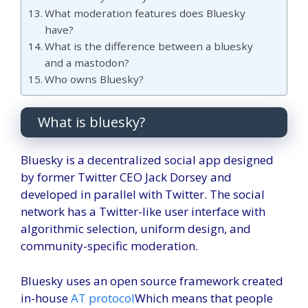
What moderation features does Bluesky
have?
What is the difference between a bluesky
and a mastodon?
Who owns Bluesky?
What is bluesky?
Bluesky is a decentralized social app designed
by former Twitter CEO Jack Dorsey and
developed in parallel with Twitter. The social
network has a Twitter-like user interface with
algorithmic selection, uniform design, and
community-specific moderation.
Bluesky uses an open source framework created
in-house
AT protocol
Which means that people