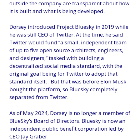
outside the company are transparent about how
it is built and what is being developed.
Dorsey introduced Project Bluesky in 2019 while
he was still CEO of Twitter. At the time, he said
Twitter would fund “a small, independent team
of up to five open source architects, engineers,
and designers,” tasked with building a
decentralized social media standard, with the
original goal being for Twitter to adopt that
standard itself. . But that was before Elon Musk
bought the platform, so Bluesky completely
separated from Twitter.
As of May 2024, Dorsey is no longer a member of
BlueSky’s Board of Directors. Bluesky is now an
independent public benefit corporation led by
CEO Jay Graber.