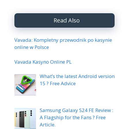
Read Also
Vavada: Kompletny przewodnik po kasynie
online w Polsce
Vavada Kasyno Online PL
What’s the latest Android version
15 ? Free Advice
Samsung Galaxy S24 FE Review :
A Flagship for the Fans ? Free
Article.