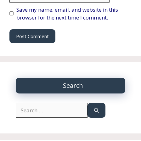
Save my name, email, and website in this
browser for the next time I comment.
Search
Search
for: