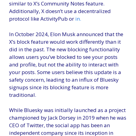
similar to X’s Community Notes feature.
Additionally, X doesn’t use a decentralized
protocol like ActivityPub or
in.
In October 2024, Elon Musk announced that the
X’s block feature would work differently than it
did in the past. The new blocking functionality
allows users you’ve blocked to see your posts
and profile, but not the ability to interact with
your posts. Some users believe this update is a
safety concern, leading to an influx of Bluesky
signups since its blocking feature is more
traditional.
While Bluesky was initially launched as a project
championed by Jack Dorsey in 2019 when he was
CEO of Twitter, the social app has been an
independent company since its inception in