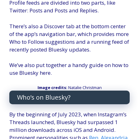
Profile feeds are divided into two parts, like
Twitter: Posts and Posts and Replies.
There’s also a Discover tab at the bottom center
of the app’s navigation bar, which provides more
Who to Follow suggestions and a running feed of
recently posted Bluesky updates.
We’ve also put together a handy guide on how to
use Bluesky here.
Image credits:
Natalie Christman
Who’s on Bluesky?
By the beginning of July 2023, when Instagram’s
Threads launched, Bluesky had surpassed 1
million downloads across iOS and Android.
Prominent personalities such as
Rep. Alexandria