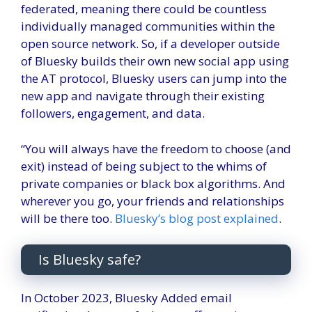
federated, meaning there could be countless
individually managed communities within the
open source network. So, if a developer outside
of Bluesky builds their own new social app using
the AT protocol, Bluesky users can jump into the
new app and navigate through their existing
followers, engagement, and data.
“You will always have the freedom to choose (and
exit) instead of being subject to the whims of
private companies or black box algorithms. And
wherever you go, your friends and relationships
will be there too.
Bluesky’s blog post explained
.
Is Bluesky safe?
In October 2023, Bluesky
Added email