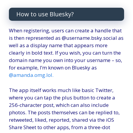
How to use Bluesky?
When registering, users can create a handle that
is then represented as @username.bsky.social as
well as a display name that appears more
clearly in bold text. If you wish, you can turn the
domain name you own into your username – so,
for example, I’m known on Bluesky as
@amanda.omg.lol.
The app itself works much like basic Twitter,
where you can tap the plus button to create a
256-character post, which can also include
photos. The posts themselves can be replied to,
retweeted, liked, reported, shared via the iOS
Share Sheet to other apps, from a three-dot