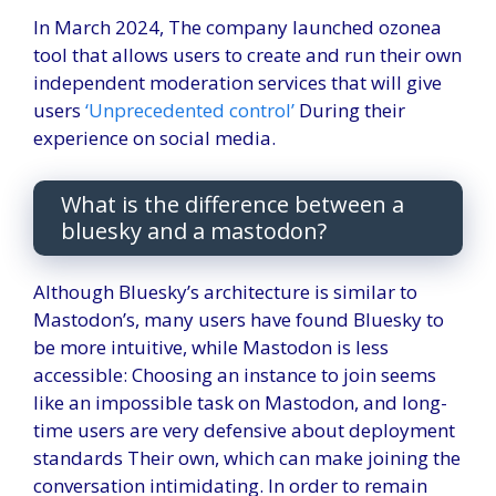
In March 2024,
The company launched ozone
a
tool that allows users to create and run their own
independent moderation services that will give
users
‘Unprecedented control’
During their
experience on social media.
What is the difference between a
bluesky and a mastodon?
Although Bluesky’s architecture is similar to
Mastodon’s, many users have found Bluesky to
be more intuitive, while Mastodon is less
accessible: Choosing an instance to join seems
like an impossible task on Mastodon, and long-
time users are very defensive about deployment
standards Their own, which can make joining the
conversation intimidating. In order to remain