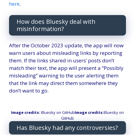
here
.
How does Bluesky deal with
misinformation?
After the October 2023 update, the app will now
warn users about misleading links by reporting
them. If the links shared in users’ posts don’t
match their text, the app will present a “Possibly
misleading” warning to the user alerting them
that the link may direct them somewhere they
don’t want to go.
Image credits:
Bluesky on GitHub
Image credits:
Bluesky on
GitHub
Has Bluesky had any controversies?