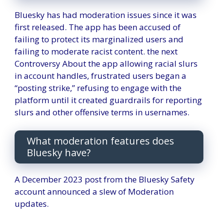
Bluesky has had moderation issues since it was
first released. The app has been accused of
failing to protect its marginalized users and
failing to moderate racist content. the next
Controversy
About the app allowing racial slurs
in account handles, frustrated users began a
“posting strike,” refusing to engage with the
platform until it created guardrails for reporting
slurs and other offensive terms in usernames.
What moderation features does
Bluesky have?
A December 2023 post from the Bluesky Safety
account announced a slew of
Moderation
updates
.