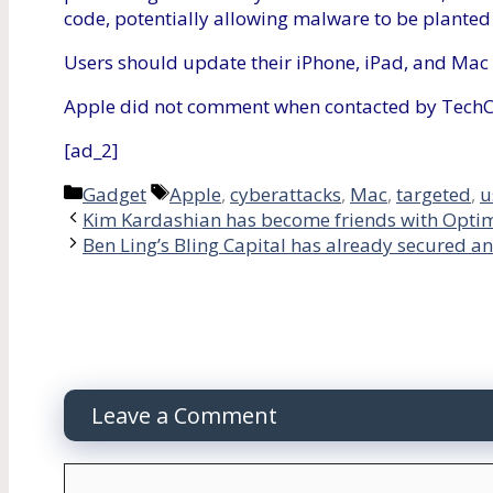
code, potentially allowing malware to be planted 
Users should update their iPhone, iPad, and Mac 
Apple did not comment when contacted by Tech
[ad_2]
Categories
Tags
Gadget
Apple
,
cyberattacks
,
Mac
,
targeted
,
u
Kim Kardashian has become friends with Optim
Ben Ling’s Bling Capital has already secured an
Leave a Comment
Comment