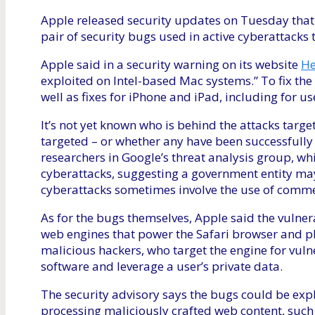
Apple released security updates on Tuesday that i
pair of security bugs used in active cyberattacks
Apple said in a security warning on its website
He
exploited on Intel-based Mac systems.” To fix th
well as fixes for iPhone and iPad, including for u
It’s not yet known who is behind the attacks tar
targeted – or whether any have been successfully 
researchers in Google’s threat analysis group, w
cyberattacks, suggesting a government entity ma
cyberattacks sometimes involve the use of comm
As for the bugs themselves, Apple said the vulnera
web engines that power the Safari browser and pl
malicious hackers, who target the engine for vulne
software and leverage a user’s private data.
The security advisory says the bugs could be expl
processing maliciously crafted web content, such a