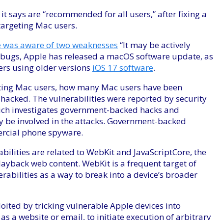
t says are “recommended for all users,” after fixing a
 targeting Mac users.
 was aware of two weaknesses
“It may be actively
e bugs, Apple has released a macOS software update, as
sers using older versions
iOS 17 software
.
geting Mac users, how many Mac users have been
hacked. The vulnerabilities were reported by security
hich investigates government-backed hacks and
y be involved in the attacks. Government-backed
ercial phone spyware.
bilities are related to WebKit and JavaScriptCore, the
ayback web content. WebKit is a frequent target of
rabilities as a way to break into a device’s broader
oited by tricking vulnerable Apple devices into
s a website or email, to initiate execution of arbitrary