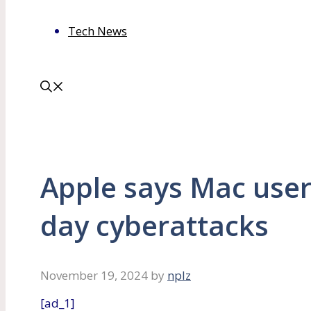
Tech News
Apple says Mac users
day cyberattacks
November 19, 2024
by
nplz
[ad_1]