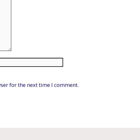
Website
ser for the next time I comment.