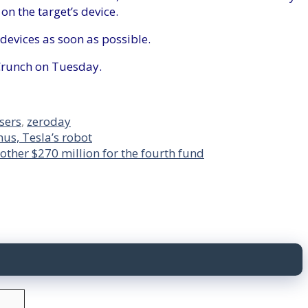
on the target’s device.
devices as soon as possible.
Crunch on Tuesday.
sers
,
zeroday
us, Tesla’s robot
other $270 million for the fourth fund