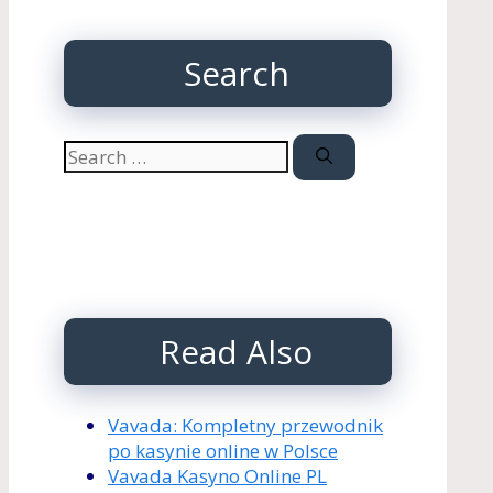
Search
Search
for:
Read Also
Vavada: Kompletny przewodnik
po kasynie online w Polsce
Vavada Kasyno Online PL