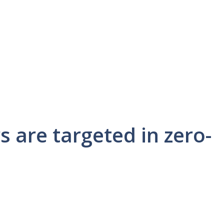
 are targeted in zero-