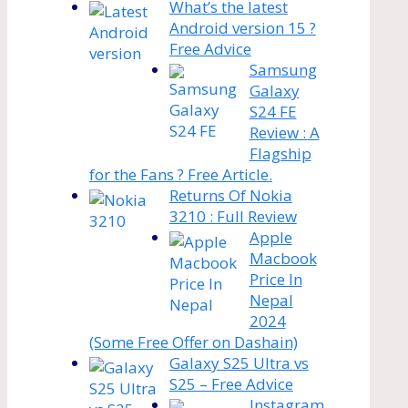
What’s the latest
Android version 15 ?
Free Advice
Samsung
Galaxy
S24 FE
Review : A
Flagship
for the Fans ? Free Article.
Returns Of Nokia
3210 : Full Review
Apple
Macbook
Price In
Nepal
2024
(Some Free Offer on Dashain)
Galaxy S25 Ultra vs
S25 – Free Advice
Instagram