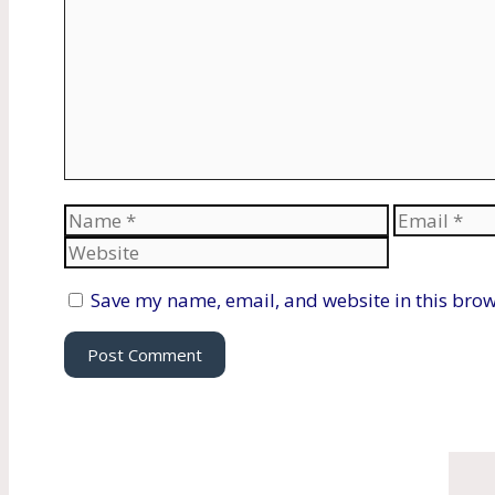
Name
Email
Save my name, email, and website in this brow