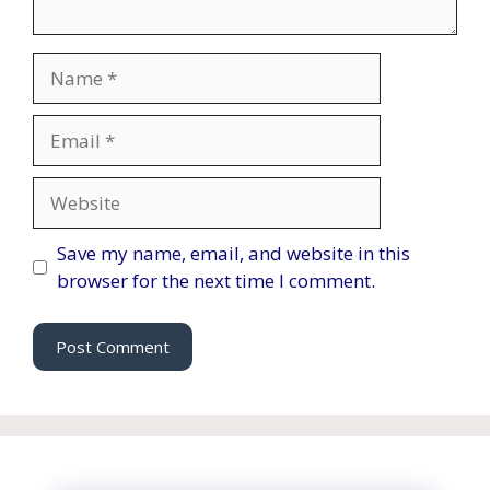
Name
Email
Website
Save my name, email, and website in this
browser for the next time I comment.