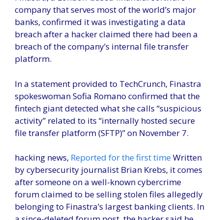
company that serves most of the world’s major
banks, confirmed it was investigating a data
breach after a hacker claimed there had been a
breach of the company’s internal file transfer
platform.
In a statement provided to TechCrunch, Finastra
spokeswoman Sofia Romano confirmed that the
fintech giant detected what she calls “suspicious
activity” related to its “internally hosted secure
file transfer platform (SFTP)” on November 7.
hacking news,
Reported for the first time
Written
by cybersecurity journalist Brian Krebs, it comes
after someone on a well-known cybercrime
forum claimed to be selling stolen files allegedly
belonging to Finastra’s largest banking clients. In
a since-deleted forum post, the hacker said he