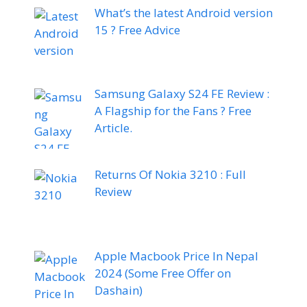
What’s the latest Android version
15 ? Free Advice
Samsung Galaxy S24 FE Review :
A Flagship for the Fans ? Free
Article.
Returns Of Nokia 3210 : Full
Review
Apple Macbook Price In Nepal
2024 (Some Free Offer on
Dashain)