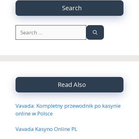
Search
Search
for:
Read Also
Vavada: Kompletny przewodnik po kasynie
online w Polsce
Vavada Kasyno Online PL