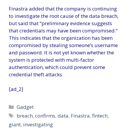
Finastra added that the company is continuing
to investigate the root cause of the data breach,
but said that “preliminary evidence suggests
that credentials may have been compromised.”
This indicates that the organization has been
compromised by stealing someone’s username
and password. It is not yet known whether the
system is protected with multi-factor
authentication, which could prevent some
credential theft attacks.
[ad_2]
Categories
Gadget
Tags
breach
,
confirms
,
data
,
Finastra
,
fintech
,
giant
,
investigating