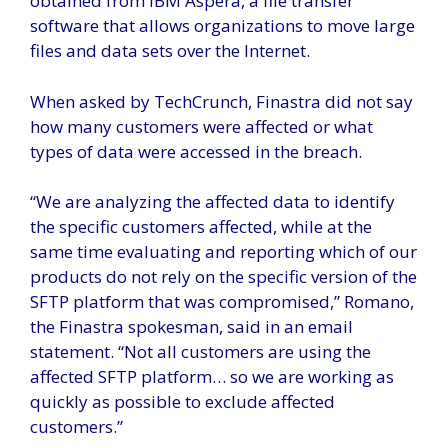
obtained from IBM Aspera, a file transfer
software that allows organizations to move large
files and data sets over the Internet.
When asked by TechCrunch, Finastra did not say
how many customers were affected or what
types of data were accessed in the breach.
“We are analyzing the affected data to identify
the specific customers affected, while at the
same time evaluating and reporting which of our
products do not rely on the specific version of the
SFTP platform that was compromised,” Romano,
the Finastra spokesman, said in an email
statement. “Not all customers are using the
affected SFTP platform… so we are working as
quickly as possible to exclude affected
customers.”