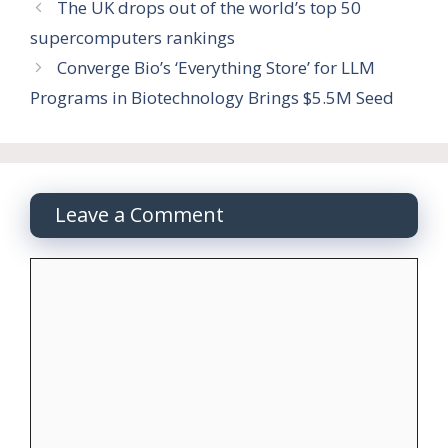
The UK drops out of the world’s top 50
supercomputers rankings
Converge Bio’s ‘Everything Store’ for LLM
Programs in Biotechnology Brings $5.5M Seed
Leave a Comment
Comment