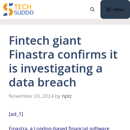
Skip
Menu
to
content
Fintech giant
Finastra confirms it
is investigating a
data breach
November 20, 2024
by
nplz
[ad_1]
Finastra, a London-based financial software