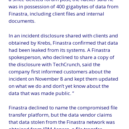
was in possession of 400 gigabytes of data from
Finastra, including client files and internal
documents.
In an incident disclosure shared with clients and
obtained by Krebs, Finastra confirmed that data
had been leaked from its systems. A Finastra
spokesperson, who declined to share a copy of
the disclosure with TechCrunch, said the
company first informed customers about the
incident on November 8 and kept them updated
on what we do and don’t yet know about the
data that was made public. ”
Finastra declined to name the compromised file
transfer platform, but the data vendor claims
that data stolen from the Finastra network was