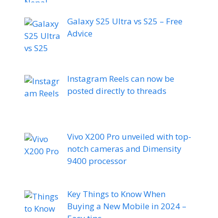
Galaxy S25 Ultra vs S25 – Free
Advice
Instagram Reels can now be
posted directly to threads
Vivo X200 Pro unveiled with top-
notch cameras and Dimensity
9400 processor
Key Things to Know When
Buying a New Mobile in 2024 –