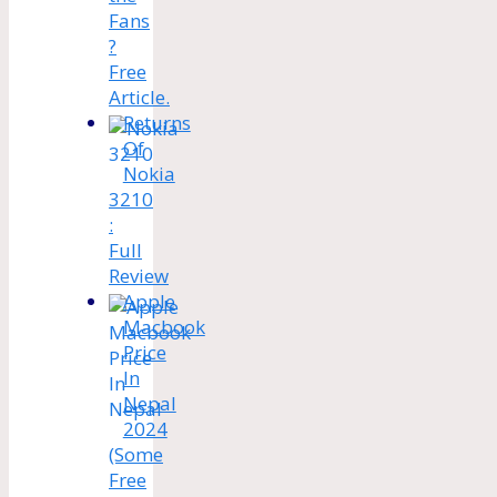
Fans
?
Free
Article.
Returns
Of
Nokia
3210
:
Full
Review
Apple
Macbook
Price
In
Nepal
2024
(Some
Free