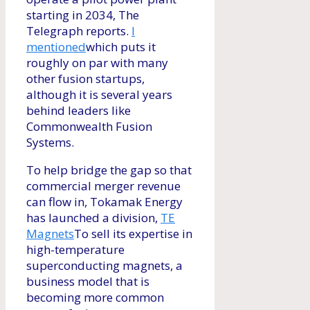
starting in 2034, The
Telegraph reports.
I
mentioned
which puts it
roughly on par with many
other fusion startups,
although it is several years
behind leaders like
Commonwealth Fusion
Systems.
To help bridge the gap so that
commercial merger revenue
can flow in, Tokamak Energy
has launched a division,
TE
Magnets
To sell its expertise in
high-temperature
superconducting magnets, a
business model that is
becoming more common