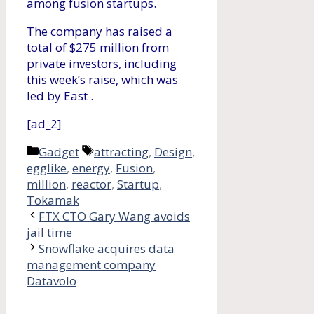
among fusion startups.
The company has raised a
total of $275 million from
private investors, including
this week’s raise, which was
led by East .
[ad_2]
Categories
Tags
Gadget
attracting
,
Design
,
egglike
,
energy
,
Fusion
,
million
,
reactor
,
Startup
,
Tokamak
FTX CTO Gary Wang avoids
jail time
Snowflake acquires data
management company
Datavolo