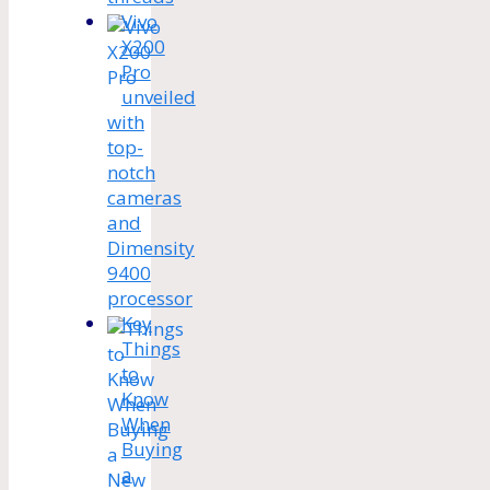
Vivo
X200
Pro
unveiled
with
top-
notch
cameras
and
Dimensity
9400
processor
Key
Things
to
Know
When
Buying
a