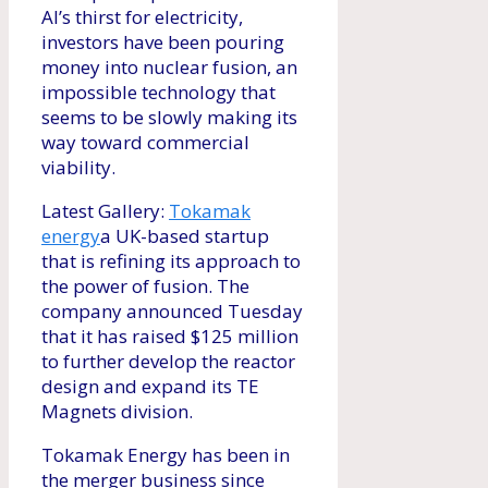
AI’s thirst for electricity,
investors have been pouring
money into nuclear fusion, an
impossible technology that
seems to be slowly making its
way toward commercial
viability.
Latest Gallery:
Tokamak
energy
a UK-based startup
that is refining its approach to
the power of fusion. The
company announced Tuesday
that it has raised $125 million
to further develop the reactor
design and expand its TE
Magnets division.
Tokamak Energy has been in
the merger business since