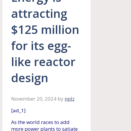
attracting
$125 million
for its egg-
like reactor
design
November 20, 2024
by
nplz
[ad_1]
As the world races to add
more power plants to satiate