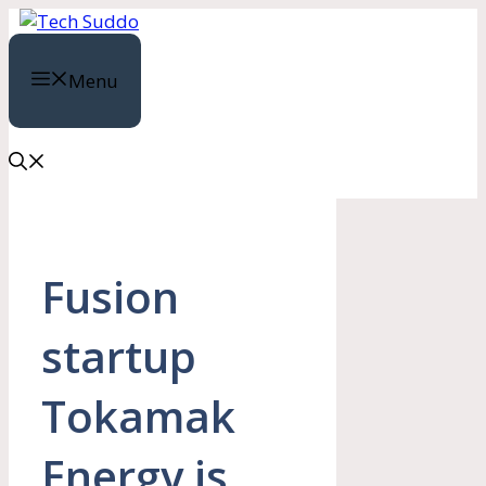
Skip
to
content
Menu
Fusion
startup
Tokamak
Energy is