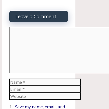
Leave a Comment
Comment
Name
Email
Website
Save my name, email, and