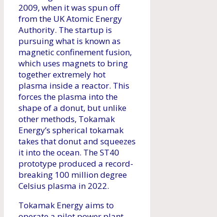
2009, when it was spun off
from the UK Atomic Energy
Authority. The startup is
pursuing what is known as
magnetic confinement fusion,
which uses magnets to bring
together extremely hot
plasma inside a reactor. This
forces the plasma into the
shape of a donut, but unlike
other methods, Tokamak
Energy’s spherical tokamak
takes that donut and squeezes
it into the ocean. The ST40
prototype produced a record-
breaking 100 million degree
Celsius plasma in 2022.
Tokamak Energy aims to
operate a pilot power plant