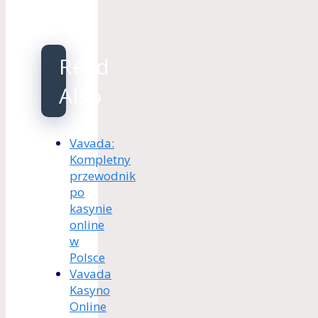
Read
Also
Vavada:
Kompletny
przewodnik
po
kasynie
online
w
Polsce
Vavada
Kasyno
Online