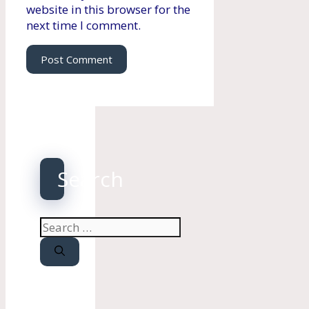
website in this browser for the
next time I comment.
Search
Search
for: