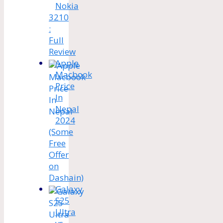
Nokia
3210
:
Full
Review
Apple
Macbook
Price
In
Nepal
2024
(Some
Free
Offer
on
Dashain)
Galaxy
S25
Ultra