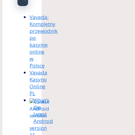
Vavada:
Kompletny
przewodnik
po
kasynie
online
w
Polsce
Vavada
Kasyno
Online
PL
What’s
the
latest
Android
version
15