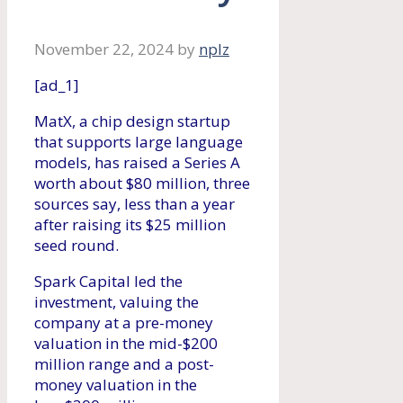
November 22, 2024
by
nplz
[ad_1]
MatX, a chip design startup
that supports large language
models, has raised a Series A
worth about $80 million, three
sources say, less than a year
after raising its $25 million
seed round.
Spark Capital led the
investment, valuing the
company at a pre-money
valuation in the mid-$200
million range and a post-
money valuation in the