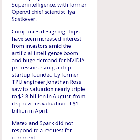
Superintelligence, with former
OpenAI chief scientist Ilya
Sostkever.
Companies designing chips
have seen increased interest
from investors amid the
artificial intelligence boom
and huge demand for NVIDIA
processors. Groq, a chip
startup founded by former
TPU engineer Jonathan Ross,
saw its valuation nearly triple
to $2.8 billion in August, from
its previous valuation of $1
billion in April.
Matex and Spark did not
respond to a request for
comment.