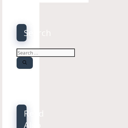
Search
Search
for:
Read
Also