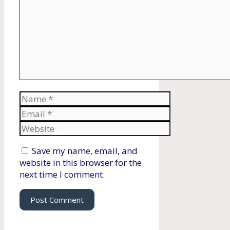
Name
Email
Website
Save my name, email, and
website in this browser for the
next time I comment.