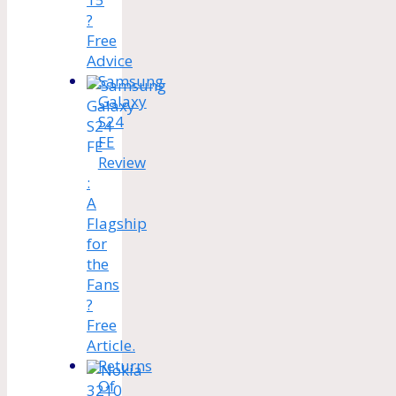
?
Free
Advice
Samsung
Galaxy
S24
FE
Review
:
A
Flagship
for
the
Fans
?
Free
Article.
Returns
Of