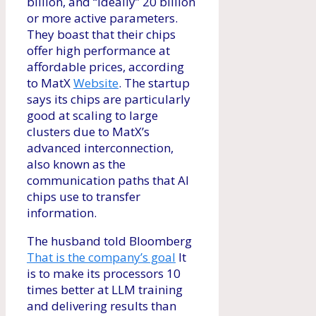
billion, and “ideally” 20 billion
or more active parameters.
They boast that their chips
offer high performance at
affordable prices, according
to MatX
Website
. The startup
says its chips are particularly
good at scaling to large
clusters due to MatX’s
advanced interconnection,
also known as the
communication paths that AI
chips use to transfer
information.
The husband told Bloomberg
That is the company’s goal
It
is to make its processors 10
times better at LLM training
and delivering results than