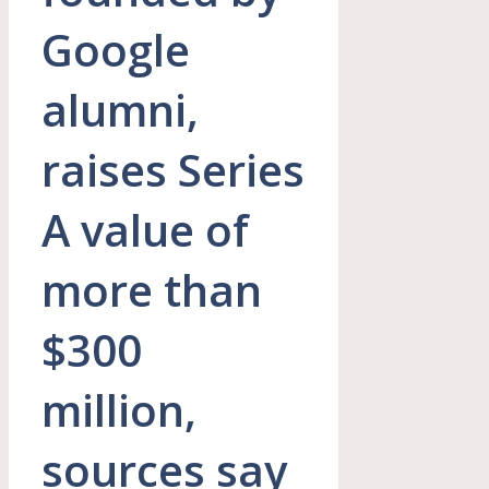
Google
alumni,
raises Series
A value of
more than
$300
million,
sources say