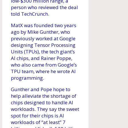
low-$300 million range, a
person who reviewed the deal
told TechCrunch.
MatX was founded two years
ago by Mike Gunther, who
previously worked at Google
designing Tensor Processing
Units (TPUs), the tech giant’s
AI chips, and Rainer Poppe,
who also came from Google’s
TPU team, where he wrote AI
programming.
Gunther and Pope hope to
help alleviate the shortage of
chips designed to handle AI
workloads. They say the sweet
spot for their chips is AI
workloads of “at least” 7