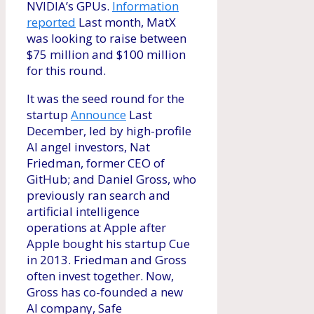
NVIDIA’s GPUs.
Information
reported
Last month, MatX
was looking to raise between
$75 million and $100 million
for this round.
It was the seed round for the
startup
Announce
Last
December, led by high-profile
AI angel investors, Nat
Friedman, former CEO of
GitHub; and Daniel Gross, who
previously ran search and
artificial intelligence
operations at Apple after
Apple bought his startup Cue
in 2013. Friedman and Gross
often invest together. Now,
Gross has co-founded a new
AI company, Safe