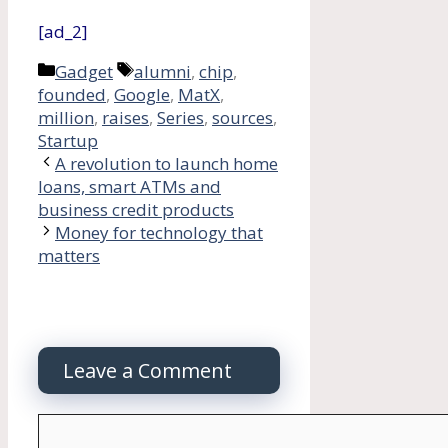
[ad_2]
Categories
Tags
Gadget
alumni
,
chip
,
founded
,
Google
,
MatX
,
million
,
raises
,
Series
,
sources
,
Startup
A revolution to launch home
loans, smart ATMs and
business credit products
Money for technology that
matters
Leave a Comment
Comment