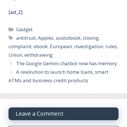
[ad_2]
Categories
Gadget
Tags
antitrust
,
Apples
,
audiobook
,
closing
,
complaint
,
ebook
,
European
,
investigation
,
rules
,
Union
,
withdrawing
The Google Gemini chatbot now has memory
A revolution to launch home loans, smart
ATMs and business credit products
Leave a Comment