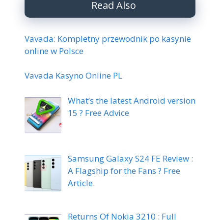
Read Also
Vavada: Kompletny przewodnik po kasynie
online w Polsce
Vavada Kasyno Online PL
What’s the latest Android version
15 ? Free Advice
Samsung Galaxy S24 FE Review :
A Flagship for the Fans ? Free
Article.
Returns Of Nokia 3210 : Full