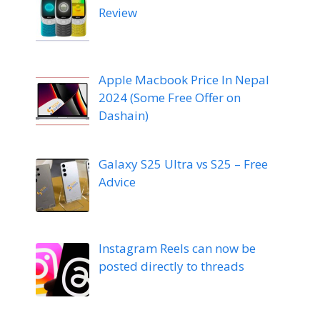
Review
Apple Macbook Price In Nepal
2024 (Some Free Offer on
Dashain)
Galaxy S25 Ultra vs S25 – Free
Advice
Instagram Reels can now be
posted directly to threads