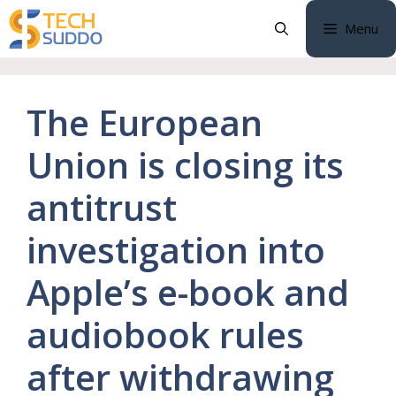
Skip
Menu
to
content
The European
Union is closing its
antitrust
investigation into
Apple’s e-book and
audiobook rules
after withdrawing