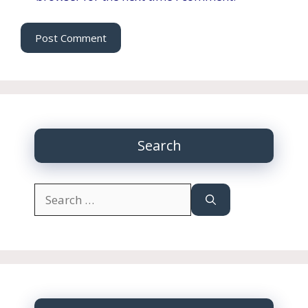
Search
Search
for: