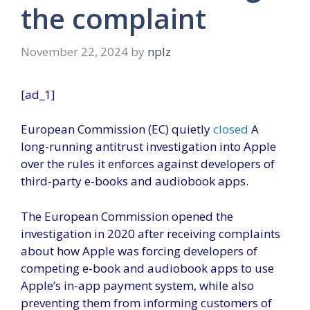
the complaint
November 22, 2024
by
nplz
[ad_1]
European Commission (EC) quietly
closed
A
long-running antitrust investigation into Apple
over the rules it enforces against developers of
third-party e-books and audiobook apps.
The European Commission opened the
investigation in 2020 after receiving complaints
about how Apple was forcing developers of
competing e-book and audiobook apps to use
Apple’s in-app payment system, while also
preventing them from informing customers of