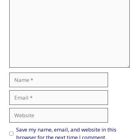
Comment
Name
Email
Website
Save my name, email, and website in this
browser for the next time I comment.