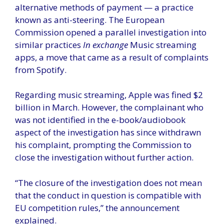
alternative methods of payment — a practice
known as anti-steering. The European
Commission opened a parallel investigation into
similar practices
In exchange
Music streaming
apps, a move that came as a result of complaints
from Spotify.
Regarding music streaming, Apple was fined $2
billion in March. However, the complainant who
was not identified in the e-book/audiobook
aspect of the investigation has since withdrawn
his complaint, prompting the Commission to
close the investigation without further action.
“The closure of the investigation does not mean
that the conduct in question is compatible with
EU competition rules,” the announcement
explained.