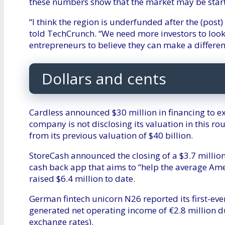
these numbers show that the market may be start
“I think the region is underfunded after the (post
told TechCrunch. “We need more investors to look
entrepreneurs to believe they can make a differe
Dollars and cents
Cardless announced $30 million in financing to e
company is not disclosing its valuation in this roun
from its previous valuation of $40 billion.
StoreCash announced the closing of a $3.7 million
cash back app that aims to “help the average Am
raised $6.4 million to date.
German fintech unicorn N26 reported its first-eve
generated net operating income of €2.8 million du
exchange rates).