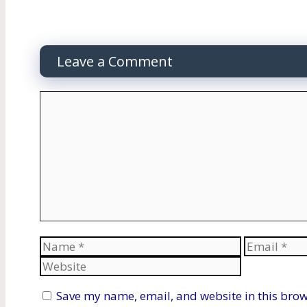
Leave a Comment
Comment
Name
Email
Save my name, email, and website in this brow