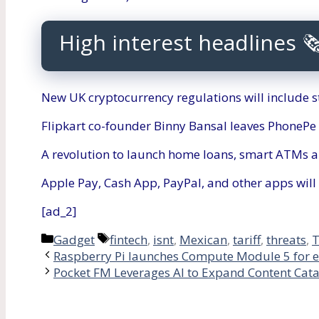
High interest headlines 
New UK cryptocurrency regulations will include s
Flipkart co-founder Binny Bansal leaves PhonePe
A revolution to launch home loans, smart ATMs a
Apple Pay, Cash App, PayPal, and other apps will 
[ad_2]
Categories
Tags
Gadget
fintech
,
isnt
,
Mexican
,
tariff
,
threats
,
Raspberry Pi launches Compute Module 5 for 
Pocket FM Leverages AI to Expand Content Cata