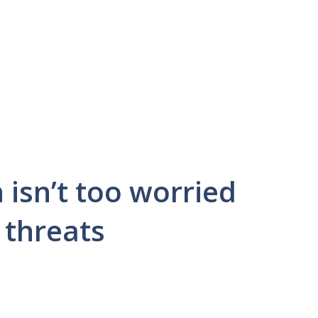
 isn’t too worried
 threats