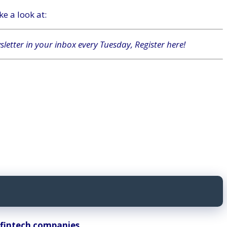
e a look at:
wsletter in your inbox every Tuesday,
Register here
!
n fintech companies