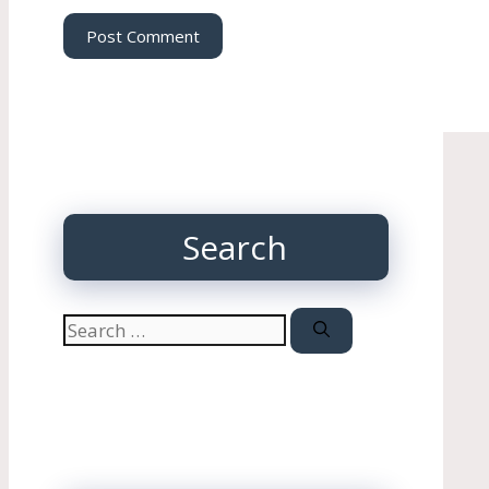
Search
Search
for: