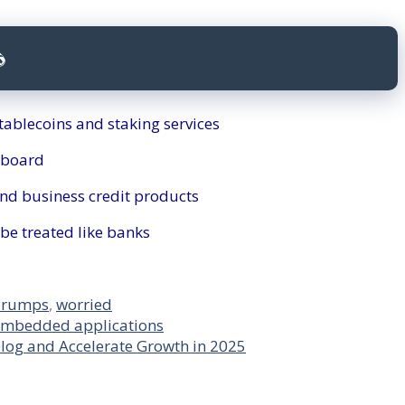

tablecoins and staking services
 board
nd business credit products
be treated like banks
Trumps
,
worried
embedded applications
log and Accelerate Growth in 2025