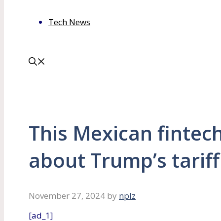
Tech News
This Mexican fintech
about Trump’s tariff
November 27, 2024
by
nplz
[ad_1]