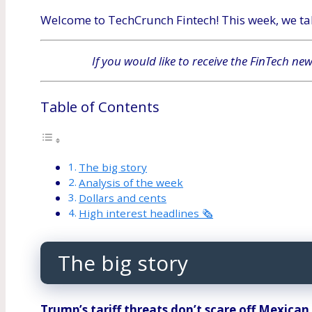
Welcome to TechCrunch Fintech! This week, we tak
If you would like to receive the FinTech ne
Table of Contents
The big story
Analysis of the week
Dollars and cents
High interest headlines 🗞
The big story
Trump’s tariff threats don’t scare off Mexica