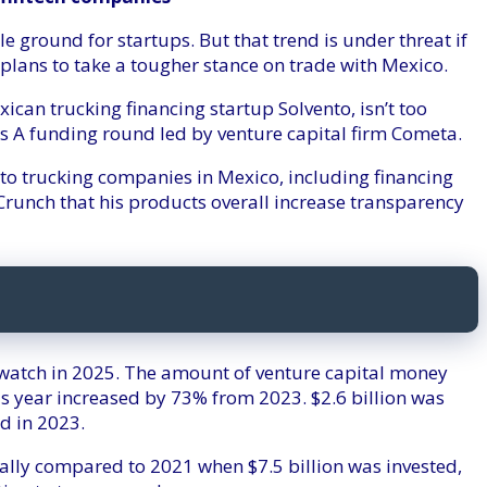
 ground for startups. But that trend is under threat if
plans to take a tougher stance on trade with Mexico.
can trucking financing startup Solvento, isn’t too
ies A funding round led by venture capital firm Cometa.
to trucking companies in Mexico, including financing
unch that his products overall increase transparency
 watch in 2025. The amount of venture capital money
is year increased by 73% from 2023. $2.6 billion was
d in 2023.
ially compared to 2021 when $7.5 billion was invested,