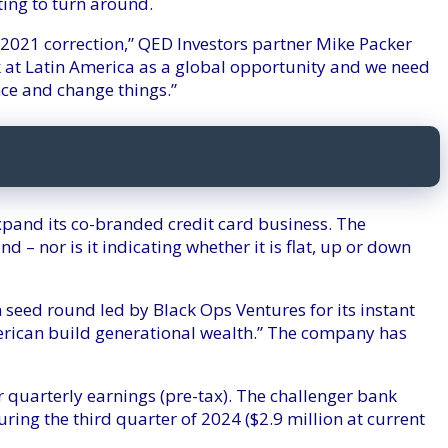
ing to turn around.
) 2021 correction,” QED Investors partner Mike Packer
 at Latin America as a global opportunity and we need
nce and change things.”
xpand its co-branded credit card business. The
d – nor is it indicating whether it is flat, up or down
 seed round led by Black Ops Ventures for its instant
erican build generational wealth.” The company has
r quarterly earnings (pre-tax). The challenger bank
ring the third quarter of 2024 ($2.9 million at current