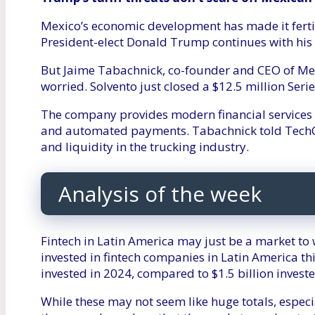
Mexico’s economic development has made it fertile
President-elect Donald Trump continues with his 
But Jaime Tabachnick, co-founder and CEO of Mexi
worried. Solvento just closed a $12.5 million Ser
The company provides modern financial services 
and automated payments. Tabachnick told TechCr
and liquidity in the trucking industry.
Analysis of the week
Fintech in Latin America may just be a market to
invested in fintech companies in Latin America th
invested in 2024, compared to $1.5 billion investe
While these may not seem like huge totals, espec