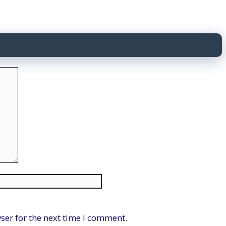
Website
ser for the next time I comment.