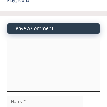
Playground
Leave a Comment
Comment
Name