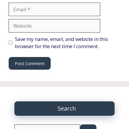
Email
Website
Save my name, email, and website in this
browser for the next time I comment.
Search
Search