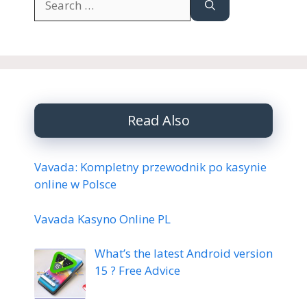
for:
Read Also
Vavada: Kompletny przewodnik po kasynie
online w Polsce
Vavada Kasyno Online PL
What’s the latest Android version
15 ? Free Advice