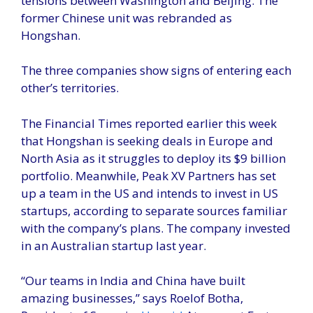
tensions between Washington and Beijing. The
former Chinese unit was rebranded as
Hongshan.
The three companies show signs of entering each
other’s territories.
The Financial Times reported earlier this week
that Hongshan is seeking deals in Europe and
North Asia as it struggles to deploy its $9 billion
portfolio. Meanwhile, Peak XV Partners has set
up a team in the US and intends to invest in US
startups, according to separate sources familiar
with the company’s plans. The company invested
in an Australian startup last year.
“Our teams in India and China have built
amazing businesses,” says Roelof Botha,