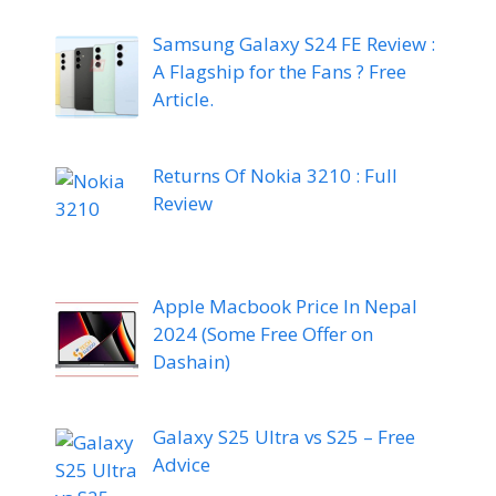
Samsung Galaxy S24 FE Review :
A Flagship for the Fans ? Free
Article.
Returns Of Nokia 3210 : Full
Review
Apple Macbook Price In Nepal
2024 (Some Free Offer on
Dashain)
Galaxy S25 Ultra vs S25 – Free
Advice