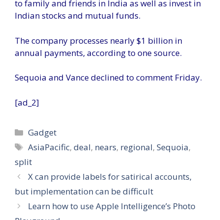
to family and friends in India as well as invest in
Indian stocks and mutual funds.
The company processes nearly $1 billion in
annual payments, according to one source.
Sequoia and Vance declined to comment Friday.
[ad_2]
Categories
Gadget
Tags
AsiaPacific
,
deal
,
nears
,
regional
,
Sequoia
,
split
X can provide labels for satirical accounts,
but implementation can be difficult
Learn how to use Apple Intelligence’s Photo