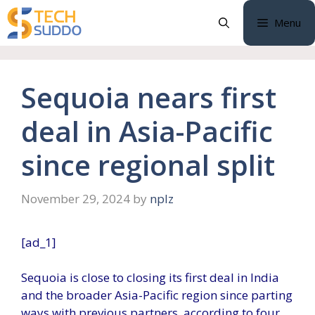
Skip
Menu
to
content
Sequoia nears first
deal in Asia-Pacific
since regional split
November 29, 2024
by
nplz
[ad_1]
Sequoia is close to closing its first deal in India
and the broader Asia-Pacific region since parting
ways with previous partners, according to four