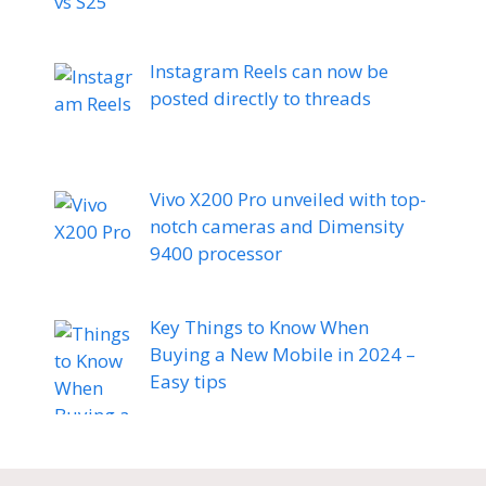
Instagram Reels can now be
posted directly to threads
Vivo X200 Pro unveiled with top-
notch cameras and Dimensity
9400 processor
Key Things to Know When
Buying a New Mobile in 2024 –
Easy tips