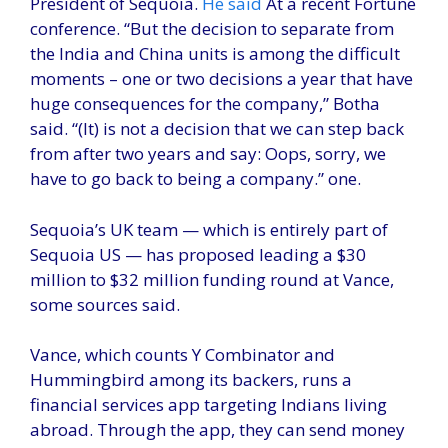
President of Sequoia.
He said
At a recent Fortune
conference. “But the decision to separate from
the India and China units is among the difficult
moments – one or two decisions a year that have
huge consequences for the company,” Botha
said. “(It) is not a decision that we can step back
from after two years and say: Oops, sorry, we
have to go back to being a company.” one.
Sequoia’s UK team — which is entirely part of
Sequoia US — has proposed leading a $30
million to $32 million funding round at Vance,
some sources said.
Vance, which counts Y Combinator and
Hummingbird among its backers, runs a
financial services app targeting Indians living
abroad. Through the app, they can send money