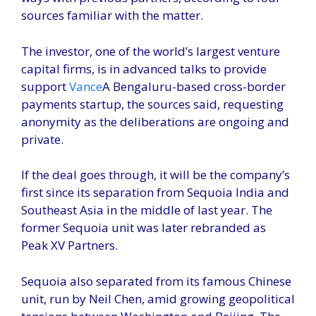
sources familiar with the matter.
The investor, one of the world’s largest venture
capital firms, is in advanced talks to provide
support
Vance
A Bengaluru-based cross-border
payments startup, the sources said, requesting
anonymity as the deliberations are ongoing and
private.
If the deal goes through, it will be the company’s
first since its separation from Sequoia India and
Southeast Asia in the middle of last year. The
former Sequoia unit was later rebranded as
Peak XV Partners.
Sequoia also separated from its famous Chinese
unit, run by Neil Chen, amid growing geopolitical