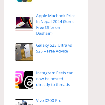
Apple Macbook Price
In Nepal 2024 (Some
Free Offer on
Dashain)
Galaxy S25 Ultra vs
S25 – Free Advice
Instagram Reels can
now be posted
directly to threads
Vivo X200 Pro