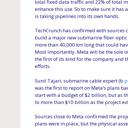
total fixed data traffic and 22% of total m
enhance this use. So to make sure it has a
is taking pipelines into its own hands.
TechCrunch has confirmed with sources c
build a major new submarine fiber-optic
more than 40,000 km long that could have
Most importantly, Meta will be the sole o
the first of its kind for the company and 
efforts.
Sunil Tajari, submarine cable expert (b
p
was the first to report on Meta’s plans b
start with a budget of $2 billion, but as th
to more than $10 billion as the project ex
Sources close to Meta confirmed the project
plans were in place, but the physical asse