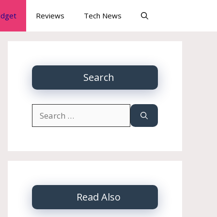
dget
Reviews
Tech News
Search
Search
for:
Read Also