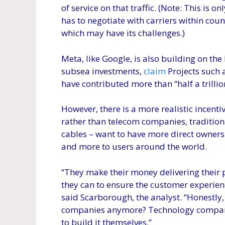
of service on that traffic. (Note: This is o
has to negotiate with carriers within count
which may have its challenges.)
Meta, like Google, is also building on the
subsea investments,
claim
Projects such 
have contributed more than “half a trillio
However, there is a more realistic incent
rather than telecom companies, traditio
cables – want to have more direct ownersh
and more to users around the world.
“They make their money delivering their p
they can to ensure the customer experience
said Scarborough, the analyst. “Honestly,
companies anymore? Technology companie
to build it themselves.”