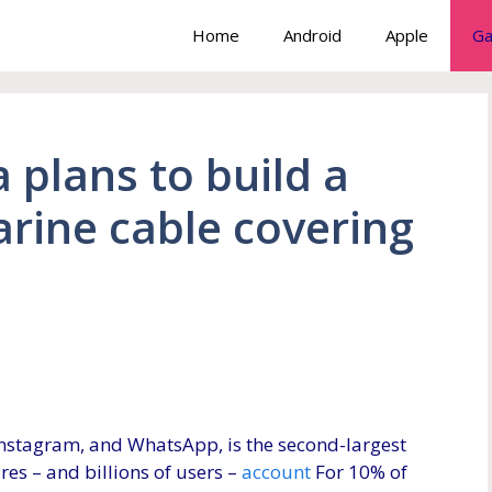
Home
Android
Apple
Ga
 plans to build a
arine cable covering
nstagram, and WhatsApp, is the second-largest
ures – and billions of users –
account
For 10% of