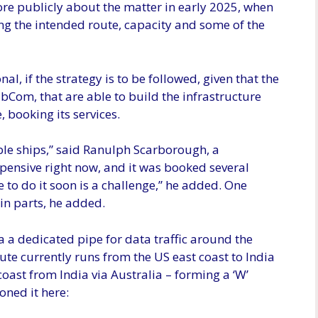
re publicly about the matter in early 2025, when
ding the intended route, capacity and some of the
onal, if the strategy is to be followed, given that the
Com, that are able to build the infrastructure
, booking its services.
able ships,” said Ranulph Scarborough, a
xpensive right now, and it was booked several
 to do it soon is a challenge,” he added. One
in parts, he added.
 a dedicated pipe for data traffic around the
ute currently runs from the US east coast to India
coast from India via Australia – forming a ‘W’
oned it here: