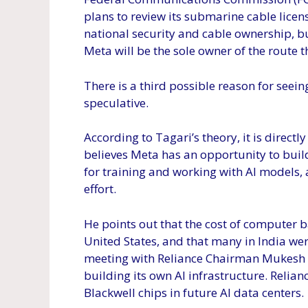
plans to review its submarine cable licens
national security and cable ownership, but
Meta will be the sole owner of the route 
There is a third possible reason for seei
speculative.
According to Tagari’s theory, it is directl
believes Meta has an opportunity to build
for training and working with AI models, 
effort.
He points out that the cost of computer ba
United States, and that many in India we
meeting with Reliance Chairman Mukesh 
building its own AI infrastructure. Relian
Blackwell chips in future AI data centers.