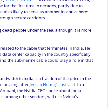
e for the first time in decades, partly due to
 also likely to serve as another incentive here:
through secure corridors.
ng dead people under the sea, although it is more
y related to the cable that terminates in India. He
 data center capacity in the country specifically
and the submarine cable could play a role in that
ndwidth in India is a fraction of the price in the
re buzzing after
Jensen Huang’s last visit
: In a
Ambani, the Nvidia CEO spoke about India
ce, among other vendors, will use Nvidia’s