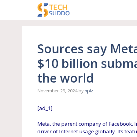
Skip
to
content
Sources say Meta
$10 billion subm
the world
November 29, 2024
by
nplz
[ad_1]
Meta, the parent company of Facebook, I
driver of Internet usage globally. Its feat