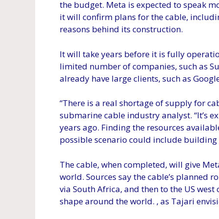
the budget. Meta is expected to speak mo
it will confirm plans for the cable, inclu
reasons behind its construction.
It will take years before it is fully operati
limited number of companies, such as Sub
already have large clients, such as Google
“There is a real shortage of supply for c
submarine cable industry analyst. “It’s e
years ago. Finding the resources available
possible scenario could include building 
The cable, when completed, will give Meta
world. Sources say the cable’s planned ro
via South Africa, and then to the US west 
shape around the world. , as Tajari envisi