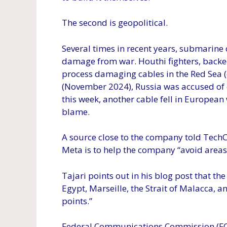
The second is geopolitical.
Several times in recent years, submarine c
damage from war. Houthi fighters, backed
process damaging cables in the Red Sea (
(November 2024), Russia was accused of
this week, another cable fell in European
blame.
A source close to the company told TechC
Meta is to help the company “avoid areas 
Tajari points out in his blog post that th
Egypt, Marseille, the Strait of Malacca, 
points.”
Federal Communications Commission (FC