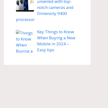
unveiled with top-
notch cameras and
Dimensity 9400
processor
Key Things to Know
When Buying a New
Mobile in 2024 –
Easy tips