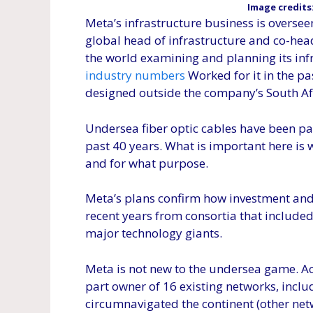
Image credits
Meta’s infrastructure business is overse
global head of infrastructure and co-he
the world examining and planning its inf
industry numbers
Worked for it in the pas
designed outside the company’s South Afr
Undersea fiber optic cables have been pa
past 40 years. What is important here is
and for what purpose.
Meta’s plans confirm how investment and
recent years from consortia that includ
major technology giants.
Meta is not new to the undersea game. A
part owner of 16 existing networks, includ
circumnavigated the continent (other netw