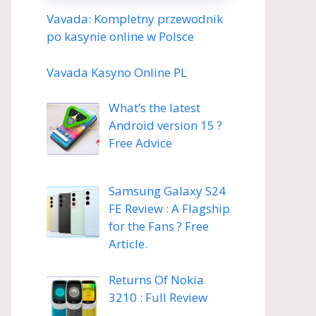
Vavada: Kompletny przewodnik
po kasynie online w Polsce
Vavada Kasyno Online PL
What’s the latest
Android version 15 ?
Free Advice
Samsung Galaxy S24
FE Review : A Flagship
for the Fans ? Free
Article.
Returns Of Nokia
3210 : Full Review