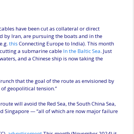
ables have been cut as collateral or direct
 by Iran, are pursuing the boats and in the
e.g.
this
Connecting Europe to India). This month
 cutting a submarine cable
In the Baltic Sea
. Just
 waters, and a Chinese ship is now taking the
runch that the goal of the route as envisioned by
of geopolitical tension.”
e route will avoid the Red Sea, the South China Sea,
and Singapore — “all of which are now major failure
C).
advertisement
This month (November 2024) it