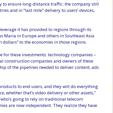
nly to ensure long-distance traffic: the company still
ries and in “last mile” delivery to users’ devices,
 leverage it has provided to regions through its
as Maria in Europe and others in Southeast Asia
n dollars” to the economies in those regions.
ive for these investments: technology companies –
nal construction companies and owners of these
ip of the pipelines needed to deliver content, ads
roducts to end users, and they will do everything
, whether that’s video delivery or other assets,”
 who’s going to rely on traditional telecom
s are now independent. They realize they have