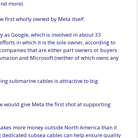
nd more).
e first wholly owned by Meta itself.
 as Google, which is involved in about 33
fforts in which it is the sole owner, according to
 companies that are either part owners or buyers
 Amazon and Microsoft (neither of which owns any
ng submarine cables is attractive to big
le would give Meta the first shot at supporting
akes more money outside North America than it
ing dedicated subsea cables can help ensure quality