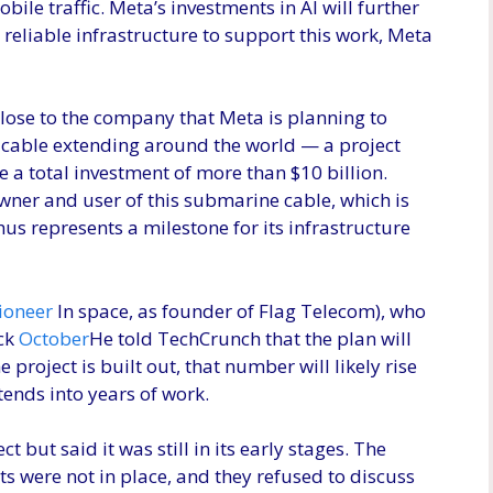
obile traffic. Meta’s investments in AI will further
 reliable infrastructure to support this work, Meta
lose to the company that Meta is planning to
 cable extending around the world — a project
 a total investment of more than $10 billion.
wner and user of this submarine cable, which is
thus represents a milestone for its infrastructure
ioneer
In space, as founder of Flag Telecom), who
ack
October
He told TechCrunch that the plan will
e project is built out, that number will likely rise
tends into years of work.
 but said it was still in its early stages. The
ts were not in place, and they refused to discuss