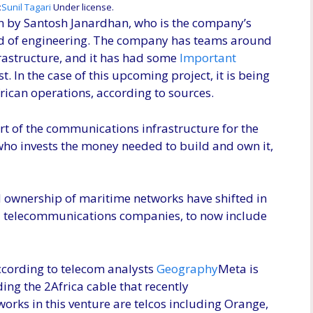
(Opens
:
Sunil Tagari
Under license.
in
en by Santosh Janardhan, who is the company’s
a
ad of engineering. The company has teams around
new
rastructure, and it has had some
Important
window)
t. In the case of this upcoming project, it is being
ican operations, according to sources.
rt of the communications infrastructure for the
 who invests the money needed to build and own it,
 ownership of maritime networks have shifted in
ed telecommunications companies, to now include
ccording to telecom analysts
Geography
Meta is
ing the 2Africa cable that recently
orks in this venture are telcos including Orange,