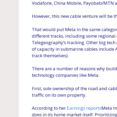
Vodafone, China Mobile, Payobab/MTN a
However, this new cable venture will be th
That would put Meta in the same category
different tracks, including some regional e
Telegeography’s tracking. Other big tech
of capacity in submarine cables include
track themselves).
There are a number of reasons why buildi
technology companies like Meta.
First, sole ownership of the road and cab
traffic on its own property.
According to her
Earnings reports
Meta m
does in its home market itself. Prioritiz