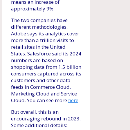
means an increase of
approximately 9%.
The two companies have
different methodologies.
Adobe says its analytics cover
more than a trillion visits to
retail sites in the United
States. Salesforce said its 2024
numbers are based on
shopping data from 1.5 billion
consumers captured across its
customers and other data
feeds in Commerce Cloud,
Marketing Cloud and Service
Cloud. You can see more
here
.
But overall, this is an
encouraging rebound in 2023.
Some additional details: