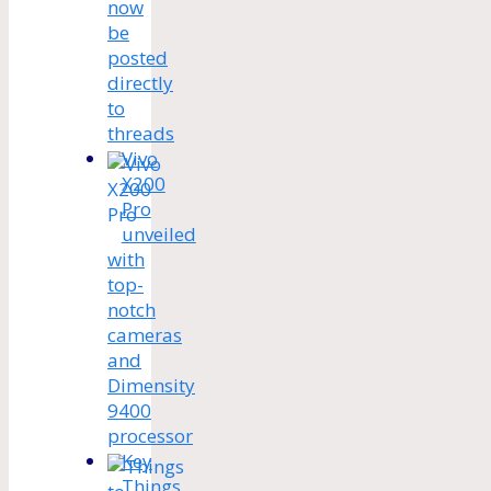
now
be
posted
directly
to
threads
Vivo
X200
Pro
unveiled
with
top-
notch
cameras
and
Dimensity
9400
processor
Key
Things