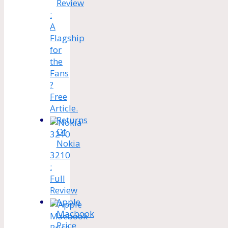
Review
:
A
Flagship
for
the
Fans
?
Free
Article.
Returns
Of
Nokia
3210
:
Full
Review
Apple
Macbook
Price