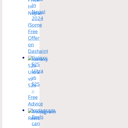
In
Nepal
2024
(Some
Free
Offer
on
Dashain)
Galaxy
S25
Ultra
vs
S25
–
Free
Advice
Instagram
Reels
can