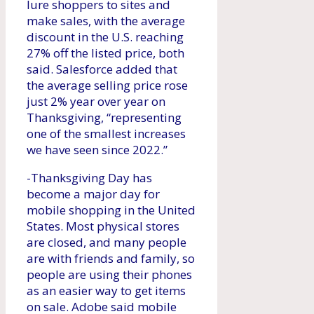
lure shoppers to sites and
make sales, with the average
discount in the U.S. reaching
27% off the listed price, both
said. Salesforce added that
the average selling price rose
just 2% year over year on
Thanksgiving, “representing
one of the smallest increases
we have seen since 2022.”
-Thanksgiving Day has
become a major day for
mobile shopping in the United
States. Most physical stores
are closed, and many people
are with friends and family, so
people are using their phones
as an easier way to get items
on sale. Adobe said mobile