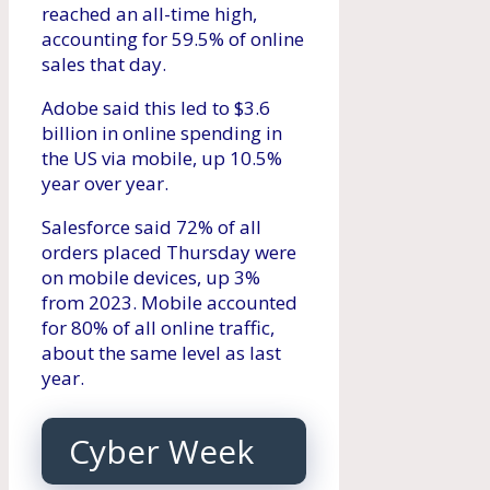
reached an all-time high,
accounting for 59.5% of online
sales that day.
Adobe said this led to $3.6
billion in online spending in
the US via mobile, up 10.5%
year over year.
Salesforce said 72% of all
orders placed Thursday were
on mobile devices, up 3%
from 2023. Mobile accounted
for 80% of all online traffic,
about the same level as last
year.
Cyber ​​Week