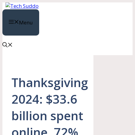
Skip
to
content
Menu
Thanksgiving
2024: $33.6
billion spent
online, 72%