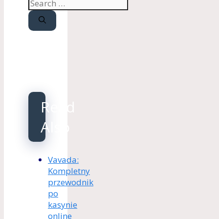
Search
for:
Read
Also
Vavada:
Kompletny
przewodnik
po
kasynie
online