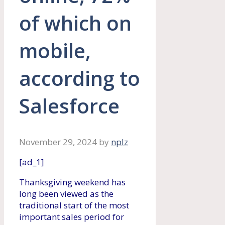
of which on
mobile,
according to
Salesforce
November 29, 2024
by
nplz
[ad_1]
Thanksgiving weekend has
long been viewed as the
traditional start of the most
important sales period for