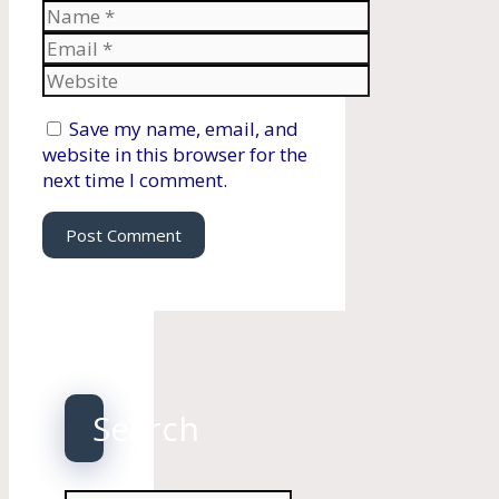
Name
Email
Website
Save my name, email, and
website in this browser for the
next time I comment.
Search