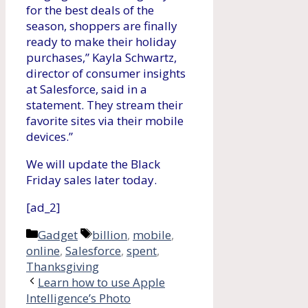
for the best deals of the
season, shoppers are finally
ready to make their holiday
purchases,” Kayla Schwartz,
director of consumer insights
at Salesforce, said in a
statement. They stream their
favorite sites via their mobile
devices.”
We will update the Black
Friday sales later today.
[ad_2]
Categories
Tags
Gadget
billion
,
mobile
,
online
,
Salesforce
,
spent
,
Thanksgiving
Learn how to use Apple
Intelligence’s Photo