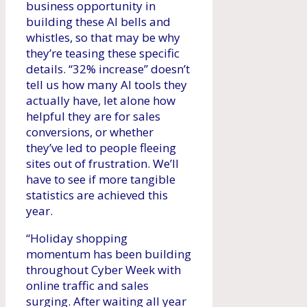
business opportunity in
building these AI bells and
whistles, so that may be why
they’re teasing these specific
details. “32% increase” doesn’t
tell us how many AI tools they
actually have, let alone how
helpful they are for sales
conversions, or whether
they’ve led to people fleeing
sites out of frustration. We’ll
have to see if more tangible
statistics are achieved this
year.
“Holiday shopping
momentum has been building
throughout Cyber ​​Week with
online traffic and sales
surging. After waiting all year