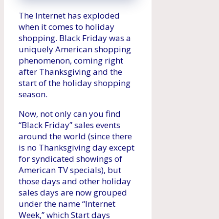
The Internet has exploded
when it comes to holiday
shopping. Black Friday was a
uniquely American shopping
phenomenon, coming right
after Thanksgiving and the
start of the holiday shopping
season.
Now, not only can you find
“Black Friday” sales events
around the world (since there
is no Thanksgiving day except
for syndicated showings of
American TV specials), but
those days and other holiday
sales days are now grouped
under the name “Internet
Week,” which Start days