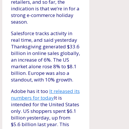
retailers, and so far, the
indication is that we’re in for a
strong e-commerce holiday
season.
Salesforce tracks activity in
real time, and said yesterday
Thanksgiving generated $33.6
billion in online sales globally,
an increase of 6%. The US
market alone rose 8% to $8.1
billion. Europe was also a
standout, with 10% growth.
Adobe has it too
It released its
numbers for today
It is
intended for the United States
only. US shoppers spent $6.1
billion yesterday, up from
$5.6 billion last year. This