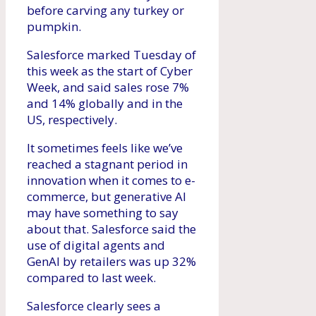
before carving any turkey or
pumpkin.
Salesforce marked Tuesday of
this week as the start of Cyber ​​
Week, and said sales rose 7%
and 14% globally and in the
US, respectively.
It sometimes feels like we’ve
reached a stagnant period in
innovation when it comes to e-
commerce, but generative AI
may have something to say
about that. Salesforce said the
use of digital agents and
GenAI by retailers was up 32%
compared to last week.
Salesforce clearly sees a