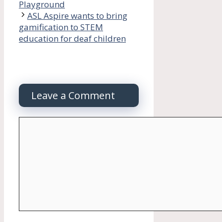
Playground
ASL Aspire wants to bring
gamification to STEM
education for deaf children
Leave a Comment
Comment