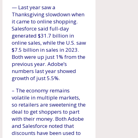
— Last year saw a
Thanksgiving slowdown when
it came to online shopping.
Salesforce said full-day
generated $31.7 billion in
online sales, while the U.S. saw
$7.5 billion in sales in 2023.
Both were up just 1% from the
previous year. Adobe’s
numbers last year showed
growth of just 5.5%.
– The economy remains
volatile in multiple markets,
so retailers are sweetening the
deal to get shoppers to part
with their money. Both Adobe
and Salesforce noted that
discounts have been used to