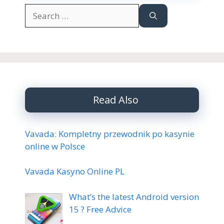
Search
for:
Read Also
Vavada: Kompletny przewodnik po kasynie
online w Polsce
Vavada Kasyno Online PL
What’s the latest Android version
15 ? Free Advice