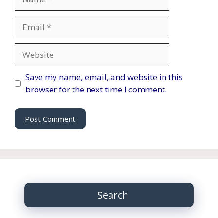
Email
Website
Save my name, email, and website in this
browser for the next time I comment.
Search