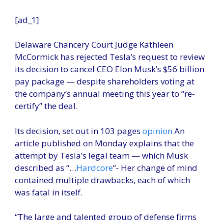
[ad_1]
Delaware Chancery Court Judge Kathleen
McCormick has rejected Tesla’s request to review
its decision to cancel CEO Elon Musk’s $56 billion
pay package — despite shareholders voting at
the company’s annual meeting this year to “re-
certify” the deal.
Its decision, set out in 103 pages
opinion
An
article published on Monday explains that the
attempt by Tesla’s legal team — which Musk
described as “…
Hardcore
“- Her change of mind
contained multiple drawbacks, each of which
was fatal in itself.
“The large and talented group of defense firms