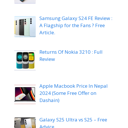
Samsung Galaxy S24 FE Review :
A Flagship for the Fans ? Free
Article.
Returns Of Nokia 3210 : Full
Review
Apple Macbook Price In Nepal
2024 (Some Free Offer on
Dashain)
Galaxy S25 Ultra vs S25 – Free
Advice