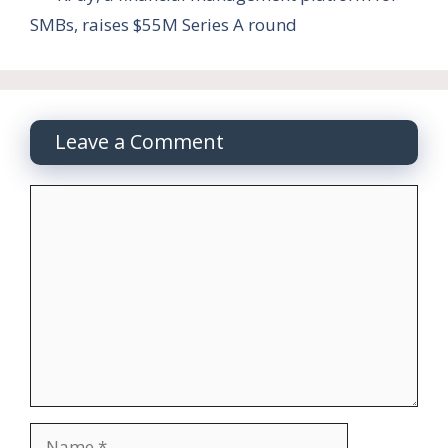
SMBs, raises $55M Series A round
Leave a Comment
Comment
Name