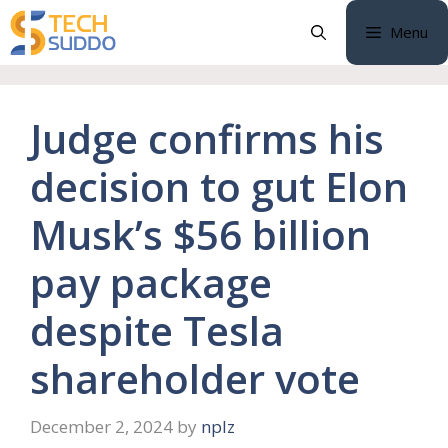
Skip
Menu
to
content
Judge confirms his
decision to gut Elon
Musk’s $56 billion
pay package
despite Tesla
shareholder vote
December 2, 2024
by
nplz