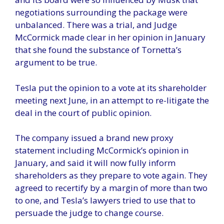
negotiations surrounding the package were
unbalanced. There was a trial, and Judge
McCormick made clear in her opinion in January
that she found the substance of Tornetta’s
argument to be true.
Tesla put the opinion to a vote at its shareholder
meeting next June, in an attempt to re-litigate the
deal in the court of public opinion.
The company issued a brand new proxy
statement including McCormick’s opinion in
January, and said it will now fully inform
shareholders as they prepare to vote again. They
agreed to recertify by a margin of more than two
to one, and Tesla’s lawyers tried to use that to
persuade the judge to change course.