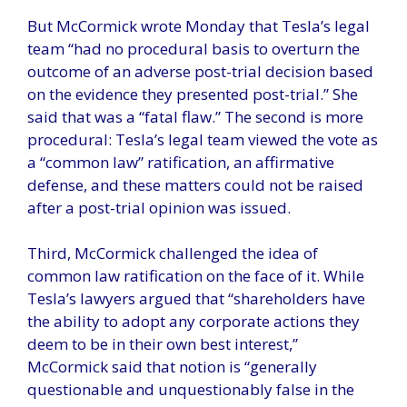
But McCormick wrote Monday that Tesla’s legal
team “had no procedural basis to overturn the
outcome of an adverse post-trial decision based
on the evidence they presented post-trial.” She
said that was a “fatal flaw.” The second is more
procedural: Tesla’s legal team viewed the vote as
a “common law” ratification, an affirmative
defense, and these matters could not be raised
after a post-trial opinion was issued.
Third, McCormick challenged the idea of ​​
common law ratification on the face of it. While
Tesla’s lawyers argued that “shareholders have
the ability to adopt any corporate actions they
deem to be in their own best interest,”
McCormick said that notion is “generally
questionable and unquestionably false in the