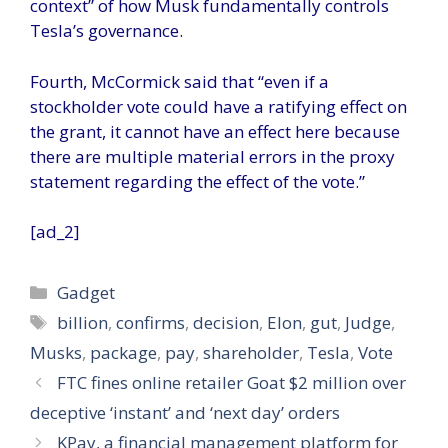
context” of how Musk fundamentally controls
Tesla’s governance.
Fourth, McCormick said that “even if a
stockholder vote could have a ratifying effect on
the grant, it cannot have an effect here because
there are multiple material errors in the proxy
statement regarding the effect of the vote.”
[ad_2]
Categories
Gadget
Tags
billion
,
confirms
,
decision
,
Elon
,
gut
,
Judge
,
Musks
,
package
,
pay
,
shareholder
,
Tesla
,
Vote
FTC fines online retailer Goat $2 million over
deceptive ‘instant’ and ‘next day’ orders
KPay, a financial management platform for