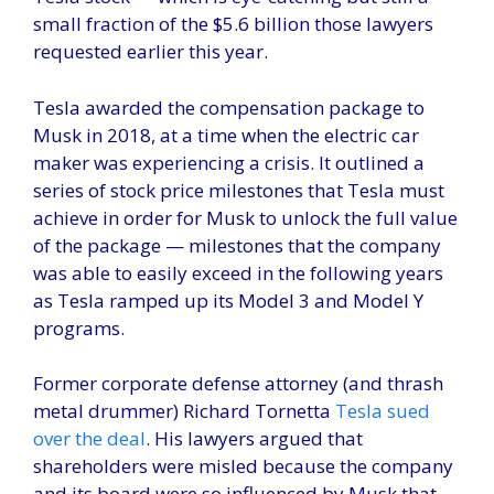
small fraction of the $5.6 billion those lawyers
requested earlier this year.
Tesla awarded the compensation package to
Musk in 2018, at a time when the electric car
maker was experiencing a crisis. It outlined a
series of stock price milestones that Tesla must
achieve in order for Musk to unlock the full value
of the package — milestones that the company
was able to easily exceed in the following years
as Tesla ramped up its Model 3 and Model Y
programs.
Former corporate defense attorney (and thrash
metal drummer) Richard Tornetta
Tesla sued
over the deal
. His lawyers argued that
shareholders were misled because the company
and its board were so influenced by Musk that