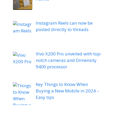
Instagram Reels can now be
posted directly to threads
Vivo X200 Pro unveiled with top-
notch cameras and Dimensity
9400 processor
Key Things to Know When
Buying a New Mobile in 2024 –
Easy tips