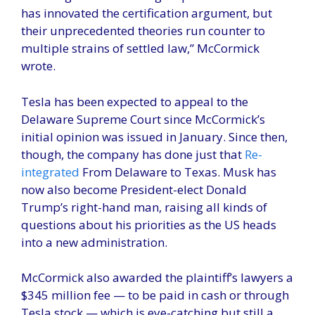
has innovated the certification argument, but
their unprecedented theories run counter to
multiple strains of settled law,” McCormick
wrote.
Tesla has been expected to appeal to the
Delaware Supreme Court since McCormick’s
initial opinion was issued in January. Since then,
though, the company has done just that
Re-
integrated
From Delaware to Texas. Musk has
now also become President-elect Donald
Trump’s right-hand man, raising all kinds of
questions about his priorities as the US heads
into a new administration.
McCormick also awarded the plaintiff’s lawyers a
$345 million fee — to be paid in cash or through
Tesla stock — which is eye-catching but still a