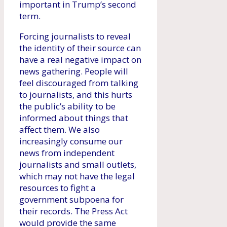
important in Trump’s second
term.
Forcing journalists to reveal
the identity of their source can
have a real negative impact on
news gathering. People will
feel discouraged from talking
to journalists, and this hurts
the public’s ability to be
informed about things that
affect them. We also
increasingly consume our
news from independent
journalists and small outlets,
which may not have the legal
resources to fight a
government subpoena for
their records. The Press Act
would provide the same