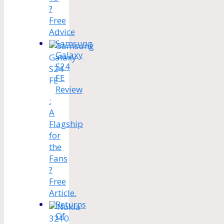
?
Free
Advice
Samsung
Galaxy
S24
FE
Review
:
A
Flagship
for
the
Fans
?
Free
Article.
Returns
Of