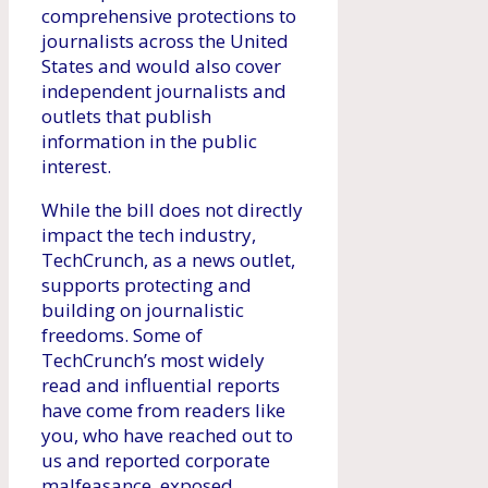
comprehensive protections to
journalists across the United
States and would also cover
independent journalists and
outlets that publish
information in the public
interest.
While the bill does not directly
impact the tech industry,
TechCrunch, as a news outlet,
supports protecting and
building on journalistic
freedoms. Some of
TechCrunch’s most widely
read and influential reports
have come from readers like
you, who have reached out to
us and reported corporate
malfeasance, exposed