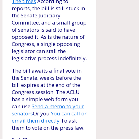
The times
According to
reports, the bill is still stuck in
the Senate Judiciary
Committee, and a small group
of senators is said to have
opposed it. As is the nature of
Congress, a single opposing
legislator can stall the
legislative process indefinitely.
The bill awaits a final vote in
the Senate, weeks before the
bill expires at the end of the
Congress session. The ACLU
has a simple web form you
can use
Send a memo to your
senators
Or you
You can call or
email them directly
To ask
them to vote on the press law.