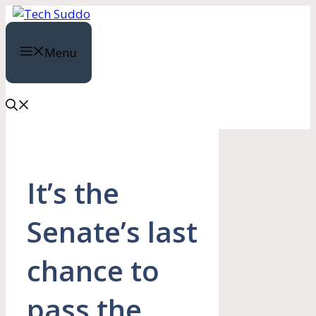
Skip
to
content
Menu
It’s the
Senate’s last
chance to
pass the