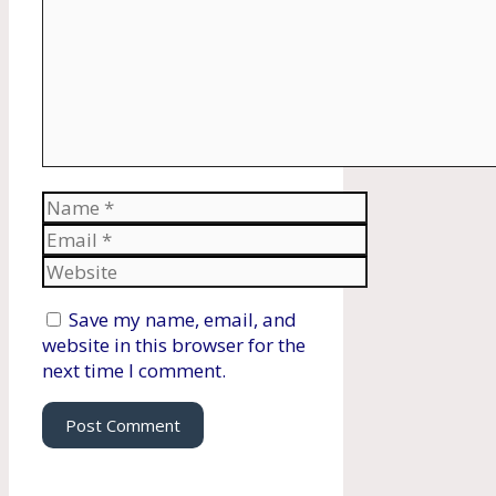
Name
Email
Website
Save my name, email, and
website in this browser for the
next time I comment.