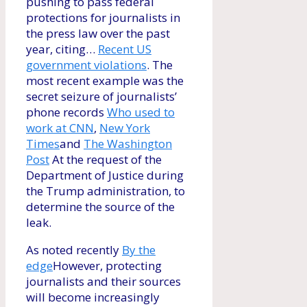
pushing to pass federal
protections for journalists in
the press law over the past
year, citing…
Recent US
government violations
. The
most recent example was the
secret seizure of journalists’
phone records
Who used to
work at CNN
,
New York
Times
and
The Washington
Post
At the request of the
Department of Justice during
the Trump administration, to
determine the source of the
leak.
As noted recently
By the
edge
However, protecting
journalists and their sources
will become increasingly