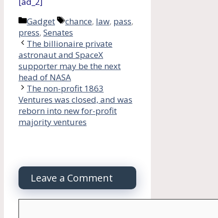
[ad_2]
Categories
Tags
Gadget
chance
,
law
,
pass
,
press
,
Senates
The billionaire private
astronaut and SpaceX
supporter may be the next
head of NASA
The non-profit 1863
Ventures was closed, and was
reborn into new for-profit
majority ventures
Leave a Comment
Comment