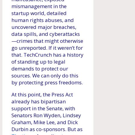
mismanagement in the
startup world, detailed
human rights abuses, and
uncovered major breaches,
data spills, and cyberattacks
—crimes that might otherwise
go unreported. If it weren’t for
that. TechCrunch has a history
of standing up to legal
demands to protect our
sources. We can only do this
by protecting press freedoms.
At this point, the Press Act
already has bipartisan
support in the Senate, with
Senators Ron Wyden, Lindsey
Graham, Mike Lee, and Dick
Durbin as co-sponsors. But as