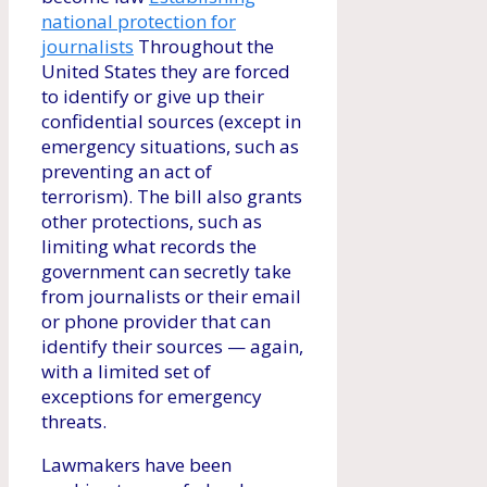
national protection for
journalists
Throughout the
United States they are forced
to identify or give up their
confidential sources (except in
emergency situations, such as
preventing an act of
terrorism). The bill also grants
other protections, such as
limiting what records the
government can secretly take
from journalists or their email
or phone provider that can
identify their sources — again,
with a limited set of
exceptions for emergency
threats.
Lawmakers have been