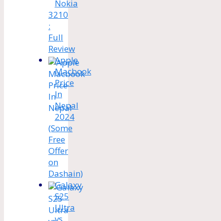
Nokia
3210
:
Full
Review
Apple
Macbook
Price
In
Nepal
2024
(Some
Free
Offer
on
Dashain)
Galaxy
S25
Ultra
vs