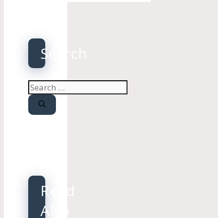
Search
Search
for:
Read
Also