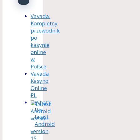
Vavada:
Kompletny
przewodnik
po
kasynie
online
w
Polsce
Vavada
Kasyno
Online
PL
What’s
the
latest
Android
version
15