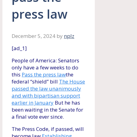
press law
December 5, 2024
by
nplz
[ad_1]
People of America: Senators
only have a few weeks to do
this
Pass the press law
the
federal “shield” bill
The House
passed the law unanimously
and with bipartisan support
earlier in January
But he has
been waiting in the Senate for
a final vote ever since.
The Press Code, if passed, will
become law
Establishing