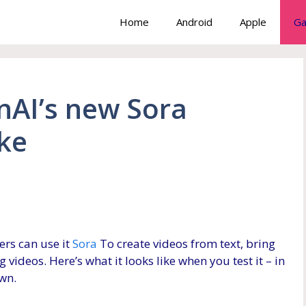
Home
Android
Apple
Ga
nAI’s new Sora
ike
ers can use it
Sora
To create videos from text, bring
 videos. Here’s what it looks like when you test it – in
own.