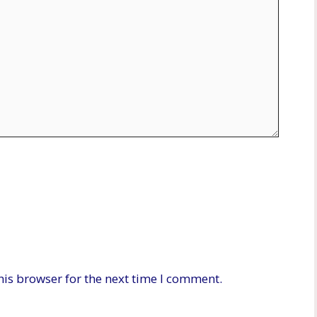
his browser for the next time I comment.