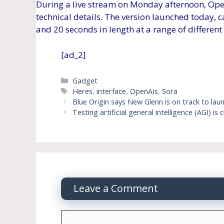
During a live stream on Monday afternoon, Ope
technical details. The version launched today, 
and 20 seconds in length at a range of different
[ad_2]
Categories
Gadget
Tags
Heres
,
interface
,
OpenAIs
,
Sora
Blue Origin says New Glenn is on track to lau
Testing artificial general intelligence (AGI) is
Leave a Comment
Comment