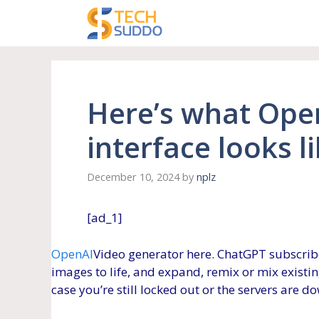
Skip
to
content
Here’s what Ope
interface looks l
December 10, 2024
by
nplz
[ad_1]
OpenAI
Video generator here. ChatGPT subscrib
images to life, and expand, remix or mix existing
case you’re still locked out or the servers are d