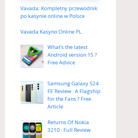
Vavada: Kompletny przewodnik
po kasynie online w Polsce
Vavada Kasyno Online PL
What’s the latest
Android version 15 ?
Free Advice
Samsung Galaxy S24
FE Review : A Flagship
for the Fans ? Free
Article.
Returns Of Nokia
3210 : Full Review