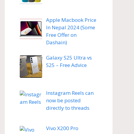
Apple Macbook Price
In Nepal 2024 (Some
Free Offer on
Dashain)
Galaxy S25 Ultra vs
S25 – Free Advice
Instagram Reels can
now be posted
directly to threads
Vivo X200 Pro