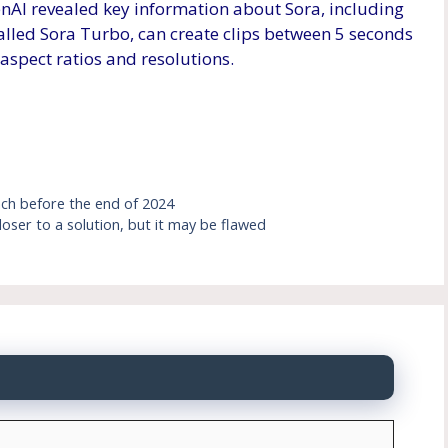
nAI revealed key information about Sora, including
called Sora Turbo, can create clips between 5 seconds
 aspect ratios and resolutions.
nch before the end of 2024
 closer to a solution, but it may be flawed