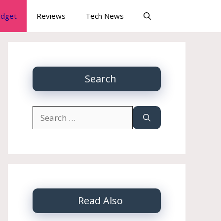
dget
Reviews
Tech News
Search
Search
for:
Read Also