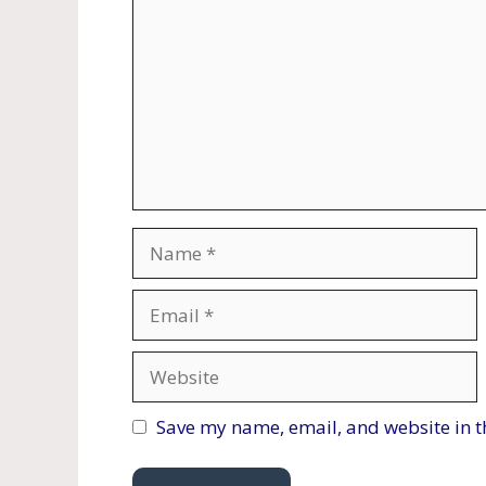
Name
Email
Website
Save my name, email, and website in t