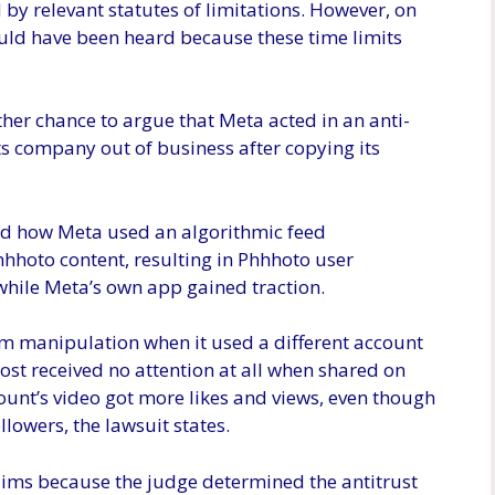
by relevant statutes of limitations. However, on
ould have been heard because these time limits
her chance to argue that Meta acted in an anti-
ts company out of business after copying its
and how Meta used an algorithmic feed
hhoto content, resulting in Phhhoto user
while Meta’s own app gained traction.
hm manipulation when it used a different account
ost received no attention at all when shared on
ount’s video got more likes and views, even though
lowers, the lawsuit states.
laims because the judge determined the antitrust