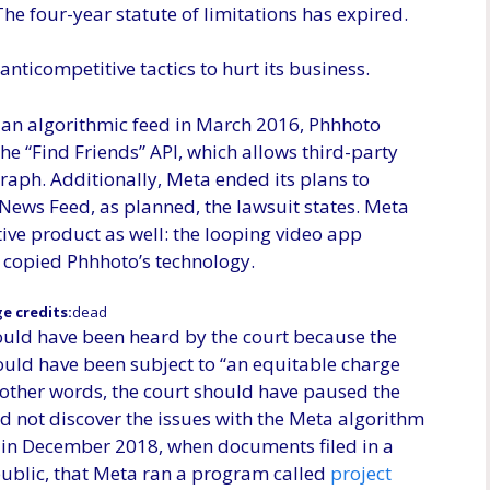
he four-year statute of limitations has expired.
nticompetitive tactics to hurt its business.
an algorithmic feed in March 2016, Phhhoto
he “Find Friends” API, which allows third-party
 graph. Additionally, Meta ended its plans to
News Feed, as planned, the lawsuit states. Meta
ive product as well: the looping video app
t copied Phhhoto’s technology.
e credits:
dead
ould have been heard by the court because the
hould have been subject to “an equitable charge
other words, the court should have paused the
d not discover the issues with the Meta algorithm
d in December 2018, when documents filed in a
public, that Meta ran a program called
project