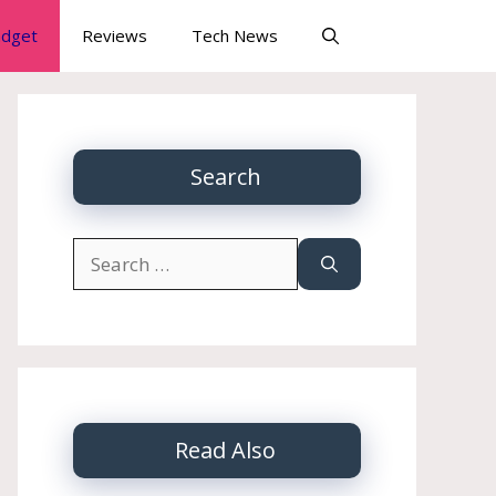
dget
Reviews
Tech News
Search
Search
for:
Read Also