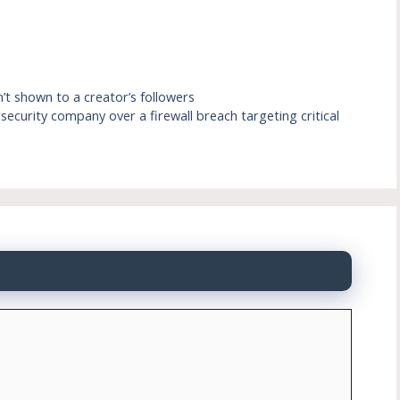
n’t shown to a creator’s followers
ecurity company over a firewall breach targeting critical