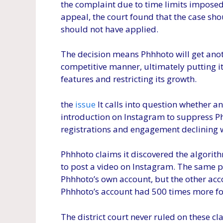
the complaint due to time limits imposed 
appeal, the court found that the case sh
should not have applied.
The decision means Phhhoto will get anot
competitive manner, ultimately putting i
features and restricting its growth.
the
issue
It calls into question whether 
introduction on Instagram to suppress Ph
registrations and engagement declining 
Phhhoto claims it discovered the algorit
to post a video on Instagram. The same p
Phhhoto’s own account, but the other acc
Phhhoto’s account had 500 times more fol
The district court never ruled on these c