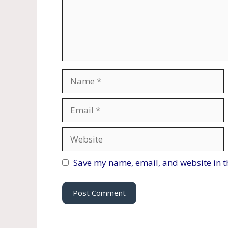
Name
Email
Website
Save my name, email, and website in t