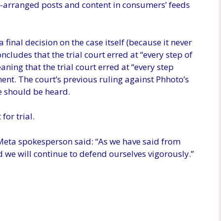
arranged posts and content in consumers’ feeds
final decision on the case itself (because it never
oncludes that the trial court erred at “every step of
ning that the trial court erred at “every step
ent. The court’s previous ruling against Phhoto’s
e should be heard.
for trial.
Meta spokesperson said: “As we have said from
d we will continue to defend ourselves vigorously.”