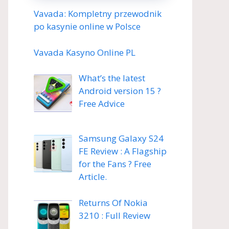
Vavada: Kompletny przewodnik
po kasynie online w Polsce
Vavada Kasyno Online PL
What’s the latest
Android version 15 ?
Free Advice
Samsung Galaxy S24
FE Review : A Flagship
for the Fans ? Free
Article.
Returns Of Nokia
3210 : Full Review