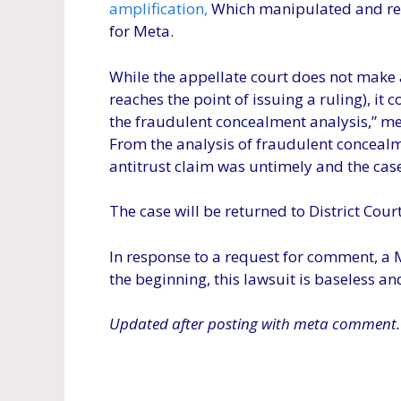
amplification,
Which manipulated and re-
for Meta.
While the appellate court does not make a 
reaches the point of issuing a ruling), it c
the fraudulent concealment analysis,” mea
From the analysis of fraudulent concealm
antitrust claim was untimely and the cas
The case will be returned to District Court 
In response to a request for comment, a 
the beginning, this lawsuit is baseless an
Updated after posting with meta comment.