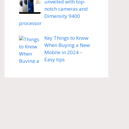
unveiled with top-
notch cameras and
Dimensity 9400
processor
Key Things to Know
When Buying a New
Mobile in 2024 –
Easy tips