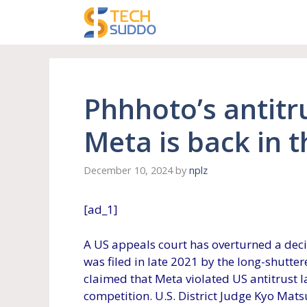
Skip
to
content
Phhhoto’s antitr
Meta is back in t
December 10, 2024
by
nplz
[ad_1]
A US appeals court has overturned a decis
was filed in late 2021 by the long-shutter
claimed that Meta violated US antitrust 
competition. U.S. District Judge Kyo Mat