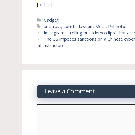
[ad_2]
Categories
Gadget
Tags
antitrust
,
courts
,
lawsuit
,
Meta
,
Phhhotos
Instagram is rolling out “demo clips” that are
The US imposes sanctions on a Chinese cybers
infrastructure
Leave a Comment
Comment