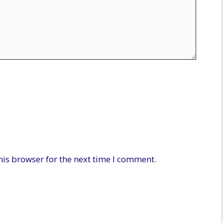
his browser for the next time I comment.