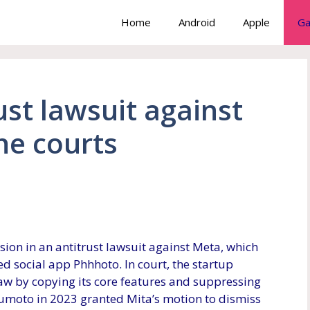
Home
Android
Apple
Ga
ust lawsuit against
he courts
ion in an antitrust lawsuit against Meta, which
ed social app Phhhoto. In court, the startup
law by copying its core features and suppressing
sumoto in 2023 granted Mita’s motion to dismiss