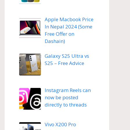
Apple Macbook Price
In Nepal 2024 (Some
Free Offer on
Dashain)
Galaxy S25 Ultra vs
S25 – Free Advice
Instagram Reels can
now be posted
directly to threads
Vivo X200 Pro