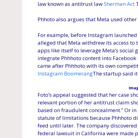
law known as antitrust law
Sherman Act
T
Phhoto also argues that Meta used other a
For example, before Instagram launched 
alleged that Meta withdrew its access to t
apps like itself to leverage Meta’s social
integrate Phhhoto content into Facebook 
came after Phhhoto with its own competit
Instagram Boomerang
The startup said i
Imag
Foto’s appeal suggested that her case sh
relevant portion of her antitrust claim s
based on fraudulent concealment.” Or in 
statute of limitations because Phhhoto di
feed until later. The company discovere
federal lawsuit in California were made 