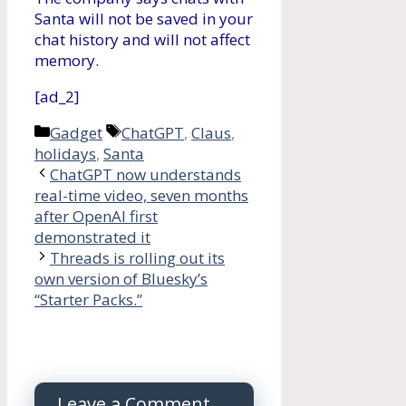
Santa will not be saved in your
chat history and will not affect
memory.
[ad_2]
Categories
Tags
Gadget
ChatGPT
,
Claus
,
holidays
,
Santa
ChatGPT now understands
real-time video, seven months
after OpenAI first
demonstrated it
Threads is rolling out its
own version of Bluesky’s
“Starter Packs.”
Leave a Comment