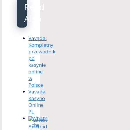
Read
Also
Vavada:
Kompletny
przewodnik
po
kasynie
online
w
Polsce
Vavada
Kasyno
Online
PL
What’s
the