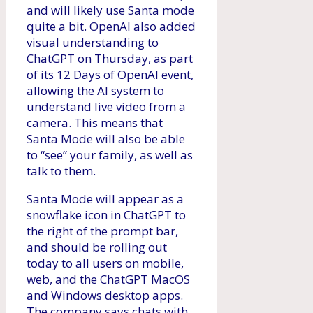
and will likely use Santa mode
quite a bit. OpenAI also added
visual understanding to
ChatGPT on Thursday, as part
of its 12 Days of OpenAI event,
allowing the AI ​​system to
understand live video from a
camera. This means that
Santa Mode will also be able
to “see” your family, as well as
talk to them.
Santa Mode will appear as a
snowflake icon in ChatGPT to
the right of the prompt bar,
and should be rolling out
today to all users on mobile,
web, and the ChatGPT MacOS
and Windows desktop apps.
The company says chats with