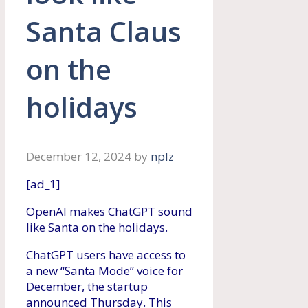
Santa Claus
on the
holidays
December 12, 2024
by
nplz
[ad_1]
OpenAI makes ChatGPT sound
like Santa on the holidays.
ChatGPT users have access to
a new “Santa Mode” voice for
December, the startup
announced Thursday. This