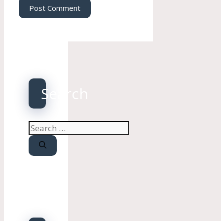
Search
Search
for: