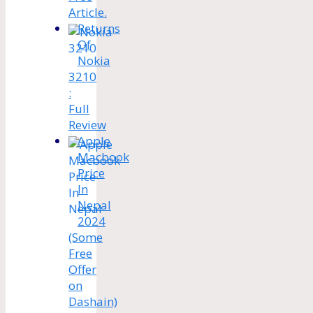
Article.
Returns
Of
Nokia
3210
:
Full
Review
Apple
Macbook
Price
In
Nepal
2024
(Some
Free
Offer
on
Dashain)