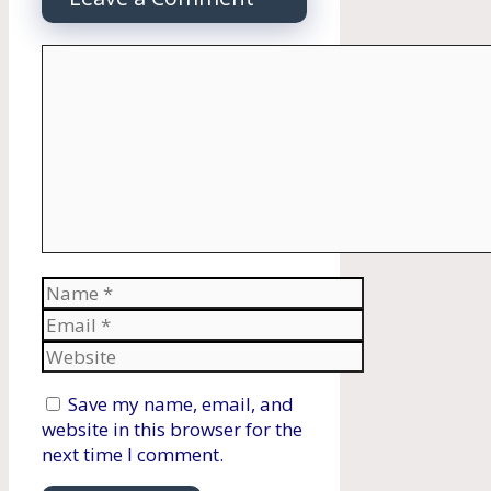
Comment
Name
Email
Website
Save my name, email, and
website in this browser for the
next time I comment.