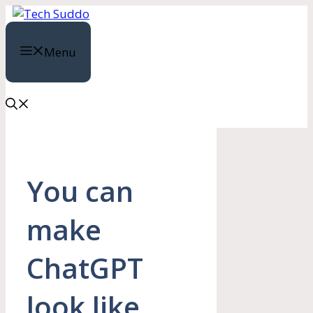
Skip
to
content
Menu
You can
make
ChatGPT
look like