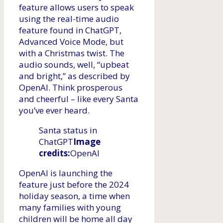
feature allows users to speak
using the real-time audio
feature found in ChatGPT,
Advanced Voice Mode, but
with a Christmas twist. The
audio sounds, well, “upbeat
and bright,” as described by
OpenAI. Think prosperous
and cheerful – like every Santa
you’ve ever heard.
Santa status in
ChatGPT
Image
credits:
OpenAI
OpenAI is launching the
feature just before the 2024
holiday season, a time when
many families with young
children will be home all day