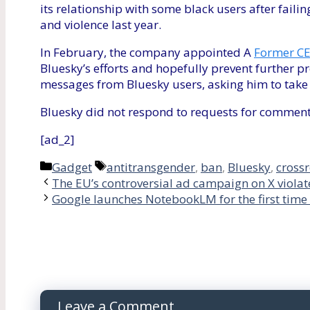
its relationship with some black users after failin
and violence last year.
In February, the company appointed A
Former CE
Bluesky’s efforts and hopefully prevent further pr
messages from Bluesky users, asking him to take 
Bluesky did not respond to requests for comment
[ad_2]
Categories
Tags
Gadget
antitransgender
,
ban
,
Bluesky
,
cross
The EU’s controversial ad campaign on X violate
Google launches NotebookLM for the first time 
Leave a Comment