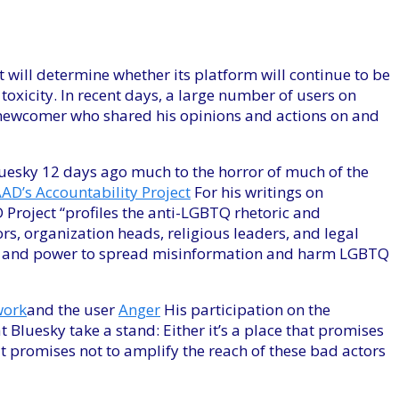
t will determine whether its platform will continue to be
toxicity. In recent days, a large number of users on
newcomer who shared his opinions and actions on and
uesky 12 days ago much to the horror of much of the
AD’s Accountability Project
For his writings on
Project “profiles the anti-LGBTQ rhetoric and
rs, organization heads, religious leaders, and legal
ce, and power to spread misinformation and harm LGBTQ
work
and the user
Anger
His participation on the
 Bluesky take a stand: Either it’s a place that promises
that promises not to amplify the reach of these bad actors