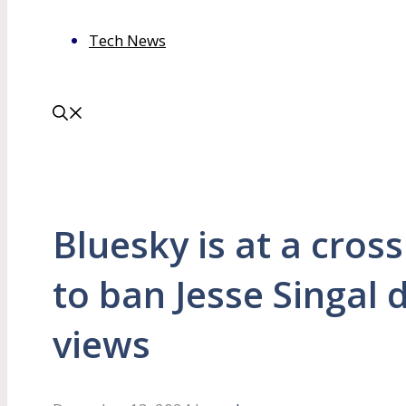
Tech News
Bluesky is at a cros
to ban Jesse Singal 
views