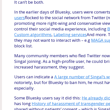
It can’t be both.
In the earlier days of Bluesky, users were convert
users
flocked to the social network from Twitter 
promoting more right-wing and conservative view
control their social media experience, including
B
Custom algorithms
,
Labeling services
And more. Th
they may not want to interact with – e.g
MAGA sup
block list.
Many community members who fled Twitter now feel
Singal joining. As a high-profile user, he could b
increased harassment, they suggest.
Users can indicate a
A large number of Singal’s w
notoriety, but for Bluesky to ban him, he must h
especially.
Some Bluesky users say it did this:
He already did
has long
History of harassment of transgender p
shared without patients’ consent – which is Singa