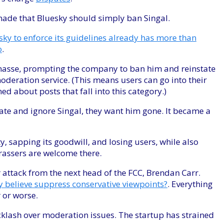
ade that Bluesky should simply ban Singal.
sky to enforce its guidelines already has more than
o
.
 masse, prompting the company to ban him and reinstate
deration service. (This means users can go into their
rned about posts that fall into this category.)
te and ignore Singal, they want him gone. It became a
, sapping its goodwill, and losing users, while also
arassers are welcome there.
attack from the next head of the FCC, Brendan Carr.
ey believe suppress conservative viewpoints?
. Everything
r or worse.
acklash over moderation issues. The startup has strained