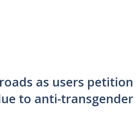
sroads as users petition
due to anti-transgender