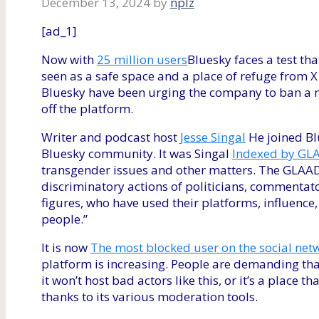
December 13, 2024
by
nplz
[ad_1]
Now with
25 million users
Bluesky faces a test tha
seen as a safe space and a place of refuge from X 
Bluesky have been urging the company to ban a 
off the platform.
Writer and podcast host
Jesse Singal
He joined Bl
Bluesky community. It was Singal
Indexed by GLA
transgender issues and other matters. The GLAAD 
discriminatory actions of politicians, commentato
figures, who have used their platforms, influen
people.”
It is now
The most blocked user on the social net
platform is increasing. People are demanding that
it won’t host bad actors like this, or it’s a place 
thanks to its various moderation tools.