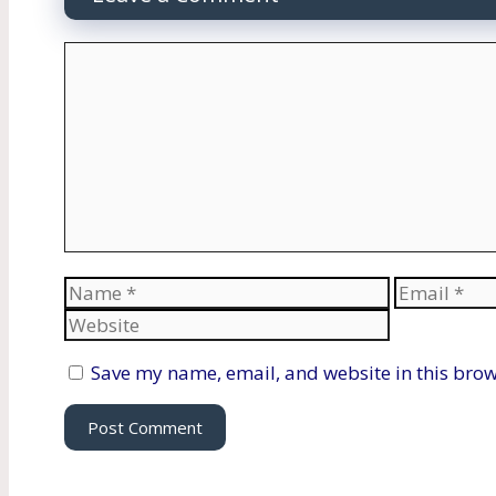
Comment
Name
Email
Save my name, email, and website in this brow