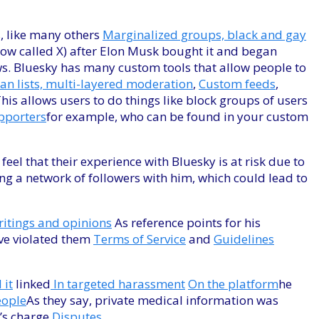
s, like many others
Marginalized groups, black and gay
(now called X) after Elon Musk bought it and began
s. Bluesky has many custom tools that allow people to
an lists, multi-layered moderation
,
Custom feeds
,
is allows users to do things like block groups of users
porters
for example, who can be found in your custom
 that their experience with Bluesky is at risk due to
ring a network of followers with him, which could lead to
ritings and opinions
As reference points for his
ave violated them
Terms of Service
and
Guidelines
 it
linked
In targeted harassment
On the platform
he
eople
As they say, private medical information was
l’s charge
Disputes
.