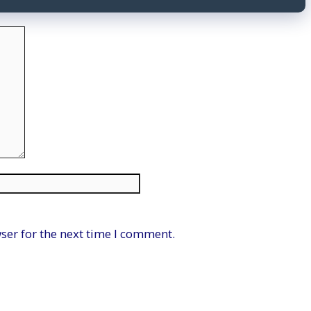
Website
ser for the next time I comment.