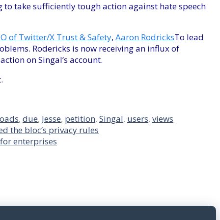
g to take sufficiently tough action against hate speech
O of Twitter/X Trust & Safety
,
Aaron Rodricks
To lead
oblems. Rodericks is now receiving an influx of
action on Singal’s account.
.
roads
,
due
,
Jesse
,
petition
,
Singal
,
users
,
views
d the bloc’s privacy rules
for enterprises