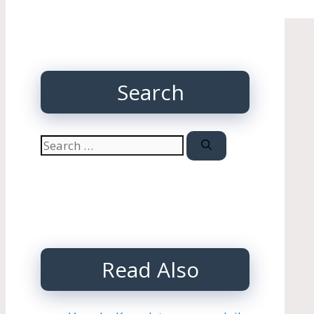
Search
Search
for:
Read Also