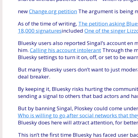
new
Change.org petition
The argument is being m
As of the time of writing,
The petition asking Blue
18,000 signatures
included
One of the singer Lizz
Bluesky users also reported Singal’s account en
him.
Calling his account intolerant
Through the mo
Bluesky settings to turn it on, off, or set to be wa
But many Bluesky users don’t want to just modera
deal breaker.
By keeping it, Bluesky risks hurting the community
sending a signal to others that bad actors and h
But by banning Singal, Ploskey could come under 
Who is willing to go after social networks that th
Bluesky does here will attract attention, for bette
This isn’t the first time Bluesky has faced user b