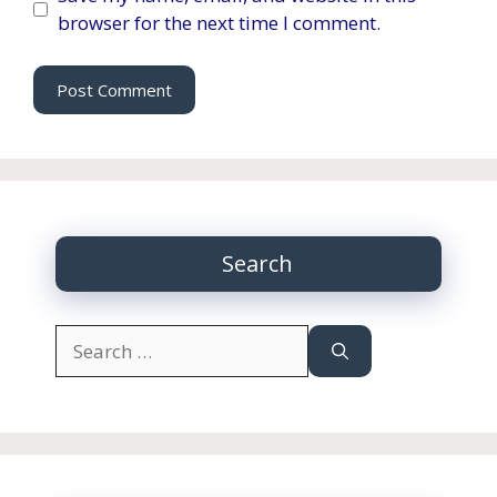
browser for the next time I comment.
Search
Search
for: