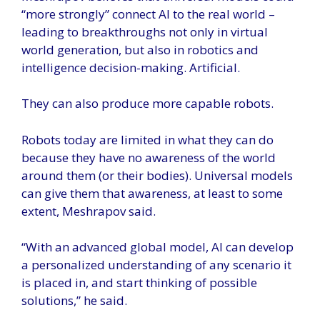
“more strongly” connect AI to the real world –
leading to breakthroughs not only in virtual
world generation, but also in robotics and
intelligence decision-making. Artificial.
They can also produce more capable robots.
Robots today are limited in what they can do
because they have no awareness of the world
around them (or their bodies). Universal models
can give them that awareness, at least to some
extent, Meshrapov said.
“With an advanced global model, AI can develop
a personalized understanding of any scenario it
is placed in, and start thinking of possible
solutions,” he said.