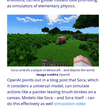
as simulators of elementary physics.
Sora controls a player in Minecraft – and depicts the world.
Image credits:
OpenAI
OpenAI points out in a blog post that Sora, which
it considers a universal model, can simulate
actions like a painter leaving brush strokes on a
canvas. Models like Sora – and Sora itself – can
do this effectively as well
simulation
video