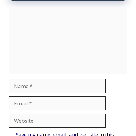
Comment
Name
Email
Website
Save my name, email, and website in this