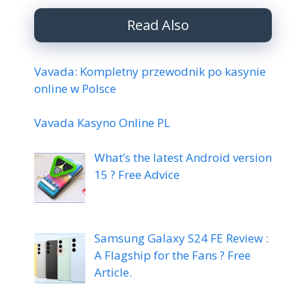
Read Also
Vavada: Kompletny przewodnik po kasynie
online w Polsce
Vavada Kasyno Online PL
What’s the latest Android version
15 ? Free Advice
Samsung Galaxy S24 FE Review :
A Flagship for the Fans ? Free
Article.