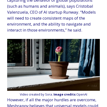
capturing the behavior of global populations
(such as humans and animals), says Cristobal
Valenzuela, CEO of AI startup Runway. “Models
will need to create consistent maps of the
environment, and the ability to navigate and
interact in those environments,” he said.
Video created by Sora.
Image credits:
OpenAI
However, if all the major hurdles are overcome,
Meshrapov believes that universal models could