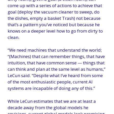
come up with a series of actions to achieve that
goal (deploy the vacuum cleaner to sweep, do
the dishes, empty a basket Trash) not because
that’s a pattern you’ve noticed but because he
knows on a deeper level how to go from dirty to
clean.
“We need machines that understand the world;
“(Machines) that can remember things, that have
intuition, that have common sense — things that
can think and plan at the same level as humans,”
LeCun said. “Despite what I’ve heard from some
of the most enthusiastic people, current AI
systems are incapable of doing any of this.”
While LeCun estimates that we are at least a
decade away from the global models he
envisions, current global models look promising