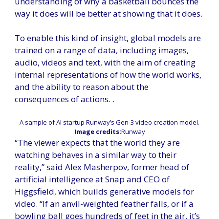
understanding of why a basketball bounces the
way it does will be better at showing that it does.
To enable this kind of insight, global models are
trained on a range of data, including images,
audio, videos and text, with the aim of creating
internal representations of how the world works,
and the ability to reason about the
consequences of actions. .
A sample of AI startup Runway’s Gen-3 video creation model.
Image credits:
Runway
“The viewer expects that the world they are
watching behaves in a similar way to their
reality,” said Alex Masherpov, former head of
artificial intelligence at Snap and CEO of
Higgsfield, which builds generative models for
video. “If an anvil-weighted feather falls, or if a
bowling ball goes hundreds of feet in the air, it’s