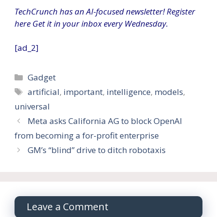
TechCrunch has an AI-focused newsletter!
Register
here
Get it in your inbox every Wednesday.
[ad_2]
Categories
Gadget
Tags
artificial
,
important
,
intelligence
,
models
,
universal
Meta asks California AG to block OpenAI
from becoming a for-profit enterprise
GM’s “blind” drive to ditch robotaxis
Leave a Comment