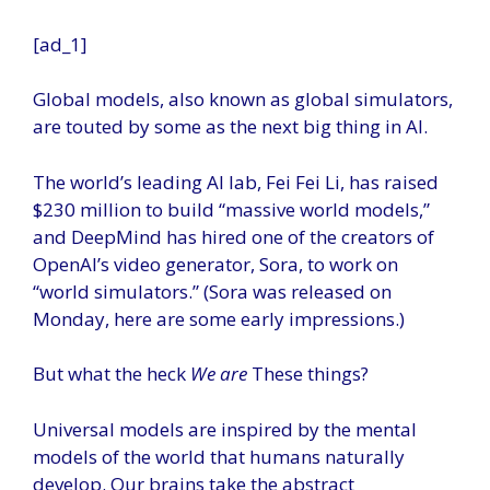
[ad_1]
Global models, also known as global simulators,
are touted by some as the next big thing in AI.
The world’s leading AI lab, Fei Fei Li, has raised
$230 million to build “massive world models,”
and DeepMind has hired one of the creators of
OpenAI’s video generator, Sora, to work on
“world simulators.” (Sora was released on
Monday, here are some early impressions.)
But what the heck
We are
These things?
Universal models are inspired by the mental
models of the world that humans naturally
develop. Our brains take the abstract