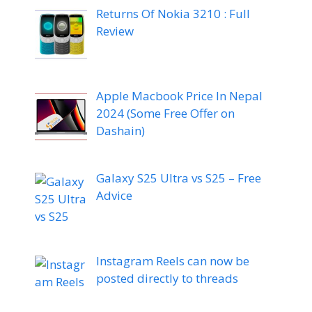
Returns Of Nokia 3210 : Full
Review
Apple Macbook Price In Nepal
2024 (Some Free Offer on
Dashain)
Galaxy S25 Ultra vs S25 – Free
Advice
Instagram Reels can now be
posted directly to threads