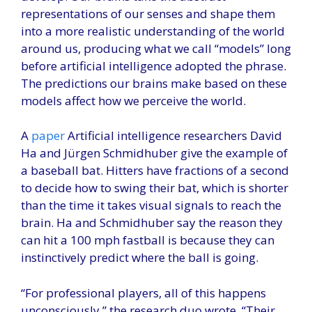
representations of our senses and shape them
into a more realistic understanding of the world
around us, producing what we call “models” long
before artificial intelligence adopted the phrase.
The predictions our brains make based on these
models affect how we perceive the world.
A
paper
Artificial intelligence researchers David
Ha and Jürgen Schmidhuber give the example of
a baseball bat. Hitters have fractions of a second
to decide how to swing their bat, which is shorter
than the time it takes visual signals to reach the
brain. Ha and Schmidhuber say the reason they
can hit a 100 mph fastball is because they can
instinctively predict where the ball is going.
“For professional players, all of this happens
unconsciously,” the research duo wrote. “Their