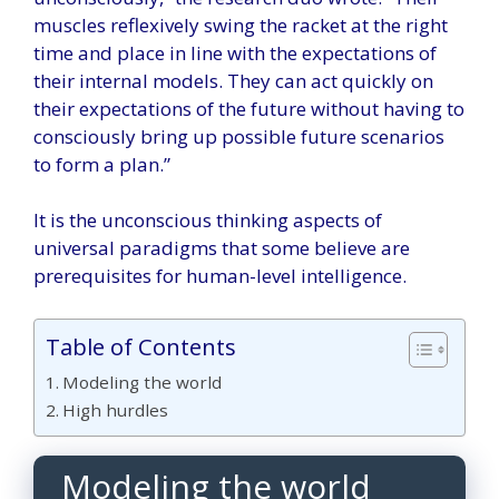
muscles reflexively swing the racket at the right
time and place in line with the expectations of
their internal models. They can act quickly on
their expectations of the future without having to
consciously bring up possible future scenarios
to form a plan.”
It is the unconscious thinking aspects of
universal paradigms that some believe are
prerequisites for human-level intelligence.
Table of Contents
Modeling the world
High hurdles
Modeling the world