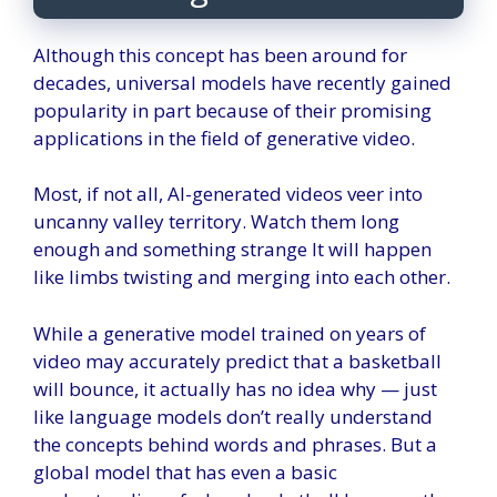
Although this concept has been around for
decades, universal models have recently gained
popularity in part because of their promising
applications in the field of generative video.
Most, if not all, AI-generated videos veer into
uncanny valley territory. Watch them long
enough and something
strange
It will happen
like limbs twisting and merging into each other.
While a generative model trained on years of
video may accurately predict that a basketball
will bounce, it actually has no idea why — just
like language models don’t really understand
the concepts behind words and phrases. But a
global model that has even a basic