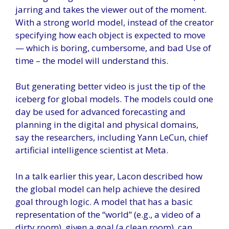
jarring and takes the viewer out of the moment.
With a strong world model, instead of the creator
specifying how each object is expected to move
— which is boring, cumbersome, and bad Use of
time – the model will understand this.
But generating better video is just the tip of the
iceberg for global models. The models could one
day be used for advanced forecasting and
planning in the digital and physical domains,
say the researchers, including Yann LeCun, chief
artificial intelligence scientist at Meta.
In a talk earlier this year, Lacon described how
the global model can help achieve the desired
goal through logic. A model that has a basic
representation of the “world” (e.g., a video of a
dirty room), given a goal (a clean room), can