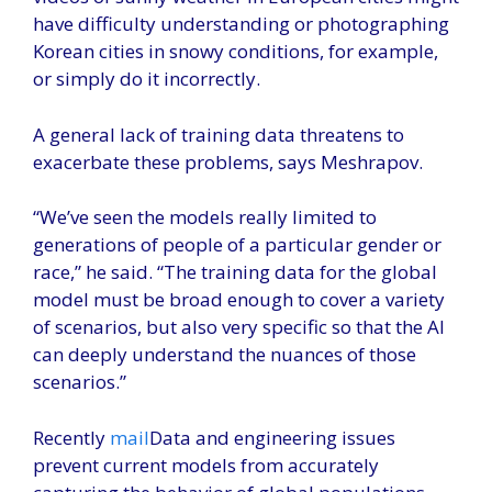
have difficulty understanding or photographing
Korean cities in snowy conditions, for example,
or simply do it incorrectly.
A general lack of training data threatens to
exacerbate these problems, says Meshrapov.
“We’ve seen the models really limited to
generations of people of a particular gender or
race,” he said. “The training data for the global
model must be broad enough to cover a variety
of scenarios, but also very specific so that the AI ​​
can deeply understand the nuances of those
scenarios.”
Recently
mail
Data and engineering issues
prevent current models from accurately