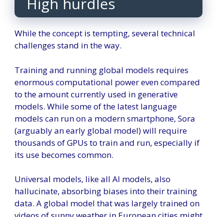
High hurdles
While the concept is tempting, several technical
challenges stand in the way.
Training and running global models requires
enormous computational power even compared
to the amount currently used in generative
models. While some of the latest language
models can run on a modern smartphone, Sora
(arguably an early global model) will require
thousands of GPUs to train and run, especially if
its use becomes common.
Universal models, like all AI models, also
hallucinate, absorbing biases into their training
data. A global model that was largely trained on
videos of sunny weather in European cities might