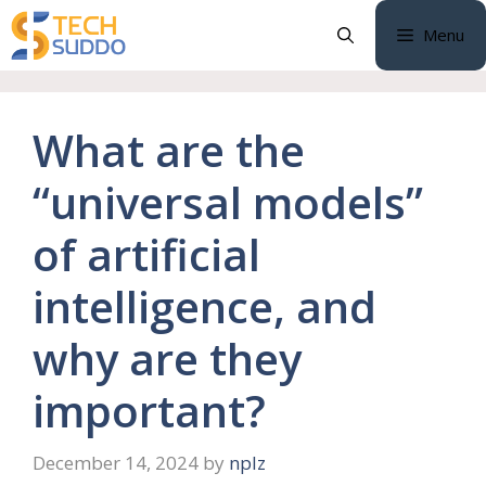
Skip
Menu
to
content
What are the
“universal models”
of artificial
intelligence, and
why are they
important?
December 14, 2024
by
nplz