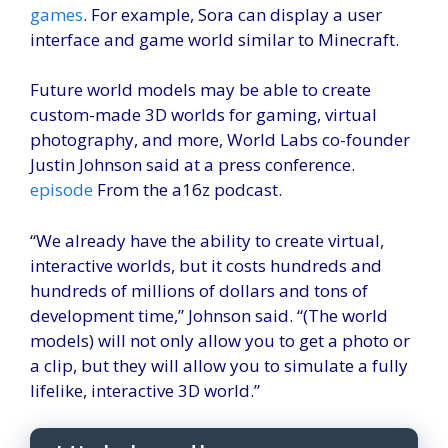
games
. For example, Sora can display a user
interface and game world similar to Minecraft.
Future world models may be able to create
custom-made 3D worlds for gaming, virtual
photography, and more, World Labs co-founder
Justin Johnson said at a press conference.
episode
From the a16z podcast.
“We already have the ability to create virtual,
interactive worlds, but it costs hundreds and
hundreds of millions of dollars and tons of
development time,” Johnson said. “(The world
models) will not only allow you to get a photo or
a clip, but they will allow you to simulate a fully
lifelike, interactive 3D world.”