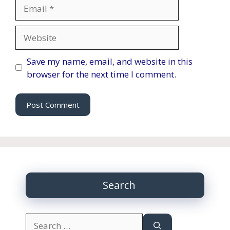
Email
Website
Save my name, email, and website in this
browser for the next time I comment.
Search
Search