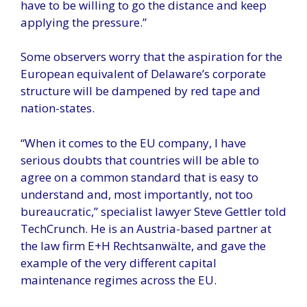
have to be willing to go the distance and keep
applying the pressure.”
Some observers worry that the aspiration for the
European equivalent of Delaware’s corporate
structure will be dampened by red tape and
nation-states.
“When it comes to the EU company, I have
serious doubts that countries will be able to
agree on a common standard that is easy to
understand and, most importantly, not too
bureaucratic,” specialist lawyer Steve Gettler told
TechCrunch. He is an Austria-based partner at
the law firm E+H Rechtsanwälte, and gave the
example of the very different capital
maintenance regimes across the EU.