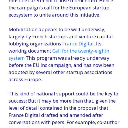
must be careful not to lose momentum. Hence
the campaign’s call for the European startup
ecosystem to unite around this initiative.
Mobilization appears to be well underway,
largely by French startups and venture capital
lobbying organizations
France Digital
. Its
working document
Call for the twenty-eighth
system
This program was already underway
before the EU Inc campaign, and has now been
adopted by several other startup associations
across Europe.
This kind of national support could be the key to
success; But it may be more than that, given the
level of detail contained in the proposal that
France Digital drafted and amended after
conversations with peers. For example, co-author