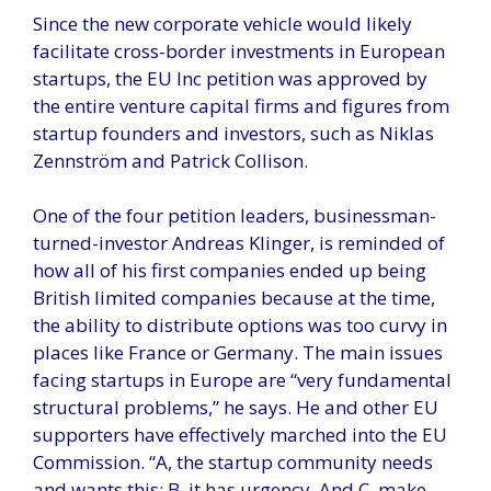
Since the new corporate vehicle would likely
facilitate cross-border investments in European
startups, the EU Inc petition was approved by
the entire venture capital firms and figures from
startup founders and investors, such as Niklas
Zennström and Patrick Collison.
One of the four petition leaders, businessman-
turned-investor Andreas Klinger, is reminded of
how all of his first companies ended up being
British limited companies because at the time,
the ability to distribute options was too curvy in
places like France or Germany. The main issues
facing startups in Europe are “very fundamental
structural problems,” he says. He and other EU
supporters have effectively marched into the EU
Commission. “A, the startup community needs
and wants this; B, it has urgency. And C, make