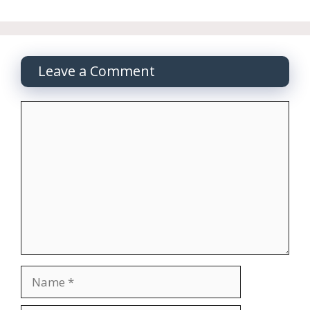
Leave a Comment
Comment
Name