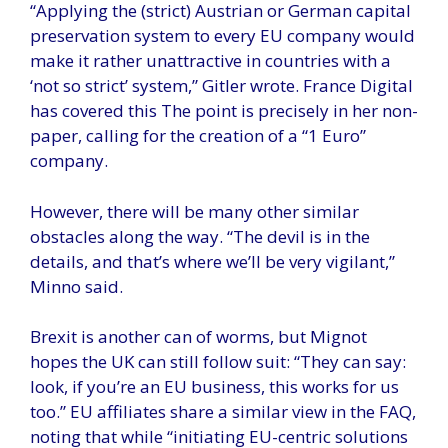
“Applying the (strict) Austrian or German capital
preservation system to every EU company would
make it rather unattractive in countries with a
‘not so strict’ ​​system,” Gitler wrote. France Digital
has covered this The point is precisely in her non-
paper, calling for the creation of a “1 Euro”
company.
However, there will be many other similar
obstacles along the way. “The devil is in the
details, and that’s where we’ll be very vigilant,”
Minno said.
Brexit is another can of worms, but Mignot
hopes the UK can still follow suit: “They can say:
look, if you’re an EU business, this works for us
too.” EU affiliates share a similar view in the FAQ,
noting that while “initiating EU-centric solutions