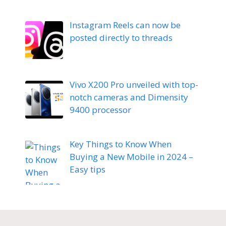
Instagram Reels can now be
posted directly to threads
Vivo X200 Pro unveiled with top-
notch cameras and Dimensity
9400 processor
Key Things to Know When
Buying a New Mobile in 2024 –
Easy tips