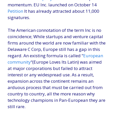
momentum. EU Inc. launched on October 14
Petition
It has already attracted about 11,000
signatures.
The American connotation of the term Inc is no
coincidence; While startups and venture capital
firms around the world are now familiar with the
Delaware C Corp, Europe still has a gap in this
regard. An existing formula is called “
European
community
“(Europe Loves Its Latin) was aimed
at major corporations but failed to attract
interest or any widespread use. As a result,
expansion across the continent remains an
arduous process that must be carried out from
country to country, all the more reason why
technology champions in Pan-European they are
still rare.