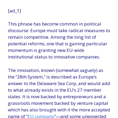
[ad_1]
This phrase has become common in political
discourse: Europe must take radical measures to
remain competitive. Among the long list of
potential reforms, one that is gaining particular
momentum is granting new EU-wide
institutional status to innovative companies.
The innovation, known (somewhat vaguely) as
the “28th System,” is described as Europe’s
answer to the Delaware Sea Corp, and would add
to what already exists in the EU’s 27 member
states. It is now backed by entrepreneurs and a
grassroots movement backed by venture capital
which has also brought with it the more accepted
name of “
EU company
“—and some unexpected