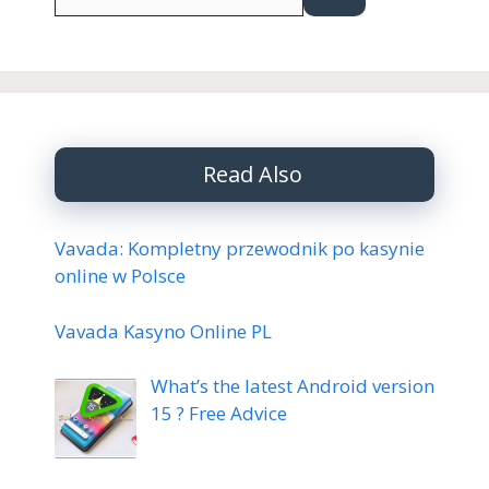
for:
Read Also
Vavada: Kompletny przewodnik po kasynie
online w Polsce
Vavada Kasyno Online PL
What’s the latest Android version
15 ? Free Advice