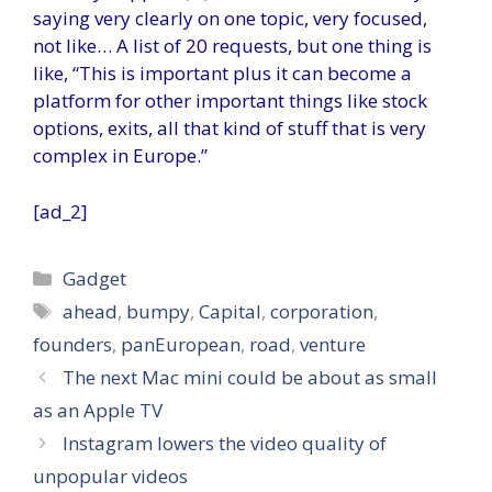
saying very clearly on one topic, very focused,
not like… A list of 20 requests, but one thing is
like, “This is important plus it can become a
platform for other important things like stock
options, exits, all that kind of stuff that is very
complex in Europe.”
[ad_2]
Categories
Gadget
Tags
ahead
,
bumpy
,
Capital
,
corporation
,
founders
,
panEuropean
,
road
,
venture
The next Mac mini could be about as small
as an Apple TV
Instagram lowers the video quality of
unpopular videos