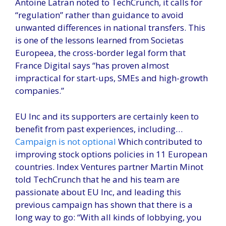
Antoine Latran noted to TechCrunch, it calls for
“regulation” rather than guidance to avoid
unwanted differences in national transfers. This
is one of the lessons learned from Societas
Europeea, the cross-border legal form that
France Digital says “has proven almost
impractical for start-ups, SMEs and high-growth
companies.”
EU Inc and its supporters are certainly keen to
benefit from past experiences, including…
Campaign is not optional
Which contributed to
improving stock options policies in 11 European
countries. Index Ventures partner Martin Minot
told TechCrunch that he and his team are
passionate about EU Inc, and leading this
previous campaign has shown that there is a
long way to go: “With all kinds of lobbying, you