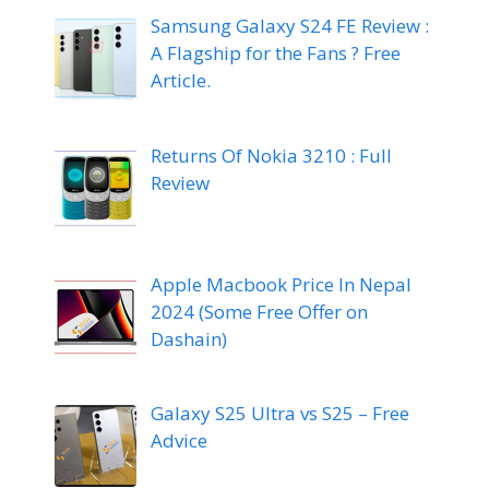
Samsung Galaxy S24 FE Review :
A Flagship for the Fans ? Free
Article.
Returns Of Nokia 3210 : Full
Review
Apple Macbook Price In Nepal
2024 (Some Free Offer on
Dashain)
Galaxy S25 Ultra vs S25 – Free
Advice