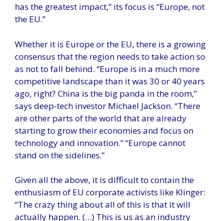
has the greatest impact,” its focus is “Europe, not
the EU.”
Whether it is Europe or the EU, there is a growing
consensus that the region needs to take action so
as not to fall behind. “Europe is in a much more
competitive landscape than it was 30 or 40 years
ago, right? China is the big panda in the room,”
says deep-tech investor Michael Jackson. “There
are other parts of the world that are already
starting to grow their economies and focus on
technology and innovation.” “Europe cannot
stand on the sidelines.”
Given all the above, it is difficult to contain the
enthusiasm of EU corporate activists like Klinger:
“The crazy thing about all of this is that it will
actually happen. (…) This is us as an industry