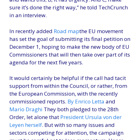
sure it’s done the right way,” he told TechCrunch
in an interview.
In recently added
Road map
the EU movement
has set the goal of submitting its final petition on
December 1, hoping to make the new body of EU
Commissioners that will then take over part of its
agenda for the next five years.
It would certainly be helpful if the call had tacit
support from within the Council, or rather, from
the European Commission, with the recently
commissioned reports.
By Enrico Letta
and
Mario Draghi
They both pledged to the 28th
Order, let alone that
President Ursula von der
Leyen herself
. But with so many issues and
sectors competing for attention, the campaign