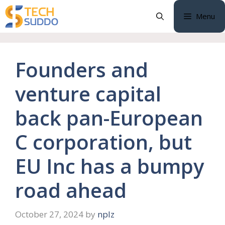
Skip
Menu
to
content
Founders and
venture capital
back pan-European
C corporation, but
EU Inc has a bumpy
road ahead
October 27, 2024
by
nplz