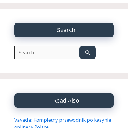
Search
Search
for:
Read Also
Vavada: Kompletny przewodnik po kasynie
online w Polsce