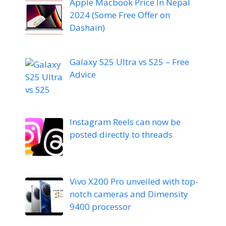
Apple Macbook Price In Nepal
2024 (Some Free Offer on
Dashain)
Galaxy S25 Ultra vs S25 – Free
Advice
Instagram Reels can now be
posted directly to threads
Vivo X200 Pro unveiled with top-
notch cameras and Dimensity
9400 processor