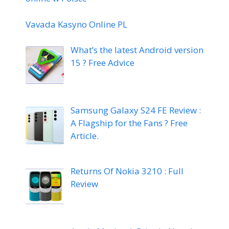
Vavada Kasyno Online PL
What’s the latest Android version
15 ? Free Advice
Samsung Galaxy S24 FE Review :
A Flagship for the Fans ? Free
Article.
Returns Of Nokia 3210 : Full
Review