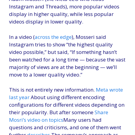
Instagram and Threads), more popular videos
display in higher quality, while less popular
videos display in lower quality.
In a video (
across the edge
), Mosseri said
Instagram tries to show “the highest quality
video possible,” but said, “If something hasn’t
been watched for a long time — because the vast
majority of views are at the beginning — we’ll
move to a lower quality video.”
This is not entirely new information.
Meta wrote
last year
About using different encoding
configurations for different videos depending on
their popularity. But after someone
Share
Mosri’s video on topics
Many users had
questions and criticisms, and one of them went
further
describes
The company’s approach as