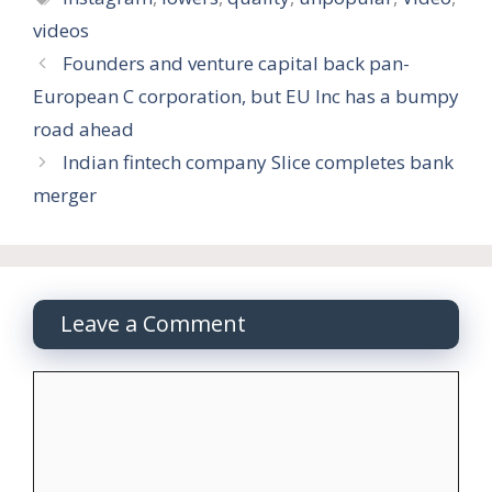
videos
Founders and venture capital back pan-
European C corporation, but EU Inc has a bumpy
road ahead
Indian fintech company Slice completes bank
merger
Leave a Comment
Comment