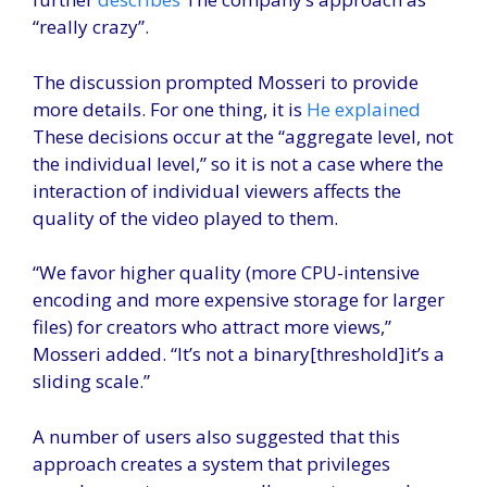
“really crazy”.
The discussion prompted Mosseri to provide
more details. For one thing, it is
He explained
These decisions occur at the “aggregate level, not
the individual level,” so it is not a case where the
interaction of individual viewers affects the
quality of the video played to them.
“We favor higher quality (more CPU-intensive
encoding and more expensive storage for larger
files) for creators who attract more views,”
Mosseri added. “It’s not a binary[threshold]it’s a
sliding scale.”
A number of users also suggested that this
approach creates a system that privileges