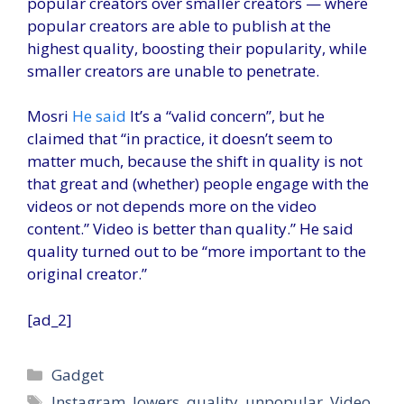
popular creators over smaller creators — where
popular creators are able to publish at the
highest quality, boosting their popularity, while
smaller creators are unable to penetrate.
Mosri
He said
It’s a “valid concern”, but he
claimed that “in practice, it doesn’t seem to
matter much, because the shift in quality is not
that great and (whether) people engage with the
videos or not depends more on the video
content.” Video is better than quality.” He said
quality turned out to be “more important to the
original creator.”
[ad_2]
Categories
Gadget
Tags
Instagram
,
lowers
,
quality
,
unpopular
,
Video
,