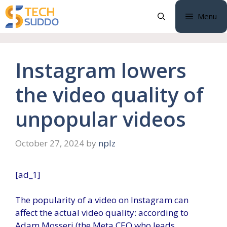
Skip
Menu
to
content
Instagram lowers
the video quality of
unpopular videos
October 27, 2024
by
nplz
[ad_1]
The popularity of a video on Instagram can
affect the actual video quality: according to
Adam Mosseri (the Meta CEO who leads