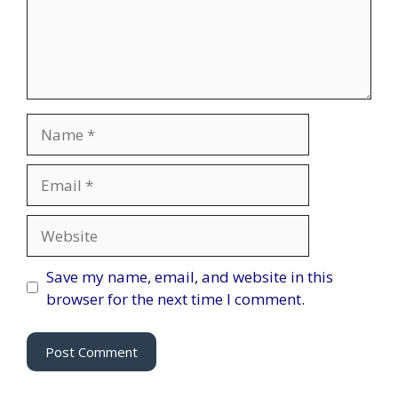
Name
Email
Website
Save my name, email, and website in this
browser for the next time I comment.