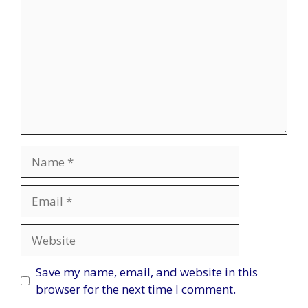
Name
Email
Website
Save my name, email, and website in this
browser for the next time I comment.