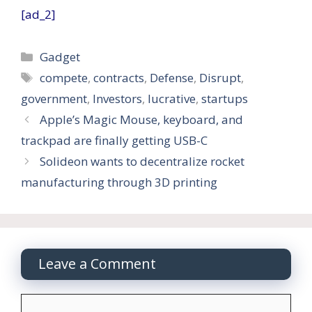
[ad_2]
Categories
Gadget
Tags
compete
,
contracts
,
Defense
,
Disrupt
,
government
,
Investors
,
lucrative
,
startups
Apple’s Magic Mouse, keyboard, and
trackpad are finally getting USB-C
Solideon wants to decentralize rocket
manufacturing through 3D printing
Leave a Comment
Comment