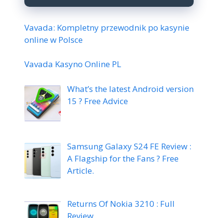
Vavada: Kompletny przewodnik po kasynie
online w Polsce
Vavada Kasyno Online PL
What’s the latest Android version
15 ? Free Advice
Samsung Galaxy S24 FE Review :
A Flagship for the Fans ? Free
Article.
Returns Of Nokia 3210 : Full
Review