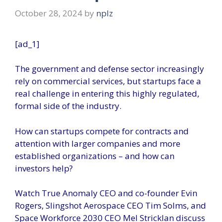
October 28, 2024
by
nplz
[ad_1]
The government and defense sector increasingly
rely on commercial services, but startups face a
real challenge in entering this highly regulated,
formal side of the industry.
How can startups compete for contracts and
attention with larger companies and more
established organizations – and how can
investors help?
Watch True Anomaly CEO and co-founder Evin
Rogers, Slingshot Aerospace CEO Tim Solms, and
Space Workforce 2030 CEO Mel Stricklan discuss