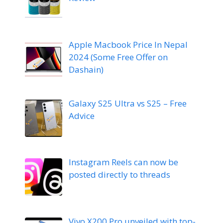
Apple Macbook Price In Nepal
2024 (Some Free Offer on
Dashain)
Galaxy S25 Ultra vs S25 – Free
Advice
Instagram Reels can now be
posted directly to threads
Vivo X200 Pro unveiled with top-