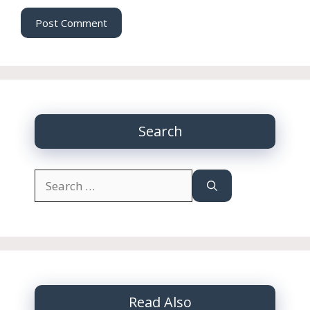
Search
Search
for:
Read Also