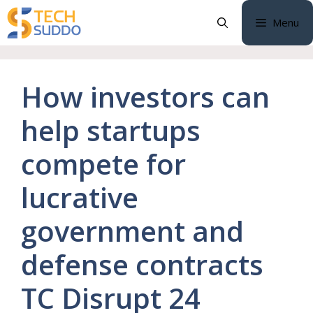
Skip
Menu
to
content
How investors can
help startups
compete for
lucrative
government and
defense contracts
TC Disrupt 24