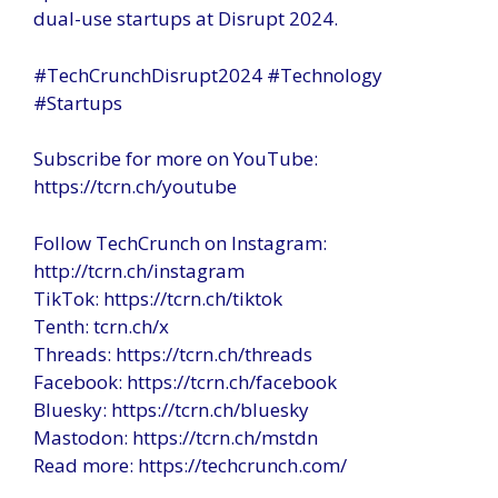
dual-use startups at Disrupt 2024.
#TechCrunchDisrupt2024 #Technology
#Startups
Subscribe for more on YouTube:
https://tcrn.ch/youtube
Follow TechCrunch on Instagram:
http://tcrn.ch/instagram
TikTok: https://tcrn.ch/tiktok
Tenth: tcrn.ch/x
Threads: https://tcrn.ch/threads
Facebook: https://tcrn.ch/facebook
Bluesky: https://tcrn.ch/bluesky
Mastodon: https://tcrn.ch/mstdn
Read more: https://techcrunch.com/