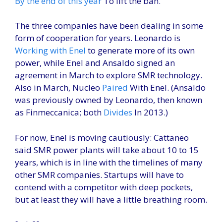
By the end of this year
To lift the ban.
The three companies have been dealing in some
form of cooperation for years. Leonardo is
Working with Enel
to generate more of its own
power, while Enel and Ansaldo signed an
agreement in March to explore SMR technology.
Also in March, Nucleo
Paired
With Enel. (Ansaldo
was previously owned by Leonardo, then known
as Finmeccanica; both
Divides
In 2013.)
For now, Enel is moving cautiously: Cattaneo
said SMR power plants will take about 10 to 15
years, which is in line with the timelines of many
other SMR companies. Startups will have to
contend with a competitor with deep pockets,
but at least they will have a little breathing room.