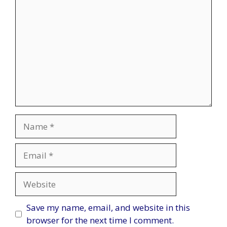
Name
Email
Website
Save my name, email, and website in this
browser for the next time I comment.