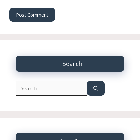
Search
Search
for: