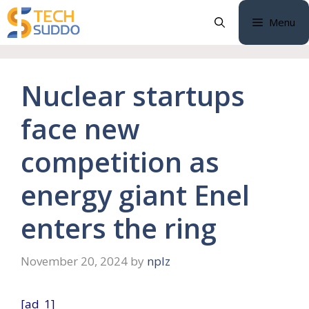
Skip
Menu
to
content
Nuclear startups
face new
competition as
energy giant Enel
enters the ring
November 20, 2024
by
nplz
[ad_1]