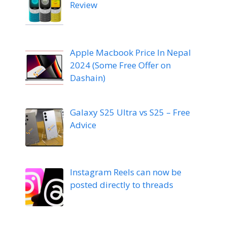
Review
Apple Macbook Price In Nepal
2024 (Some Free Offer on
Dashain)
Galaxy S25 Ultra vs S25 – Free
Advice
Instagram Reels can now be
posted directly to threads