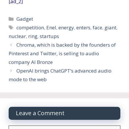
[ad_2]
Categories
Gadget
Tags
competition
,
Enel
,
energy
,
enters
,
face
,
giant
,
nuclear
,
ring
,
startups
Chroma, which is backed by the founders of
Pinterest and Twitter, is selling to audio
company AI Bronze
OpenAI brings ChatGPT’s advanced audio
mode to the web
Leave a Comment
Comment