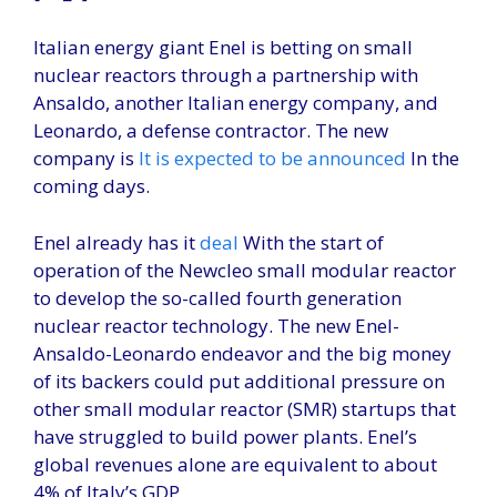
Italian energy giant Enel is betting on small
nuclear reactors through a partnership with
Ansaldo, another Italian energy company, and
Leonardo, a defense contractor. The new
company is
It is expected to be announced
In the
coming days.
Enel already has it
deal
With the start of
operation of the Newcleo small modular reactor
to develop the so-called fourth generation
nuclear reactor technology. The new Enel-
Ansaldo-Leonardo endeavor and the big money
of its backers could put additional pressure on
other small modular reactor (SMR) startups that
have struggled to build power plants. Enel’s
global revenues alone are equivalent to about
4% of Italy’s GDP.