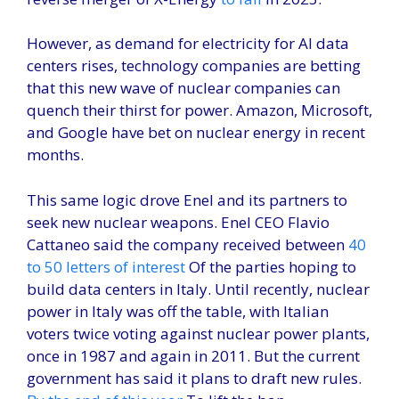
However, as demand for electricity for AI data
centers rises, technology companies are betting
that this new wave of nuclear companies can
quench their thirst for power. Amazon, Microsoft,
and Google have bet on nuclear energy in recent
months.
This same logic drove Enel and its partners to
seek new nuclear weapons. Enel CEO Flavio
Cattaneo said the company received between
40
to 50 letters of interest
Of the parties hoping to
build data centers in Italy. Until recently, nuclear
power in Italy was off the table, with Italian
voters twice voting against nuclear power plants,
once in 1987 and again in 2011. But the current
government has said it plans to draft new rules.