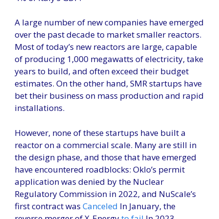
A large number of new companies have emerged
over the past decade to market smaller reactors.
Most of today’s new reactors are large, capable
of producing 1,000 megawatts of electricity, take
years to build, and often exceed their budget
estimates. On the other hand, SMR startups have
bet their business on mass production and rapid
installations.
However, none of these startups have built a
reactor on a commercial scale. Many are still in
the design phase, and those that have emerged
have encountered roadblocks: Oklo’s permit
application was denied by the Nuclear
Regulatory Commission in 2022, and NuScale’s
first contract was
Canceled
In January, the
reverse merger of X-Energy
to fail
In 2023.