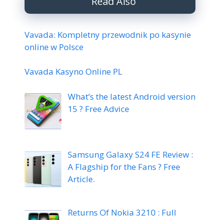
Read Also
Vavada: Kompletny przewodnik po kasynie
online w Polsce
Vavada Kasyno Online PL
What’s the latest Android version
15 ? Free Advice
Samsung Galaxy S24 FE Review :
A Flagship for the Fans ? Free
Article.
Returns Of Nokia 3210 : Full