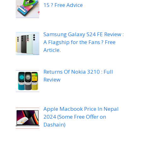
15 ? Free Advice
Samsung Galaxy S24 FE Review :
A Flagship for the Fans ? Free
Article.
Returns Of Nokia 3210 : Full
Review
Apple Macbook Price In Nepal
2024 (Some Free Offer on
Dashain)