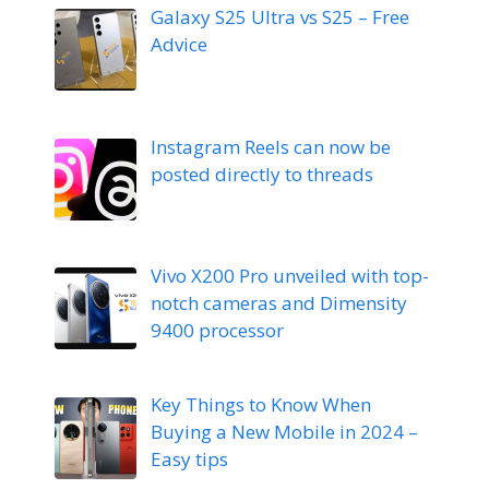
Galaxy S25 Ultra vs S25 – Free
Advice
Instagram Reels can now be
posted directly to threads
Vivo X200 Pro unveiled with top-
notch cameras and Dimensity
9400 processor
Key Things to Know When
Buying a New Mobile in 2024 –
Easy tips