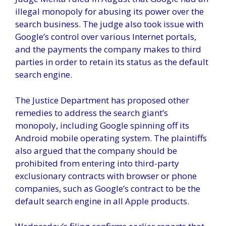
illegal monopoly for abusing its power over the
search business. The judge also took issue with
Google’s control over various Internet portals,
and the payments the company makes to third
parties in order to retain its status as the default
search engine.
The Justice Department has proposed other
remedies to address the search giant’s
monopoly, including Google spinning off its
Android mobile operating system. The plaintiffs
also argued that the company should be
prohibited from entering into third-party
exclusionary contracts with browser or phone
companies, such as Google’s contract to be the
default search engine in all Apple products.