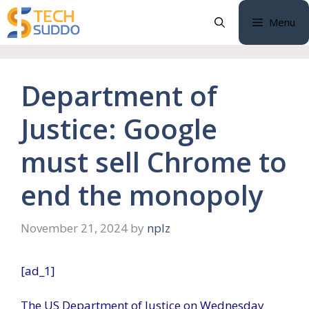
Skip
Menu
to
content
Department of
Justice: Google
must sell Chrome to
end the monopoly
November 21, 2024
by
nplz
[ad_1]
The US Department of Justice on Wednesday