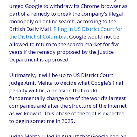
urged Google to withdraw its Chrome browser as
part of a remedy to break the company’s illegal
monopoly on online search, according to the
British Daily Mail.
Filing in US District Court for
the District of Columbia
. Google would not be
allowed to return to the search market for five
years if the remedy proposed by the Justice
Department is approved.
Ultimately, it will be up to US District Court
Judge Amit Mehta to decide what Google’s final
penalty will be, a decision that could
fundamentally change one of the world’s largest
companies and alter the structure of the Internet
as we know it. This phase of the trial is expected
to begin sometime in 2025.
Judge Mehta ruled in August that Google had an