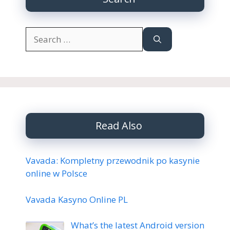
Search
for:
Read Also
Vavada: Kompletny przewodnik po kasynie
online w Polsce
Vavada Kasyno Online PL
What’s the latest Android version