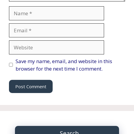
Name
Email
Website
Save my name, email, and website in this
browser for the next time I comment.
Search