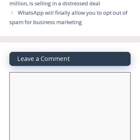
million, is selling in a distressed deal
WhatsApp will finally allow you to opt out of
spam for business marketing
Leave a Comment
Comment