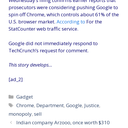
Wednesday’s filing confirms earlier reports that
prosecutors were considering pushing Google to
spin off Chrome, which controls about 61% of the
U.S. browser market.
According to
For the
StatCounter web traffic service.
Google did not immediately respond to
TechCrunch’s request for comment.
This story develops…
[ad_2]
Categories
Gadget
Tags
Chrome
,
Department
,
Google
,
Justice
,
monopoly
,
sell
Indian company Arzooo, once worth $310