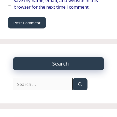
Save my name, email, and website in this
browser for the next time I comment.
Search
Search
for: