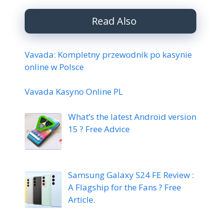
Read Also
Vavada: Kompletny przewodnik po kasynie
online w Polsce
Vavada Kasyno Online PL
What’s the latest Android version
15 ? Free Advice
Samsung Galaxy S24 FE Review :
A Flagship for the Fans ? Free
Article.