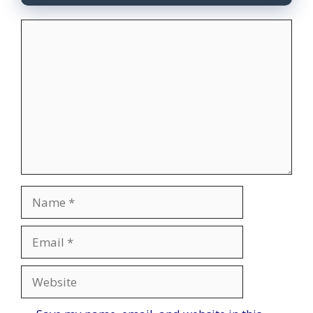
Comment
Name
Email
Website