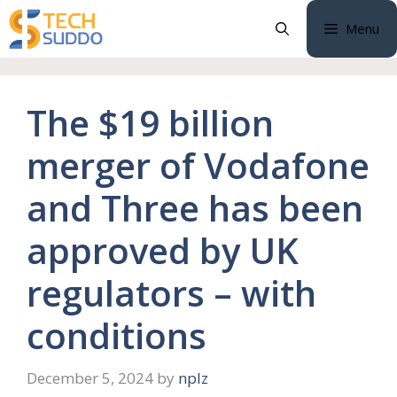
Skip
Menu
to
content
The $19 billion
merger of Vodafone
and Three has been
approved by UK
regulators – with
conditions
December 5, 2024
by
nplz