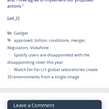
actions.”
[ad_2]
Categories
Gadget
Tags
approved
,
billion
,
conditions
,
merger
,
Regulators
,
Vodafone
Spotify users are disappointed with the
disappointing cover this year
Watch Fei-Fei Li’s global laboratories create
3D environments from a single image
Leave a Comment