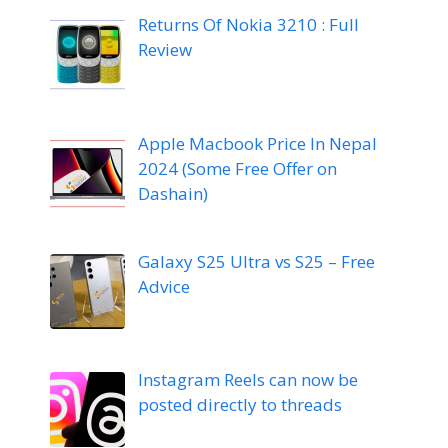
Returns Of Nokia 3210 : Full
Review
Apple Macbook Price In Nepal
2024 (Some Free Offer on
Dashain)
Galaxy S25 Ultra vs S25 – Free
Advice
Instagram Reels can now be
posted directly to threads