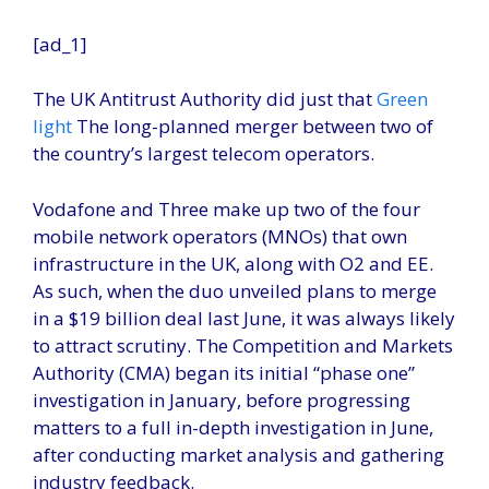
[ad_1]
The UK Antitrust Authority did just that
Green
light
The long-planned merger between two of
the country’s largest telecom operators.
Vodafone and Three make up two of the four
mobile network operators (MNOs) that own
infrastructure in the UK, along with O2 and EE.
As such, when the duo unveiled plans to merge
in a $19 billion deal last June, it was always likely
to attract scrutiny. The Competition and Markets
Authority (CMA) began its initial “phase one”
investigation in January, before progressing
matters to a full in-depth investigation in June,
after conducting market analysis and gathering
industry feedback.