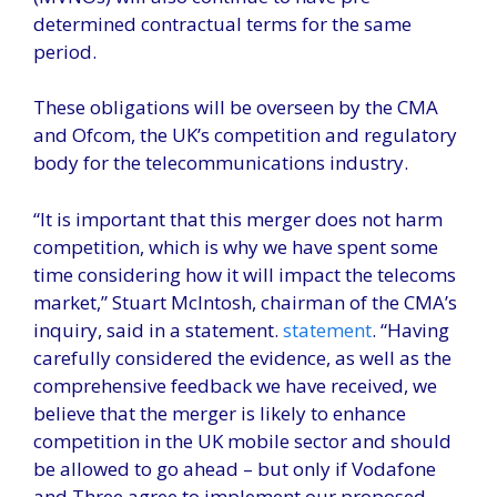
determined contractual terms for the same
period.
These obligations will be overseen by the CMA
and Ofcom, the UK’s competition and regulatory
body for the telecommunications industry.
“It is important that this merger does not harm
competition, which is why we have spent some
time considering how it will impact the telecoms
market,” Stuart McIntosh, chairman of the CMA’s
inquiry, said in a statement.
statement
. “Having
carefully considered the evidence, as well as the
comprehensive feedback we have received, we
believe that the merger is likely to enhance
competition in the UK mobile sector and should
be allowed to go ahead – but only if Vodafone
and Three agree to implement our proposed