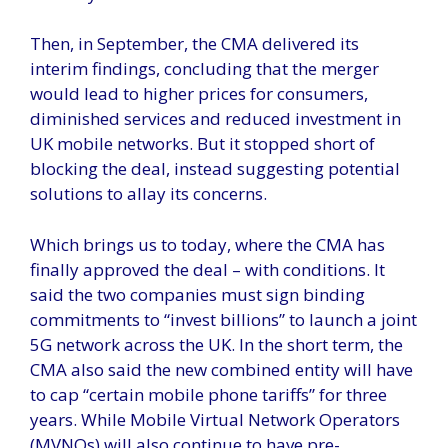
Then, in September, the CMA delivered its
interim findings, concluding that the merger
would lead to higher prices for consumers,
diminished services and reduced investment in
UK mobile networks. But it stopped short of
blocking the deal, instead suggesting potential
solutions to allay its concerns.
Which brings us to today, where the CMA has
finally approved the deal – with conditions. It
said the two companies must sign binding
commitments to “invest billions” to launch a joint
5G network across the UK. In the short term, the
CMA also said the new combined entity will have
to cap “certain mobile phone tariffs” for three
years. While Mobile Virtual Network Operators
(MVNOs) will also continue to have pre-