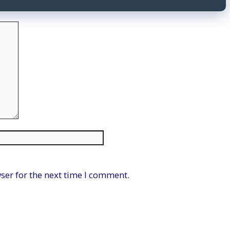
Website
ser for the next time I comment.