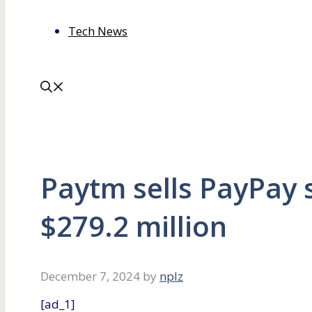
Tech News
Paytm sells PayPay 
$279.2 million
December 7, 2024
by
nplz
[ad_1]