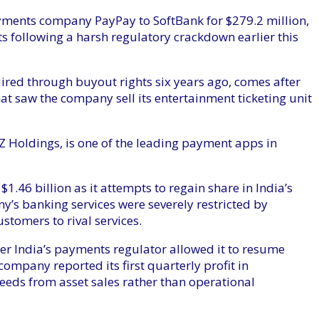
ayments company PayPay to SoftBank for $279.2 million,
s following a harsh regulatory crackdown earlier this
uired through buyout rights six years ago, comes after
at saw the company sell its entertainment ticketing unit
 Holdings, is one of the leading payment apps in
$1.46 billion as it attempts to regain share in India’s
’s banking services were severely restricted by
ustomers to rival services.
ter India’s payments regulator allowed it to resume
company reported its first quarterly profit in
eeds from asset sales rather than operational