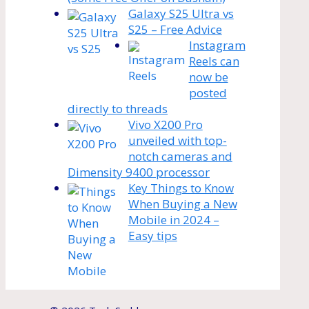
Galaxy S25 Ultra vs
S25 – Free Advice
Instagram
Reels can
now be
posted
directly to threads
Vivo X200 Pro
unveiled with top-
notch cameras and
Dimensity 9400 processor
Key Things to Know
When Buying a New
Mobile in 2024 –
Easy tips