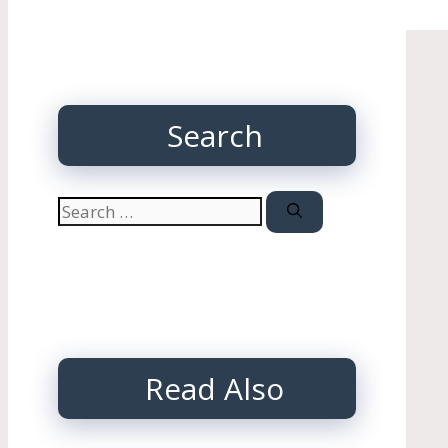
Search
Search
for:
Read Also