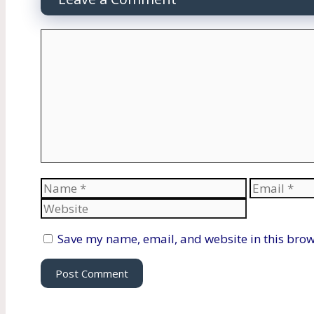
Comment
Name
Email
Save my name, email, and website in this brow