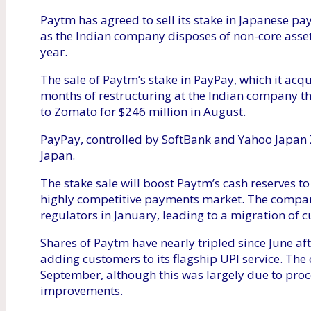
Paytm has agreed to sell its stake in Japanese p
as the Indian company disposes of non-core asset
year.
The sale of Paytm’s stake in PayPay, which it acq
months of restructuring at the Indian company th
to Zomato for $246 million in August.
PayPay, controlled by SoftBank and Yahoo Japan Z
Japan.
The stake sale will boost Paytm’s cash reserves to 
highly competitive payments market. The company
regulators in January, leading to a migration of c
Shares of Paytm have nearly tripled since June af
adding customers to its flagship UPI service. The 
September, although this was largely due to proc
improvements.