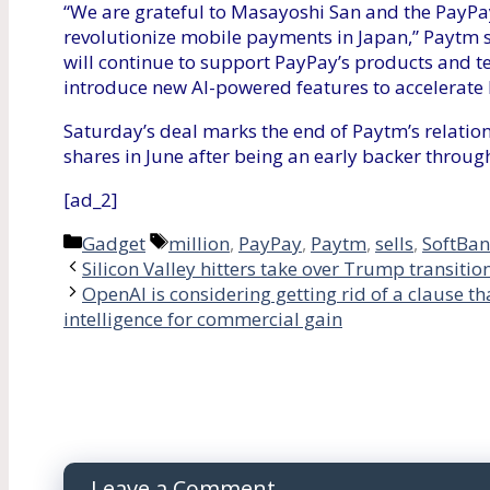
“We are grateful to Masayoshi San and the PayPay
revolutionize mobile payments in Japan,” Paytm 
will continue to support PayPay’s products and t
introduce new AI-powered features to accelerate P
Saturday’s deal marks the end of Paytm’s relatio
shares in June after being an early backer through
[ad_2]
Categories
Tags
Gadget
million
,
PayPay
,
Paytm
,
sells
,
SoftBa
Silicon Valley hitters take over Trump transitio
OpenAI is considering getting rid of a clause th
intelligence for commercial gain
Leave a Comment