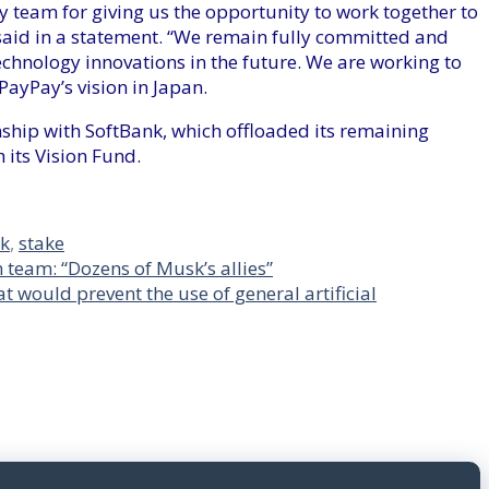
 team for giving us the opportunity to work together to
said in a statement. “We remain fully committed and
echnology innovations in the future. We are working to
ayPay’s vision in Japan.
nship with SoftBank, which offloaded its remaining
 its Vision Fund.
nk
,
stake
n team: “Dozens of Musk’s allies”
at would prevent the use of general artificial