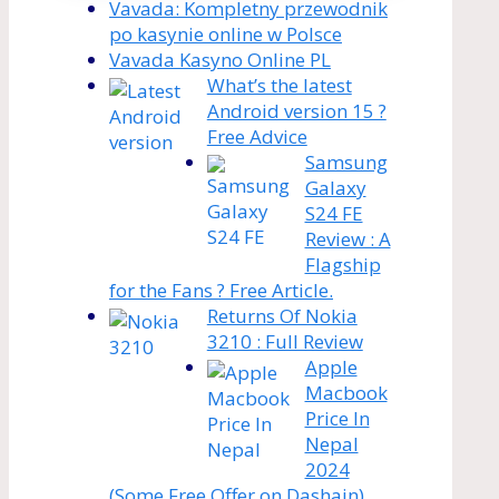
Vavada: Kompletny przewodnik
po kasynie online w Polsce
Vavada Kasyno Online PL
What’s the latest
Android version 15 ?
Free Advice
Samsung
Galaxy
S24 FE
Review : A
Flagship
for the Fans ? Free Article.
Returns Of Nokia
3210 : Full Review
Apple
Macbook
Price In
Nepal
2024
(Some Free Offer on Dashain)