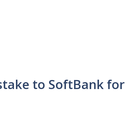
stake to SoftBank for