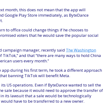
next month, this does not mean that the app will
nd Google Play Store immediately, as ByteDance
t.
rn to office could change things if he chooses to
romised voters that he would save the popular social
nd campaign manager, recently said
The Washington
 TikTok,” and that “there are many ways to hold China
erican users every month.”
app during his first term, he took a different approach
hat banning TikTok will benefit Meta.
 its US operations. Even if ByteDance wanted to sell the
he sale because it would need to approve the transfer of
n its lawsuit that a sale would be technologically
e” would have to be transferred to a new owner.