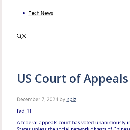
Tech News
US Court of Appeals
December 7, 2024
by
nplz
[ad_1]
A federal appeals court has voted unanimously in
States unless the social network divests of Chine