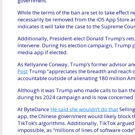
government.
While the terms of the ban are set to take effect 
necessarily be removed from the iOS App Store a
indicates it will take the case to the Supreme Cour
Additionally, President-elect Donald Trump’s retu
intervene. During his election campaign, Trump p
media app if elected.
As Kellyanne Conway, Trump’s former advisor a
Post
Trump “appreciates the breadth and reach of
accountable outside of alienating 180 million Am
Although it was Trump who made calls to ban the 
during his 2024 campaign and is now concerned t
At ByteDance
He said she wouldn’t do that
Selling
app, the Chinese government would likely block t
TikTok’s algorithms. Additionally, TikTok argued i
impossible, as “millions of lines of software cod