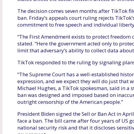
The decision comes seven months after TikTok fil
ban. Friday’s appeals court ruling rejects TikTok’s
commitment to free speech and individual liberty
“The First Amendment exists to protect freedom of
stated. “Here the government acted only to protec
limit that adversary’s ability to collect data abou
TikTok responded to the ruling by signaling plan
“The Supreme Court has a well-established histori
expression, and we expect they will do just that wi
Michael Hughes, a TikTok spokesman, said in a s
ban was designed and imposed based on inaccurat
outright censorship of the American people.”
President Biden signed the Sell or Ban Act in April
face a ban. The bill came after four years of US g
national security risk and that it discloses sensi