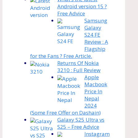
Android version 15 ?
Free Advice
Samsung
Galaxy
S24 FE
Review : A
Flagship
for the Fans ? Free Article.
Returns Of Nokia
3210 : Full Review
Apple
Macbook
Price In
Nepal
2024
(Some Free Offer on Dashain)
Galaxy S25 Ultra vs
S25 – Free Advice
Instagram