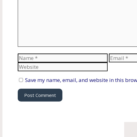
Name
Email
Save my name, email, and website in this brow