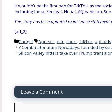
It wouldn’t be the first ban for TikTok, as the so
including India, Senegal, Nepal, Afghanistan, Som
This story has been updated to include a statement 
[ad_2]
Categories
Tags
Gadget
Appeals
,
ban
,
court
,
TikTok
,
upholds
Y Combinator alum Nowadays, founded by siste
Silicon Valley hitters take over Trump transitio
Leave a Comment
Comment