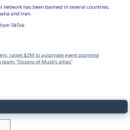
cial network has been banned in several countries,
alia and Iran.
from TikTok.
rs, raises $2M to automate event planning
n team: “Dozens of Musk’s allies”