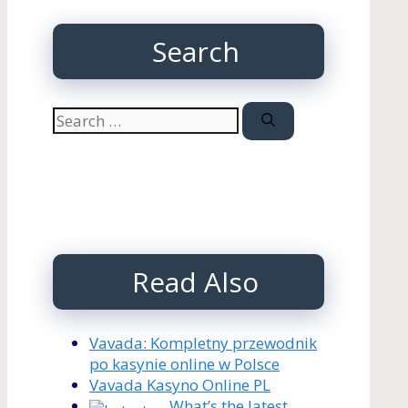
Search
Search
for:
Read Also
Vavada: Kompletny przewodnik
po kasynie online w Polsce
Vavada Kasyno Online PL
What’s the latest