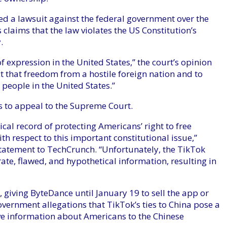
ed a lawsuit against the federal government over the
 claims that the law violates the US Constitution’s
.
 expression in the United States,” the court’s opinion
t that freedom from a hostile foreign nation and to
t people in the United States.”
s to appeal to the Supreme Court.
cal record of protecting Americans’ right to free
th respect to this important constitutional issue,”
tatement to TechCrunch. “Unfortunately, the TikTok
e, flawed, and hypothetical information, resulting in
, giving ByteDance until January 19 to sell the app or
overnment allegations that TikTok’s ties to China pose a
tive information about Americans to the Chinese