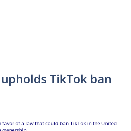
 upholds TikTok ban
 favor of a law that could ban TikTok in the United
se ownership.