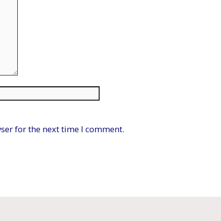
Website
ser for the next time I comment.