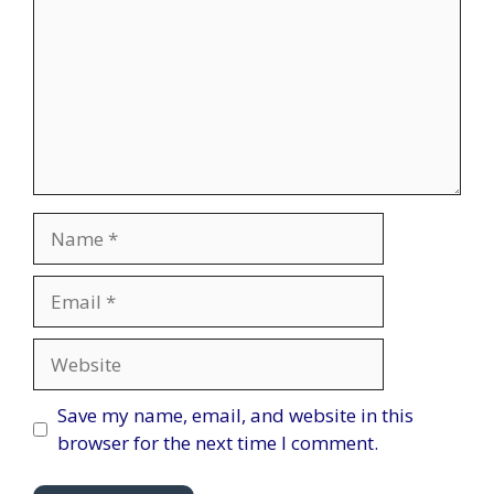
Name
Email
Website
Save my name, email, and website in this
browser for the next time I comment.