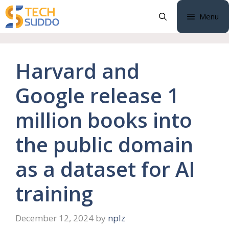
Skip
Menu
to
content
Harvard and
Google release 1
million books into
the public domain
as a dataset for AI
training
December 12, 2024
by
nplz