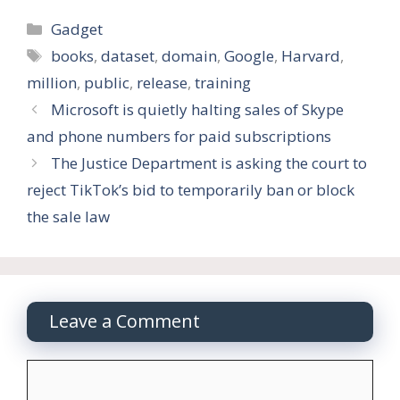
Categories
Gadget
Tags
books
,
dataset
,
domain
,
Google
,
Harvard
,
million
,
public
,
release
,
training
Microsoft is quietly halting sales of Skype
and phone numbers for paid subscriptions
The Justice Department is asking the court to
reject TikTok’s bid to temporarily ban or block
the sale law
Leave a Comment
Comment