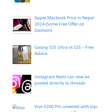
Apple Macbook Price In Nepal
2024 (Some Free Offer on
Dashain)
Galaxy S25 Ultra vs S25 – Free
Advice
Instagram Reels can now be
posted directly to threads
Vivo X200 Pro unveiled with top-