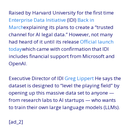
Raised by Harvard University for the first time
Enterprise Data Initiative
(IDI)
Back in
March
explaining its plans to create a “trusted
channel for AI legal data.” However, not many
had heard of it until its release
Official launch
today
which came with confirmation that IDI
includes financial support from Microsoft and
OpenAI.
Executive Director of IDI
Greg Lippert
He says the
dataset is designed to “level the playing field” by
opening up this massive data set to anyone —
from research labs to AI startups — who wants
to train their own large language models (LLMs).
[ad_2]