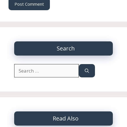
Search
Search
for:
Read Also