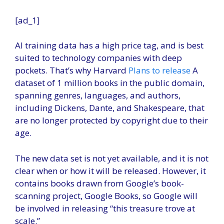
[ad_1]
AI training data has a high price tag, and is best
suited to technology companies with deep
pockets. That’s why Harvard
Plans to release
A
dataset of 1 million books in the public domain,
spanning genres, languages, and authors,
including Dickens, Dante, and Shakespeare, that
are no longer protected by copyright due to their
age.
The new data set is not yet available, and it is not
clear when or how it will be released. However, it
contains books drawn from Google’s book-
scanning project, Google Books, so Google will
be involved in releasing “this treasure trove at
scale.”