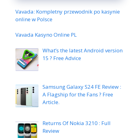
Vavada: Kompletny przewodnik po kasynie
online w Polsce
Vavada Kasyno Online PL
What’s the latest Android version
15 ? Free Advice
Samsung Galaxy S24 FE Review :
A Flagship for the Fans ? Free
Article.
Returns Of Nokia 3210 : Full
Review