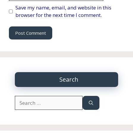
Save my name, email, and website in this
browser for the next time I comment.
Search
Search
for: