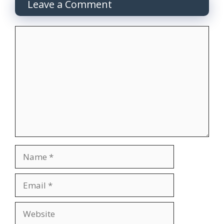
Leave a Comment
Comment
Name
Email
Website