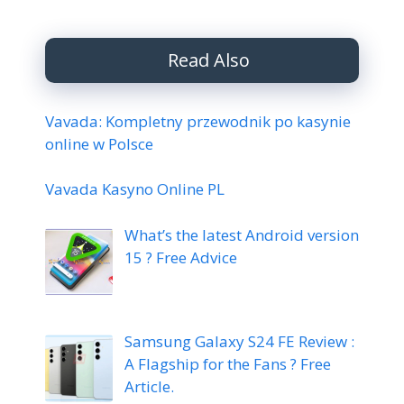
Read Also
Vavada: Kompletny przewodnik po kasynie
online w Polsce
Vavada Kasyno Online PL
What’s the latest Android version
15 ? Free Advice
Samsung Galaxy S24 FE Review :
A Flagship for the Fans ? Free
Article.