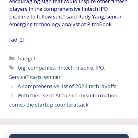
encouraging sign that could inspire other fintech
players in the comprehensive fintech IPO
pipeline to follow suit,” said Rudy Yang, senior
emerging technology analyst at PitchBook.
[ad_2]
Categories
Gadget
Tags
big
,
companies
,
fintech
,
inspire
,
IPO
,
ServiceTitans
,
winner
A comprehensive list of 2024 tech layoffs
With the rise of AI-fueled misinformation,
comes the startup counterattack