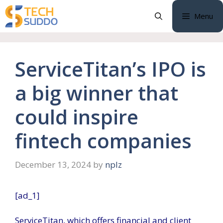
Skip
Menu
to
content
ServiceTitan’s IPO is
a big winner that
could inspire
fintech companies
December 13, 2024
by
nplz
[ad_1]
ServiceTitan, which offers financial and client