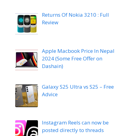
Returns Of Nokia 3210 : Full
Review
Apple Macbook Price In Nepal
2024 (Some Free Offer on
Dashain)
Galaxy S25 Ultra vs S25 – Free
Advice
Instagram Reels can now be
posted directly to threads