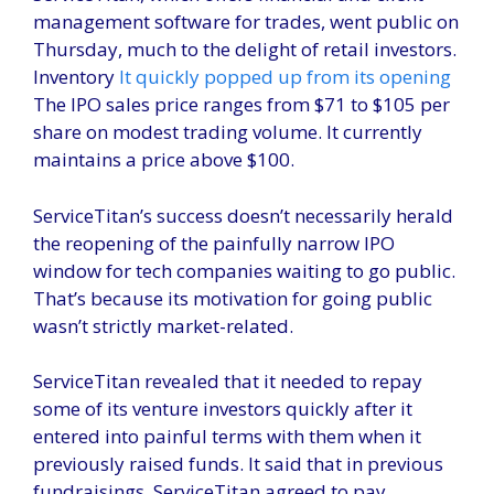
management software for trades, went public on
Thursday, much to the delight of retail investors.
Inventory
It quickly popped up from its opening
The IPO sales price ranges from $71 to $105 per
share on modest trading volume. It currently
maintains a price above $100.
ServiceTitan’s success doesn’t necessarily herald
the reopening of the painfully narrow IPO
window for tech companies waiting to go public.
That’s because its motivation for going public
wasn’t strictly market-related.
ServiceTitan revealed that it needed to repay
some of its venture investors quickly after it
entered into painful terms with them when it
previously raised funds. It said that in previous
fundraisings, ServiceTitan agreed to pay