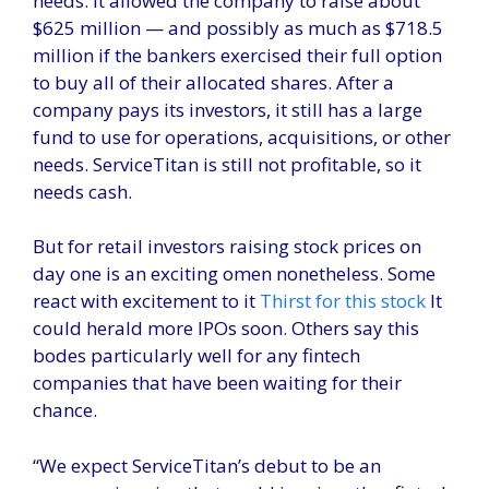
needs. It allowed the company to raise about
$625 million — and possibly as much as $718.5
million if the bankers exercised their full option
to buy all of their allocated shares. After a
company pays its investors, it still has a large
fund to use for operations, acquisitions, or other
needs. ServiceTitan is still not profitable, so it
needs cash.
But for retail investors raising stock prices on
day one is an exciting omen nonetheless. Some
react with excitement to it
Thirst for this stock
It
could herald more IPOs soon. Others say this
bodes particularly well for any fintech
companies that have been waiting for their
chance.
“We expect ServiceTitan’s debut to be an