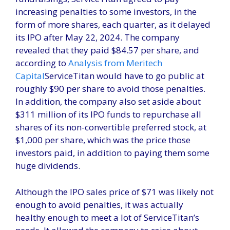
increasing penalties to some investors, in the
form of more shares, each quarter, as it delayed
its IPO after May 22, 2024. The company
revealed that they paid $84.57 per share, and
according to
Analysis from Meritech
Capital
ServiceTitan would have to go public at
roughly $90 per share to avoid those penalties.
In addition, the company also set aside about
$311 million of its IPO funds to repurchase all
shares of its non-convertible preferred stock, at
$1,000 per share, which was the price those
investors paid, in addition to paying them some
huge dividends.
Although the IPO sales price of $71 was likely not
enough to avoid penalties, it was actually
healthy enough to meet a lot of ServiceTitan’s