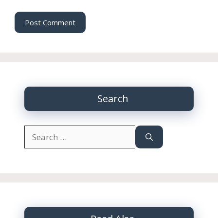
Search
Search
for: