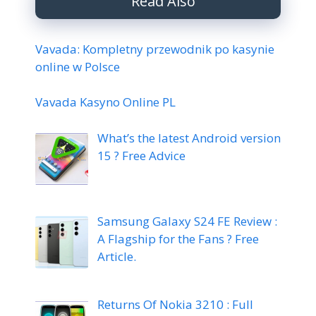
Read Also
Vavada: Kompletny przewodnik po kasynie
online w Polsce
Vavada Kasyno Online PL
What’s the latest Android version
15 ? Free Advice
Samsung Galaxy S24 FE Review :
A Flagship for the Fans ? Free
Article.
Returns Of Nokia 3210 : Full