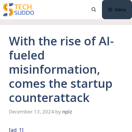
Skip
Menu
to
content
With the rise of AI-
fueled
misinformation,
comes the startup
counterattack
December 13, 2024
by
nplz
[ad_1]