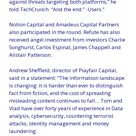
against threats targeting both platforms,” he
told TechCrunch. “And the end.” -Users.”
Notion Capital and Amadeus Capital Partners
also participated in the round. Refute has also
received angel investment from investors Charlie
Songhurst, Carlos Espinal, James Chappell and
Alistair Patterson.
Andrew Sheffield, director of Playfair Capital,
said in a statement: “The information landscape
is changing: it is harder than ever to distinguish
fact from fiction, and the cost of spreading
misleading content continues to fall… Tom and
Vlad have over forty years of experience in Data
analysis, cybersecurity, countering terrorist
attacks, identity management and money
laundering.