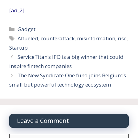
[ad_2]
Categories
Gadget
Tags
AIfueled
,
counterattack
,
misinformation
,
rise
,
Startup
ServiceTitan’s IPO is a big winner that could
inspire fintech companies
The New Syndicate One fund joins Belgium’s
small but powerful technology ecosystem
Leave a Comment
Comment