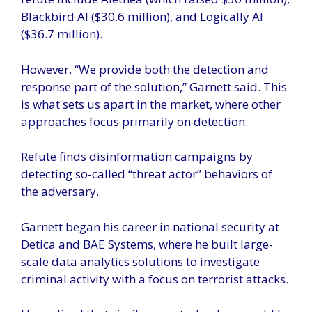
Blackbird AI ($30.6 million), and Logically AI
($36.7 million).
However, “We provide both the detection and
response part of the solution,” Garnett said. This
is what sets us apart in the market, where other
approaches focus primarily on detection.
Refute finds disinformation campaigns by
detecting so-called “threat actor” behaviors of
the adversary.
Garnett began his career in national security at
Detica and BAE Systems, where he built large-
scale data analytics solutions to investigate
criminal activity with a focus on terrorist attacks.