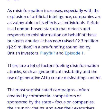
As misinformation increases, especially with the
explosion of artificial intelligence, companies are
as vulnerable to its effects as individuals. Refute
is a London-based startup that detects and
responds to misinformation on behalf of these
business entities. It has now raised £2.3 million
($2.9 million) in a pre-funding round led by
British investors.
Playfair
and
Episode 1
.
There are a lot of factors fueling disinformation
attacks, such as geopolitical instability and the
use of generative AI to create misleading content.
The most sophisticated campaigns – often
created by commercial competitors or
sponsored by the state – focus on companies,
their supply chains, and even their executives.