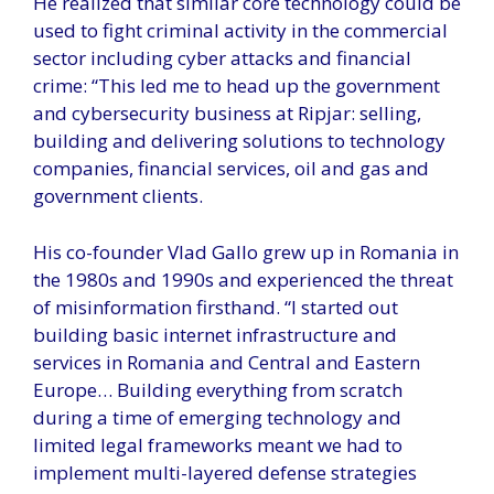
He realized that similar core technology could be
used to fight criminal activity in the commercial
sector including cyber attacks and financial
crime: “This led me to head up the government
and cybersecurity business at Ripjar: selling,
building and delivering solutions to technology
companies, financial services, oil and gas and
government clients.
His co-founder Vlad Gallo grew up in Romania in
the 1980s and 1990s and experienced the threat
of misinformation firsthand. “I started out
building basic internet infrastructure and
services in Romania and Central and Eastern
Europe… Building everything from scratch
during a time of emerging technology and
limited legal frameworks meant we had to
implement multi-layered defense strategies