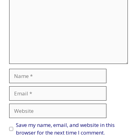
Name
Email
Website
Save my name, email, and website in this
browser for the next time I comment.