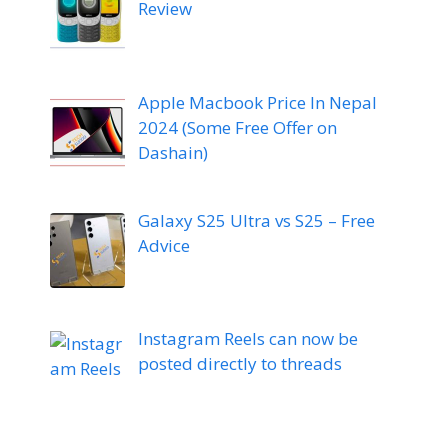
Review
Apple Macbook Price In Nepal
2024 (Some Free Offer on
Dashain)
Galaxy S25 Ultra vs S25 – Free
Advice
Instagram Reels can now be
posted directly to threads