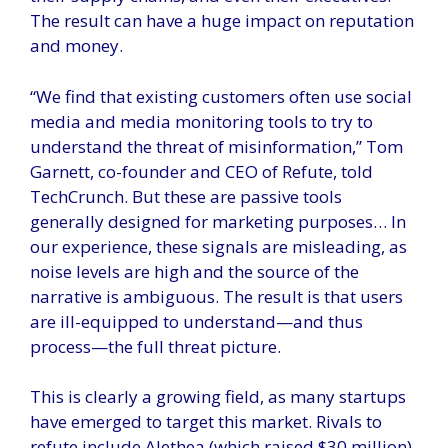
The result can have a huge impact on reputation
and money.
“We find that existing customers often use social
media and media monitoring tools to try to
understand the threat of misinformation,” Tom
Garnett, co-founder and CEO of Refute, told
TechCrunch. But these are passive tools
generally designed for marketing purposes… In
our experience, these signals are misleading, as
noise levels are high and the source of the
narrative is ambiguous. The result is that users
are ill-equipped to understand—and thus
process—the full threat picture.
This is clearly a growing field, as many startups
have emerged to target this market. Rivals to
refute include Alethea (which raised $30 million),